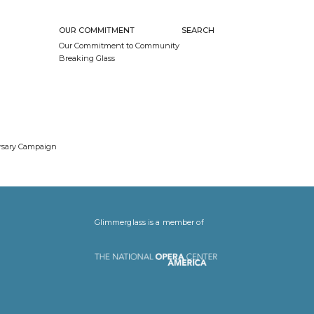
OUR COMMITMENT
SEARCH
Our Commitment to Community
Breaking Glass
ersary Campaign
Glimmerglass is a member of