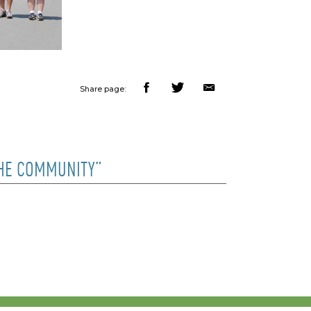
Share page:
THE COMMUNITY”