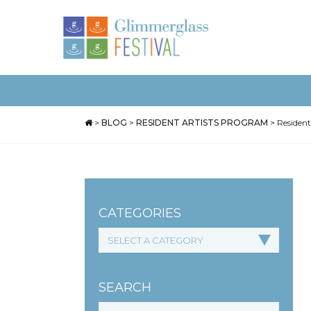
>
BLOG
>
RESIDENT ARTISTS PROGRAM
>
Resident
CATEGORIES
SEARCH