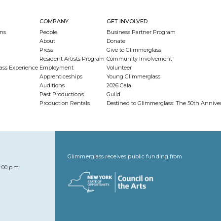
COMPANY
GET INVOLVED
ns
People
Business Partner Program
About
Donate
Press
Give to Glimmerglass
Resident Artists Program
Community Involvement
ass Experience
Employment
Volunteer
Apprenticeships
Young Glimmerglass
Auditions
2026 Gala
Past Productions
Guild
Production Rentals
Destined to Glimmerglass: The 50th Anniv
Glimmerglass receives public funding from
:00 p.m.