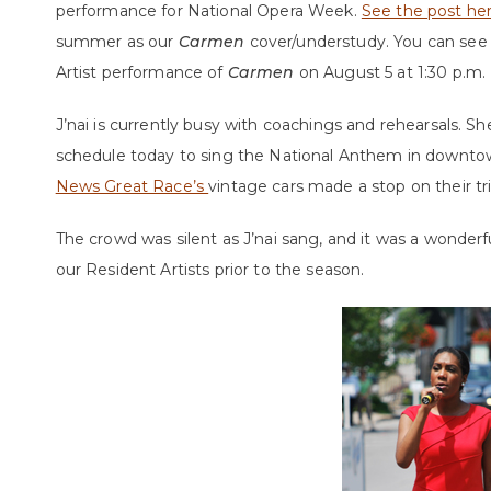
performance for National Opera Week.
See the post he
summer as our
Carmen
cover/understudy. You can see 
Artist performance of
Carmen
on August 5 at 1:30 p.m.
J’nai is currently busy with coachings and rehearsals. 
schedule today to sing the National Anthem in down
News Great Race’s
vintage cars made a stop on their t
The crowd was silent as J’nai sang, and it was a wonder
our Resident Artists prior to the season.