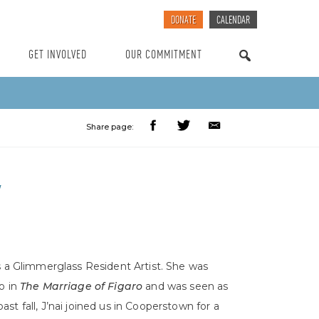
DONATE
CALENDAR
GET INVOLVED
OUR COMMITMENT
SEARCH
Share page:
Y
s a Glimmerglass Resident Artist. She was
o in
The Marriage of Figaro
and was seen as
ast fall, J’nai joined us in Cooperstown for a