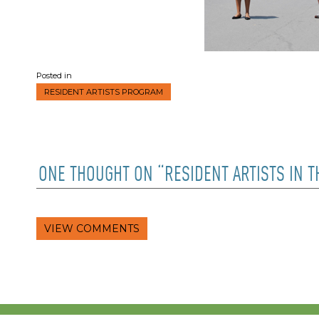
Posted in
RESIDENT ARTISTS PROGRAM
ONE THOUGHT ON “RESIDENT ARTISTS IN 
VIEW COMMENTS