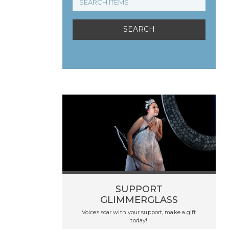
SUPPORT
GLIMMERGLASS
Voices soar with your support, make a gift
today!