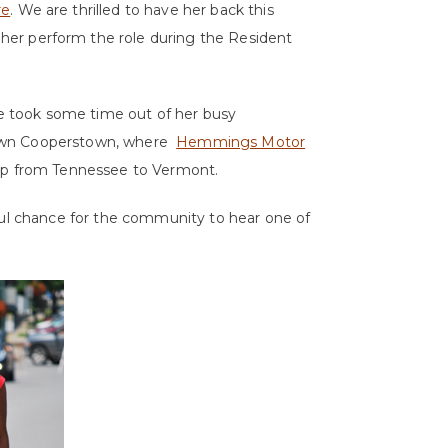
re
. We are thrilled to have her back this
her perform the role during the Resident
She took some time out of her busy
town Cooperstown, where
Hemmings Motor
rip from Tennessee to Vermont.
ful chance for the community to hear one of