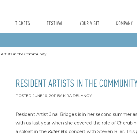
TICKETS
FESTIVAL
YOUR VISIT
COMPANY
 Artists in the Community
RESIDENT ARTISTS IN THE COMMUNIT
POSTED
JUNE 16, 2011
BY
KIRA DELANOY
Resident Artist J’nai Bridges is in her second summer a
with us last year when she covered the role of Cherubin
a soloist in the
Killer B’s
concert with Steven Blier. This p