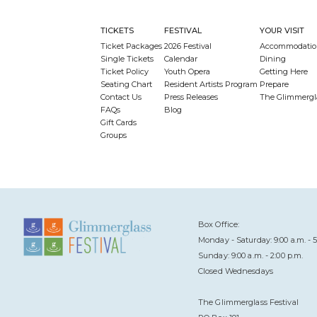
TICKETS
FESTIVAL
YOUR VISIT
Ticket Packages
2026 Festival
Accommodatio
Single Tickets
Calendar
Dining
Ticket Policy
Youth Opera
Getting Here
Seating Chart
Resident Artists Program
Prepare
Contact Us
Press Releases
The Glimmergl
FAQs
Blog
Gift Cards
Groups
Box Office:
Monday - Saturday: 9:00 a.m. - 5
Sunday: 9:00 a.m. - 2:00 p.m.
Closed Wednesdays
The Glimmerglass Festival