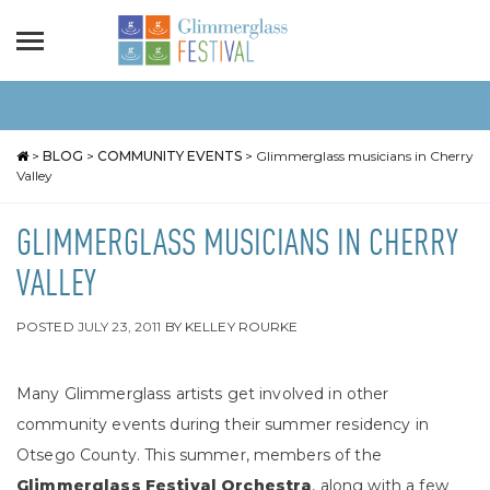
>
BLOG
>
COMMUNITY EVENTS
>
Glimmerglass musicians in Cherry
Valley
GLIMMERGLASS MUSICIANS IN CHERRY
VALLEY
POSTED
JULY 23, 2011
BY
KELLEY ROURKE
Many Glimmerglass artists get involved in other
community events during their summer residency in
Otsego County. This summer, members of the
Glimmerglass Festival Orchestra
, along with a few