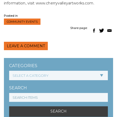
information, visit www.cherryvalleyartworks.com.
Posted in
COMMUNITY EVENTS
Share page:
LEAVE A COMMENT
CATEGORIES
SEARCH