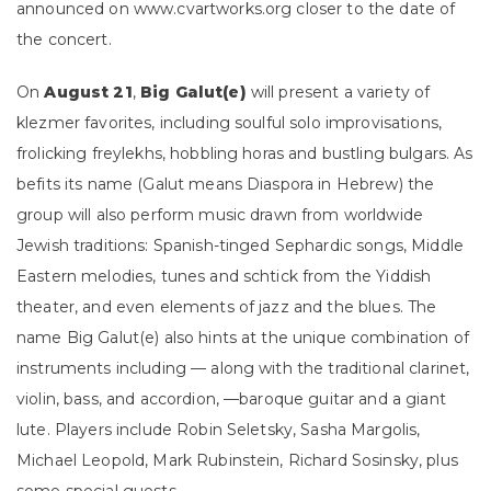
announced on www.cvartworks.org closer to the date of
the concert.
On
August 21
,
Big Galut(e)
will present a variety of
klezmer favorites, including soulful solo improvisations,
frolicking freylekhs, hobbling horas and bustling bulgars. As
befits its name (Galut means Diaspora in Hebrew) the
group will also perform music drawn from worldwide
Jewish traditions: Spanish-tinged Sephardic songs, Middle
Eastern melodies, tunes and schtick from the Yiddish
theater, and even elements of jazz and the blues. The
name Big Galut(e) also hints at the unique combination of
instruments including — along with the traditional clarinet,
violin, bass, and accordion, —baroque guitar and a giant
lute. Players include Robin Seletsky, Sasha Margolis,
Michael Leopold, Mark Rubinstein, Richard Sosinsky, plus