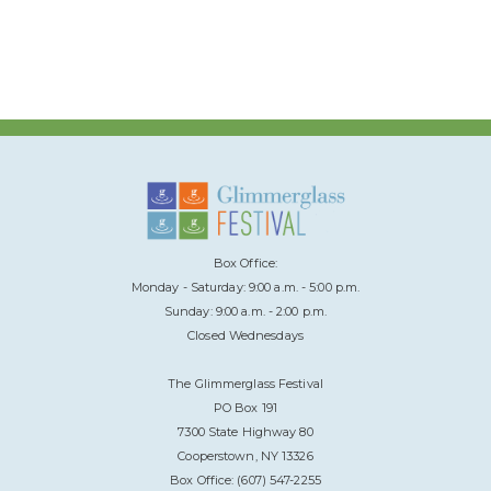
Box Office:
Monday - Saturday: 9:00 a.m. - 5:00 p.m.
Sunday: 9:00 a.m. - 2:00 p.m.
Closed Wednesdays
The Glimmerglass Festival
PO Box 191
7300 State Highway 80
Cooperstown, NY 13326
Box Office: (607) 547-2255