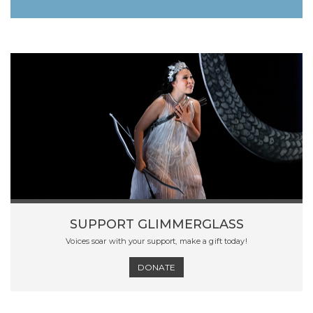
SUPPORT GLIMMERGLASS
Voices soar with your support, make a gift today!
DONATE