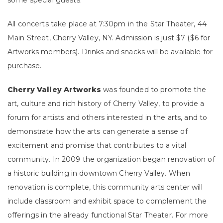
some special guests.
All concerts take place at 7:30pm in the Star Theater, 44
Main Street, Cherry Valley, NY. Admission is just $7 ($6 for
Artworks members). Drinks and snacks will be available for
purchase.
Cherry Valley Artworks
was founded to promote the
art, culture and rich history of Cherry Valley, to provide a
forum for artists and others interested in the arts, and to
demonstrate how the arts can generate a sense of
excitement and promise that contributes to a vital
community. In 2009 the organization began renovation of
a historic building in downtown Cherry Valley. When
renovation is complete, this community arts center will
include classroom and exhibit space to complement the
offerings in the already functional Star Theater. For more