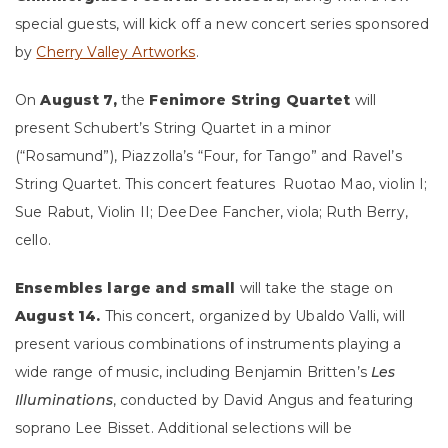
special guests, will kick off a new concert series sponsored
by
Cherry Valley Artworks
.
On
August 7,
the
Fenimore String Quartet
will
present Schubert’s String Quartet in a minor
(“Rosamund”), Piazzolla’s “Four, for Tango” and Ravel’s
String Quartet. This concert features Ruotao Mao, violin I;
Sue Rabut, Violin II; DeeDee Fancher, viola; Ruth Berry,
cello.
Ensembles large and small
will take the stage on
August 14.
This concert, organized by Ubaldo Valli, will
present
various combinations of instruments playing a
wide range of music, including Benjamin Britten’s
Les
Illuminations
, conducted by David Angus and featuring
soprano Lee Bisset. Additional selections will be