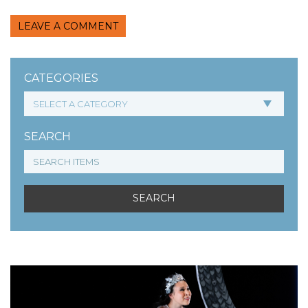
LEAVE A COMMENT
CATEGORIES
SEARCH