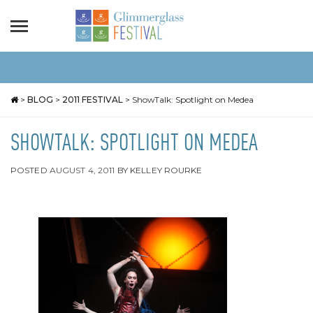
>
BLOG
>
2011 FESTIVAL
>
ShowTalk: Spotlight on Medea
SHOWTALK: SPOTLIGHT ON MEDEA
POSTED
AUGUST 4, 2011
BY
KELLEY ROURKE