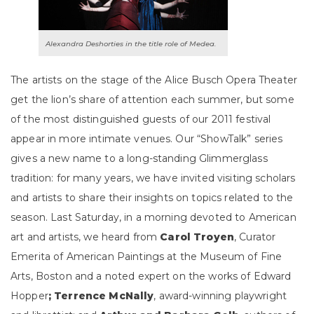
Alexandra Deshorties in the title role of Medea.
The artists on the stage of the Alice Busch Opera Theater
get the lion’s share of attention each summer, but some
of the most distinguished guests of our 2011 festival
appear in more intimate venues. Our “ShowTalk” series
gives a new name to a long-standing Glimmerglass
tradition: for many years, we have invited visiting scholars
and artists to share their insights on topics related to the
season. Last Saturday, in a morning devoted to American
art and artists, we heard from
Carol Troyen
,
Curator
Emerita of American Paintings at the Museum of Fine
Arts, Boston and a noted expert on the works of Edward
Hopper
; Terrence McNally
, award-winning playwright