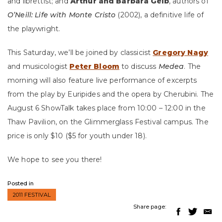
and librettist; and
Arthur and Barbara Gelb
, authors of
O’Neill: Life with Monte Cristo
(2002), a definitive life of
the playwright.
This Saturday, we’ll be joined by classicist
Gregory Nagy
and musicologist
Peter Bloom
to discuss
Medea
. The
morning will also feature live performance of excerpts
from the play by Euripides and the opera by Cherubini. The
August 6 ShowTalk takes place from 10:00 – 12:00 in the
Thaw Pavilion, on the Glimmerglass Festival campus. The
price is only $10 ($5 for youth under 18).
We hope to see you there!
Posted in
2011 FESTIVAL
Share page: