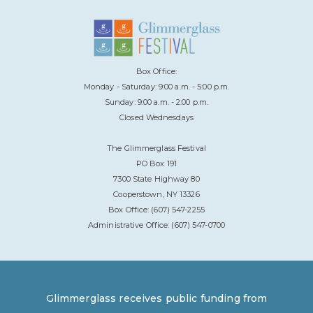
Box Office:
Monday - Saturday: 9:00 a.m. - 5:00 p.m.
Sunday: 9:00 a.m. - 2:00 p.m.
Closed Wednesdays
The Glimmerglass Festival
PO Box 191
7300 State Highway 80
Cooperstown, NY 13326
Box Office: (607) 547-2255
Administrative Office: (607) 547-0700
Glimmerglass receives public funding from