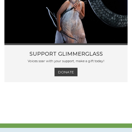
SUPPORT GLIMMERGLASS
Voices soar with your support, make a gift today!
DONATE