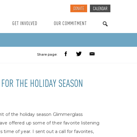
DONATE
CALENDAR
GET INVOLVED
OUR COMMITMENT
SEARCH
Share page:
FOR THE HOLIDAY SEASON
irit of the holiday season Glimmerglass
have offered up some of their favorite listening
s time of year. I sent out a call for favorites,