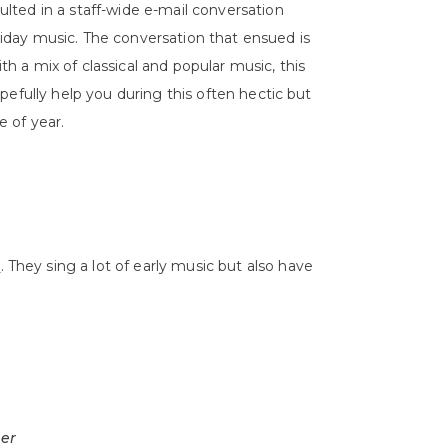
ulted in a staff-wide e-mail conversation
iday music. The conversation that ensued is
th a mix of classical and popular music, this
hopefully help you during this often hectic but
e of year.
r
. They sing a lot of early music but also have
ger