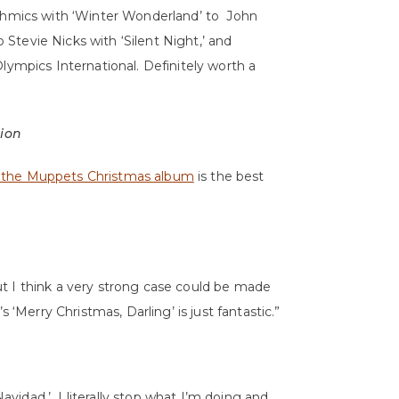
ythmics with ‘Winter Wonderland’ to John
tevie Nicks with ‘Silent Night,’ and
lympics International. Definitely worth a
tion
 the Muppets Christmas album
is the best
t I think a very strong case could be made
 ‘Merry Christmas, Darling’ is just fantastic.”
Navidad.’ I literally stop what I’m doing and