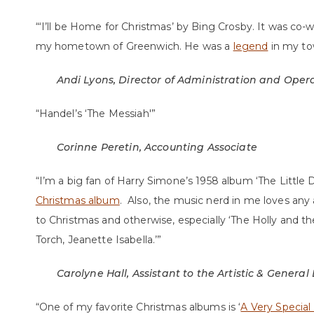
“‘I’ll be Home for Christmas’ by Bing Crosby. It was co-
my hometown of Greenwich. He was a
legend
in my to
Andi Lyons, Director of Administration and Oper
“Handel’s ‘The Messiah'”
Corinne Peretin, Accounting Associate
“I’m a big fan of Harry Simone’s 1958 album ‘The Littl
Christmas album
. Also, the music nerd in me loves any 
to Christmas and otherwise, especially ‘The Holly and the
Torch, Jeanette Isabella.’”
Carolyne Hall, Assistant to the Artistic & General
“One of my favorite Christmas albums is ‘
A Very Special