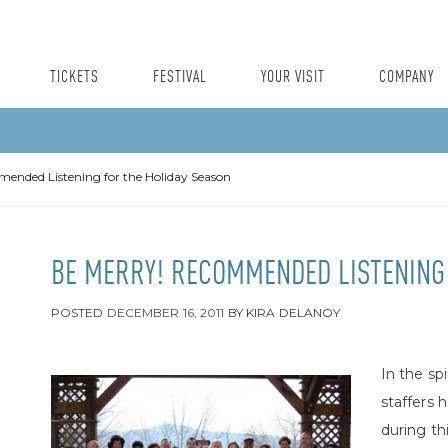
TICKETS
FESTIVAL
YOUR VISIT
COMPANY
ended Listening for the Holiday Season
BE MERRY! RECOMMENDED LISTENING 
POSTED
DECEMBER 16, 2011
BY
KIRA DELANOY
In the sp
staffers 
during thi