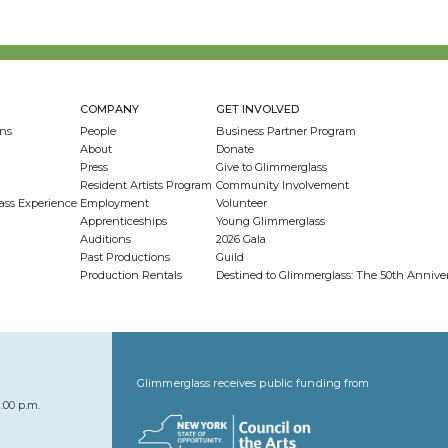
COMPANY
GET INVOLVED
ns
People
Business Partner Program
About
Donate
Press
Give to Glimmerglass
Resident Artists Program
Community Involvement
ass Experience
Employment
Volunteer
Apprenticeships
Young Glimmerglass
Auditions
2026 Gala
Past Productions
Guild
Production Rentals
Destined to Glimmerglass: The 50th Anniv
Glimmerglass receives public funding from
:00 p.m.