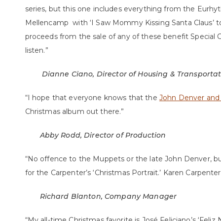
series, but this one includes everything from the Eurh
Mellencamp with ‘I Saw Mommy Kissing Santa Claus’ to S
proceeds from the sale of any of these benefit Special O
listen.”
Dianne Ciano, Director of Housing & Transporta
“I hope that everyone knows that the
John Denver and
Christmas album out there.”
Abby Rodd, Director of Production
“No offence to the Muppets or the late John Denver, bu
for the Carpenter’s ‘Christmas Portrait.’ Karen Carpenter’s
Richard Blanton, Company Manager
“My all-time Christmas favorite is José Feliciano’s ‘Feliz 