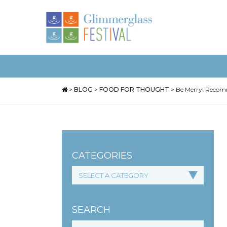
>
BLOG
>
FOOD FOR THOUGHT
>
Be Merry! Recomm
CATEGORIES
SEARCH