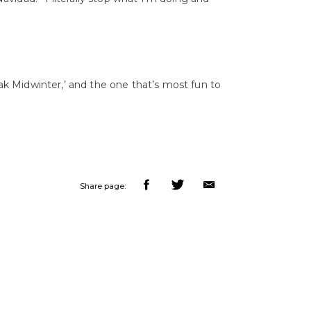
eak Midwinter,’ and the one that’s most fun to
Share page: