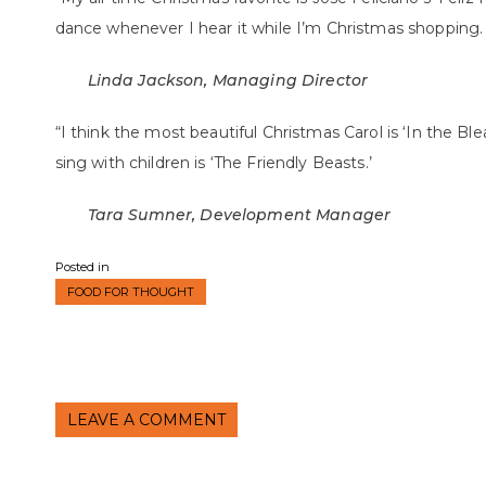
dance whenever I hear it while I’m Christmas shopping.
Linda Jackson, Managing Director
“I think the most beautiful Christmas Carol is ‘In the Bl
sing with children is ‘The Friendly Beasts.’
Tara Sumner, Development Manager
Posted in
FOOD FOR THOUGHT
LEAVE A COMMENT