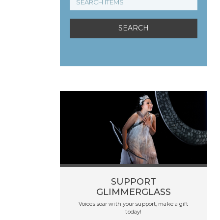
SUPPORT
GLIMMERGLASS
Voices soar with your support, make a gift
today!