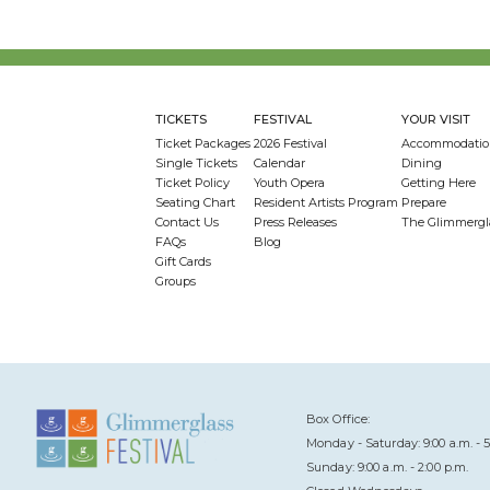
TICKETS
FESTIVAL
YOUR VISIT
Ticket Packages
2026 Festival
Accommodatio
Single Tickets
Calendar
Dining
Ticket Policy
Youth Opera
Getting Here
Seating Chart
Resident Artists Program
Prepare
Contact Us
Press Releases
The Glimmergl
FAQs
Blog
Gift Cards
Groups
Box Office:
Monday - Saturday: 9:00 a.m. - 5
Sunday: 9:00 a.m. - 2:00 p.m.