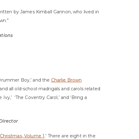
written by James Kimball Gannon, who lived in
wn.”
ations
e Drummer Boy,’ and the
Charlie Brown
and all old-school madrigals and carols related
 Ivy,’ ‘The Coventry Carol,’ and ‘Bring a
 Director
 Christmas, Volume 1
.’ There are eight in the