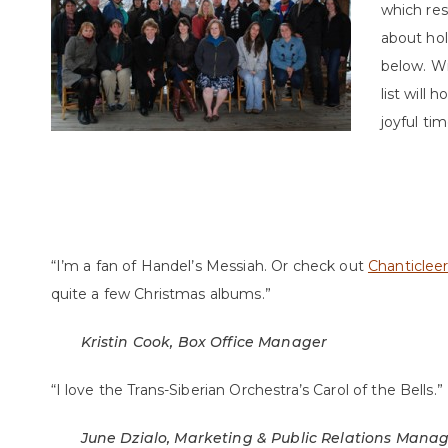
which res
about hol
below. Wi
list will 
joyful tim
“I’m a fan of Handel’s Messiah. Or check out
Chanticlee
quite a few Christmas albums.”
Kristin Cook, Box Office Manager
“I love the Trans-Siberian Orchestra’s Carol of the Bells.”
June Dzialo, Marketing & Public Relations Mana