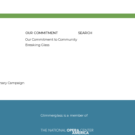
OUR COMMITMENT
SEARCH
Our Commitment to Community
Breaking Glass
ersary Campaign
Glimmerglass is a member of