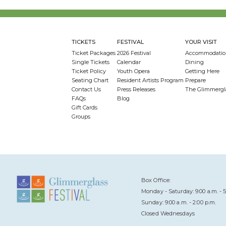
TICKETS
FESTIVAL
YOUR VISIT
Ticket Packages
2026 Festival
Accommodatio
Single Tickets
Calendar
Dining
Ticket Policy
Youth Opera
Getting Here
Seating Chart
Resident Artists Program
Prepare
Contact Us
Press Releases
The Glimmergl
FAQs
Blog
Gift Cards
Groups
Box Office:
Monday - Saturday: 9:00 a.m. - 5
Sunday: 9:00 a.m. - 2:00 p.m.
Closed Wednesdays