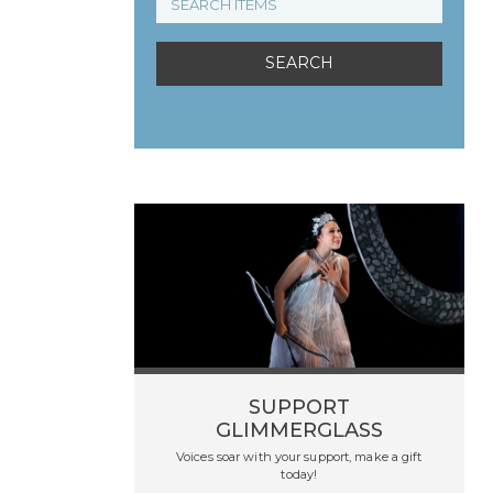
SUPPORT
GLIMMERGLASS
Voices soar with your support, make a gift
today!