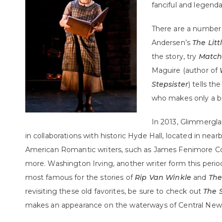
fanciful and legenda
There are a number o
Andersen’s
The Litt
the story, try
Matchl
Maguire (author of
Stepsister
) tells th
who makes only a br
In 2013, Glimmerglas
in collaborations with historic Hyde Hall, located in nea
American Romantic writers, such as James Fenimore Coo
more. Washington Irving, another writer form this perio
most famous for the stories of
Rip Van Winkle
and
The
revisiting these old favorites, be sure to check out
The 
makes an appearance on the waterways of Central New 