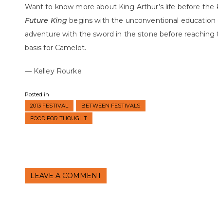
Want to know more about King Arthur’s life before the
Future King
begins with the unconventional education 
adventure with the sword in the stone before reaching 
basis for Camelot.
— Kelley Rourke
Posted in
2013 FESTIVAL
BETWEEN FESTIVALS
FOOD FOR THOUGHT
LEAVE A COMMENT