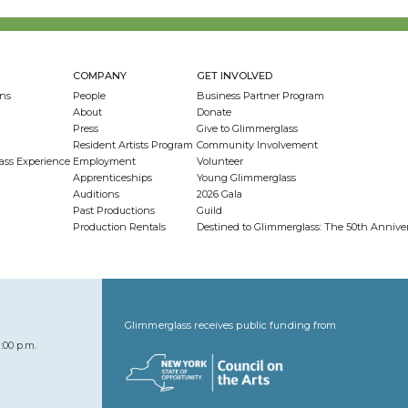
COMPANY
GET INVOLVED
ns
People
Business Partner Program
About
Donate
Press
Give to Glimmerglass
Resident Artists Program
Community Involvement
ass Experience
Employment
Volunteer
Apprenticeships
Young Glimmerglass
Auditions
2026 Gala
Past Productions
Guild
Production Rentals
Destined to Glimmerglass: The 50th Anniv
Glimmerglass receives public funding from
:00 p.m.