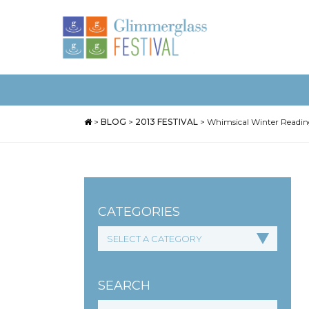
>
BLOG
>
2013 FESTIVAL
>
Whimsical Winter Readi
CATEGORIES
SEARCH