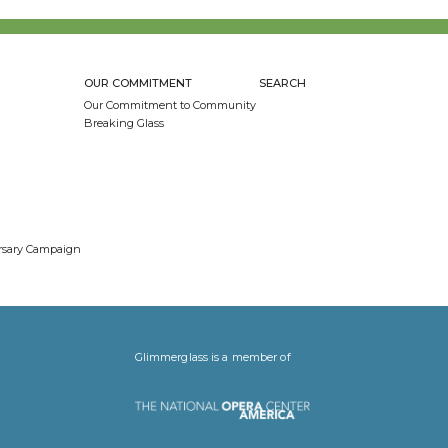
OUR COMMITMENT
SEARCH
Our Commitment to Community
Breaking Glass
ersary Campaign
Glimmerglass is a member of