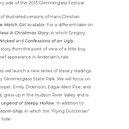
ry side of the 2013 Glimmerglass Festival.
f illustrated versions of Hans Christian
le Match Girl
available. For a different take on
ess: A Christmas Story
, in which Gregory
Wicked
and
Confessions of an Ugly
e story from the point of view of a little boy
ief appearance in Andersen’s tale.
s will launch a new series of literary readings
rby Glimmerglass State Park. We will focus on
per, Emily Dickinson, Edgar Allen Poe, and
d, grew up in the Hudson River Valley and is
 Legend of Sleepy Hollow
. In addition to
Storm-Ship
, in which the “Flying Dutchman”
York!