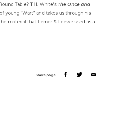
 Round Table? T.H. White’s
The Once and
of young “Wart” and takes us through his
the material that Lerner & Loewe used as a
Share page: