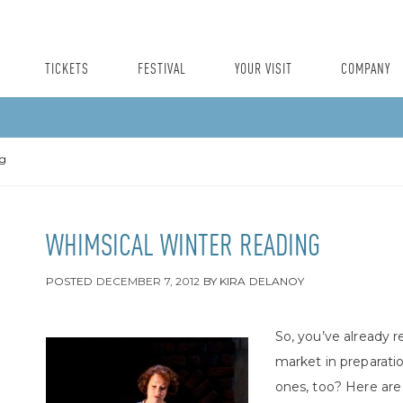
TICKETS
FESTIVAL
YOUR VISIT
COMPANY
ng
WHIMSICAL WINTER READING
POSTED
DECEMBER 7, 2012
BY
KIRA DELANOY
So, you’ve already 
market in preparati
ones, too? Here are