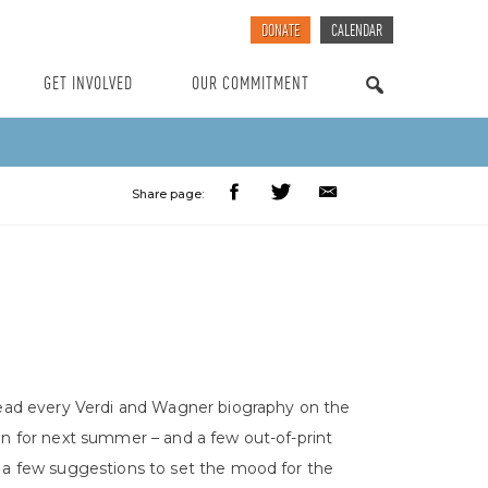
DONATE
CALENDAR
GET INVOLVED
OUR COMMITMENT
SEARCH
Share page:
read every Verdi and Wagner biography on the
on for next summer – and a few out-of-print
 a few suggestions to set the mood for the