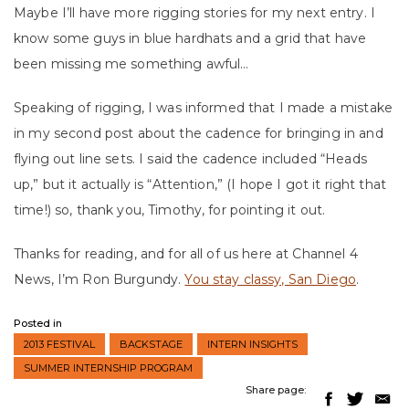
Maybe I’ll have more rigging stories for my next entry. I
know some guys in blue hardhats and a grid that have
been missing me something awful…
Speaking of rigging, I was informed that I made a mistake
in my second post about the cadence for bringing in and
flying out line sets. I said the cadence included “Heads
up,” but it actually is “Attention,” (I hope I got it right that
time!) so, thank you, Timothy, for pointing it out.
Thanks for reading, and for all of us here at Channel 4
News, I’m Ron Burgundy.
You stay classy, San Diego
.
Posted in
2013 FESTIVAL
BACKSTAGE
INTERN INSIGHTS
SUMMER INTERNSHIP PROGRAM
Share page: