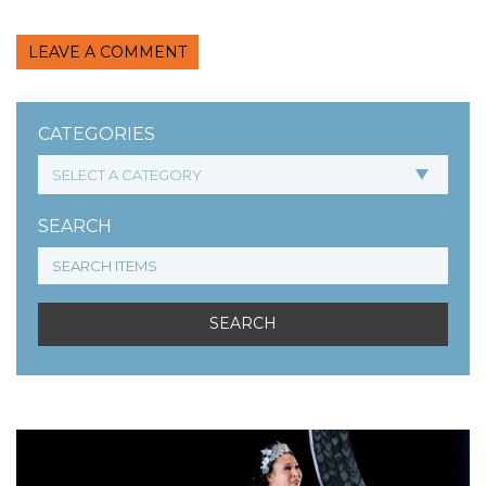
LEAVE A COMMENT
CATEGORIES
SEARCH