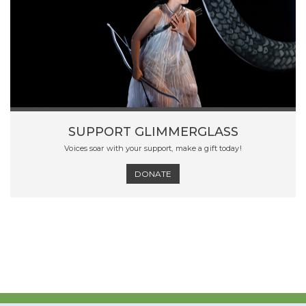
SUPPORT GLIMMERGLASS
Voices soar with your support, make a gift today!
DONATE