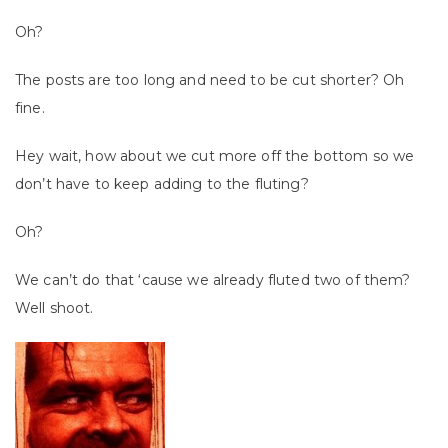
Oh?
The posts are too long and need to be cut shorter? Oh
fine.
Hey wait, how about we cut more off the bottom so we
don’t have to keep adding to the fluting?
Oh?
We can’t do that ‘cause we already fluted two of them?
Well shoot.