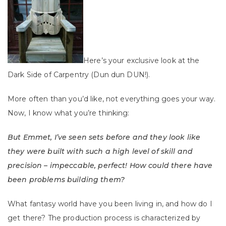
Here’s your exclusive look at the
Dark Side of Carpentry (Dun dun DUN!).
More often than you’d like, not everything goes your way.
Now, I know what you’re thinking:
But Emmet, I’ve seen sets before and they look like
they were built with such a high level of skill and
precision – impeccable, perfect! How could there have
been problems building them?
What fantasy world have you been living in, and how do I
get there? The production process is characterized by