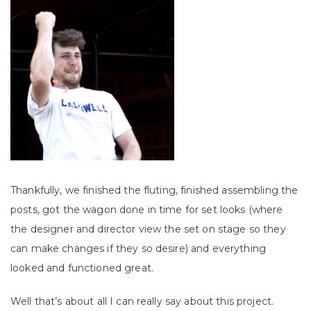
Thankfully, we finished the fluting, finished assembling the
posts, got the wagon done in time for set looks (where
the designer and director view the set on stage so they
can make changes if they so desire) and everything
looked and functioned great.
Well that’s about all I can really say about this project.