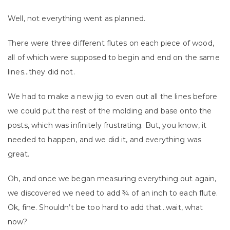
Well, not everything went as planned.
There were three different flutes on each piece of wood,
all of which were supposed to begin and end on the same
lines…they did not.
We had to make a new jig to even out all the lines before
we could put the rest of the molding and base onto the
posts, which was infinitely frustrating. But, you know, it
needed to happen, and we did it, and everything was
great.
Oh, and once we began measuring everything out again,
we discovered we need to add ¾ of an inch to each flute.
Ok, fine. Shouldn’t be too hard to add that…wait, what
now?