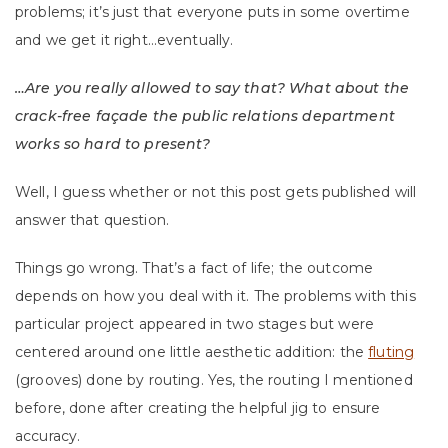
problems; it’s just that everyone puts in some overtime
and we get it right…eventually.
…Are you really allowed to say that? What about the
crack-free façade the public relations department
works so hard to present?
Well, I guess whether or not this post gets published will
answer that question.
Things go wrong. That’s a fact of life; the outcome
depends on how you deal with it. The problems with this
particular project appeared in two stages but were
centered around one little aesthetic addition: the
fluting
(grooves) done by routing. Yes, the routing I mentioned
before, done after creating the helpful jig to ensure
accuracy.