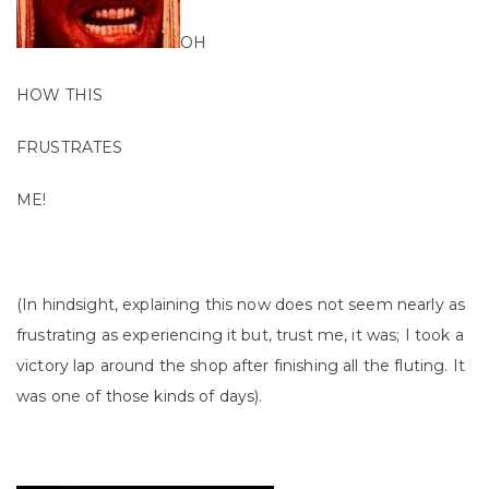
OH
HOW THIS
FRUSTRATES
ME!
(In hindsight, explaining this now does not seem nearly as
frustrating as experiencing it but, trust me, it was; I took a
victory lap around the shop after finishing all the fluting. It
was one of those kinds of days).