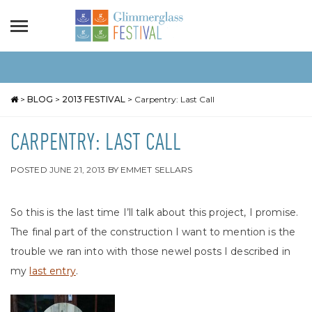
>
BLOG
>
2013 FESTIVAL
>
Carpentry: Last Call
CARPENTRY: LAST CALL
POSTED
JUNE 21, 2013
BY
EMMET SELLARS
So this is the last time I’ll talk about this project, I promise.
The final part of the construction I want to mention is the
trouble we ran into with those newel posts I described in
my
last entry
.