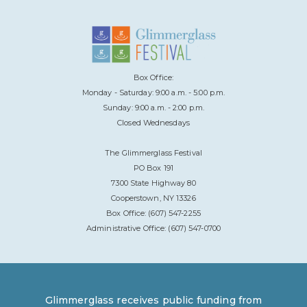
Box Office:
Monday - Saturday: 9:00 a.m. - 5:00 p.m.
Sunday: 9:00 a.m. - 2:00 p.m.
Closed Wednesdays
The Glimmerglass Festival
PO Box 191
7300 State Highway 80
Cooperstown, NY 13326
Box Office: (607) 547-2255
Administrative Office: (607) 547-0700
Glimmerglass receives public funding from