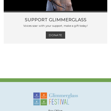
SUPPORT GLIMMERGLASS
Voices soar with your support, make a gift today!
DONATE
Box Office: