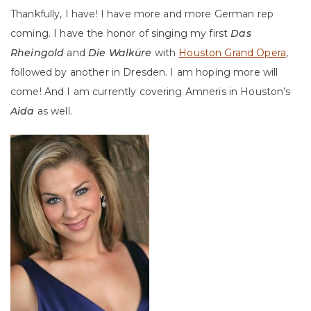
Thankfully, I have! I have more and more German rep
coming. I have the honor of singing my first
Das
Rheingold
and
Die Walküre
with
Houston Grand Opera
,
followed by another in Dresden. I am hoping more will
come! And I am currently covering Amneris in Houston’s
Aida
as well.