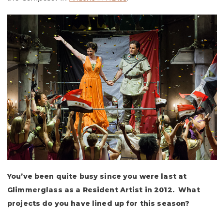
You’ve been quite busy since you were last at
Glimmerglass as a Resident Artist in 2012. What
projects do you have lined up for this season?