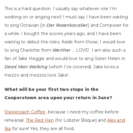
This is a hard question. I usually say whatever role I’m
working on or singing next! I must say I have been waiting
to sing Octavian [in
Der Rosenkavalier
] and Composer for
a while. I bought the scores years ago, and I have been
waiting to debut the roles. Aside from those, I would love
to sing Charlotte from
Werther
… LOVE! I am also such a
fan of Jake Heggie and would love to sing Sister Helen in
Dead Man Walking
(which I’ve covered). Jake loves a
mezzo and mezzos love Jake!
What will be your first two stops in the
Cooperstown area upon your return in June?
Stagecoach Coffee
…because I need my coffee before
rehearsal.
The Red Hen
(for Lobster Bisque) and
Alex and
Ika
for sure! Yes, they are all food.