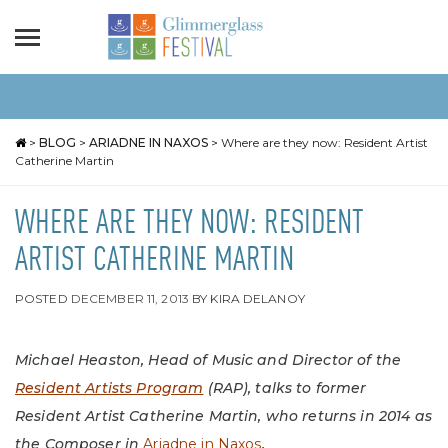
>
BLOG
>
ARIADNE IN NAXOS
>
Where are they now: Resident Artist
Catherine Martin
WHERE ARE THEY NOW: RESIDENT
ARTIST CATHERINE MARTIN
POSTED
DECEMBER 11, 2013
BY
KIRA DELANOY
Michael Heaston, Head of Music and Director of the
Resident Artists Program
(RAP), talks to former
Resident Artist Catherine Martin, who returns in 2014 as
the Composer in
Ariadne in Naxos
.