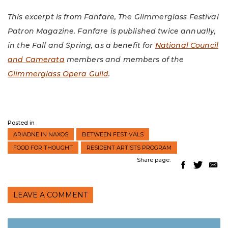
This excerpt is from Fanfare, The Glimmerglass Festival
Patron Magazine. Fanfare is published twice annually,
in the Fall and Spring, as a benefit for
National Council
and Camerata
members and members of the
Glimmerglass Opera Guild
.
Posted in
ARIADNE IN NAXOS
BETWEEN FESTIVALS
FOOD FOR THOUGHT
RESIDENT ARTISTS PROGRAM
Share page:
LEAVE A COMMENT