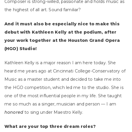
Composer is strong-willed, passionate and holds music as
the highest of all art. Sound familiar?
And it must also be especially nice to make this
debut with Kathleen Kelly at the podium, after
your work together at the Houston Grand Opera
(HGO) Studio!
Kathleen Kelly is a major reason I am here today. She
heard me years ago at Cincinnati College-Conservatory of
Music as a master student and decided to take me into
the HGO competition, which led me to the studio. She is
one of the most influential people in my life. She taught
me so much as a singer, musician and person — I am
honored
to sing under Maestro Kelly.
What are your top three dream roles?