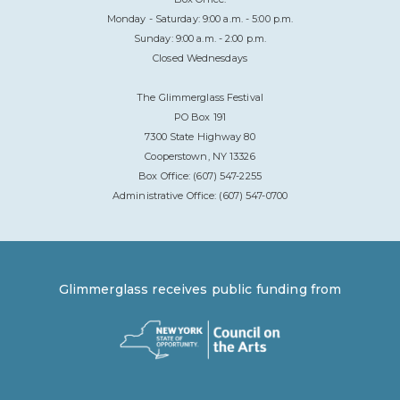
Monday - Saturday: 9:00 a.m. - 5:00 p.m.
Sunday: 9:00 a.m. - 2:00 p.m.
Closed Wednesdays
The Glimmerglass Festival
PO Box 191
7300 State Highway 80
Cooperstown, NY 13326
Box Office: (607) 547-2255
Administrative Office: (607) 547-0700
Glimmerglass receives public funding from