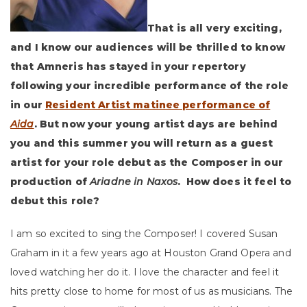
That is all very exciting,
and I know our audiences will be thrilled to know
that Amneris has stayed in your repertory
following your incredible performance of the role
in our
Resident Artist matinee performance of
Aida
. But now your young artist days are behind
you and this summer you will return as a guest
artist for your role debut as the Composer in our
production of
Ariadne in Naxos
. How does it feel to
debut this role?
I am so excited to sing the Composer! I covered Susan
Graham in it a few years ago at Houston Grand Opera and
loved watching her do it. I love the character and feel it
hits pretty close to home for most of us as musicians. The