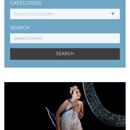
CATEGORIES
SEARCH