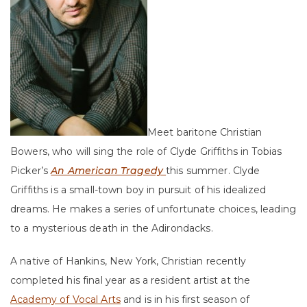
Meet baritone Christian
Bowers, who will sing the role of Clyde Griffiths in Tobias
Picker’s
An American Tragedy
this summer. Clyde
Griffiths is a small-town boy in pursuit of his idealized
dreams. He makes a series of unfortunate choices, leading
to a mysterious death in the Adirondacks.
A native of Hankins, New York, Christian recently
completed his final year as a resident artist at the
Academy of Vocal Arts
and is in his first season of