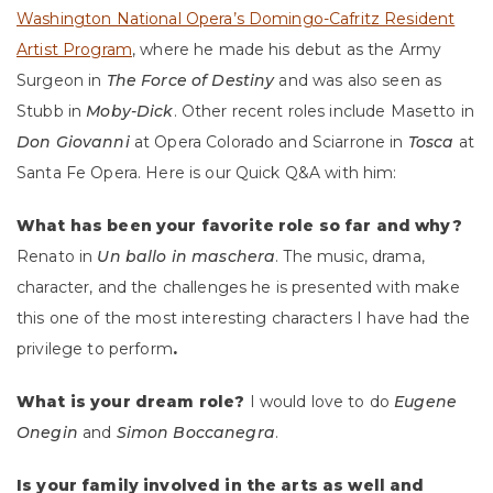
Washington National Opera’s Domingo-Cafritz Resident
Artist Program
, where he made his debut as the Army
Surgeon in
The Force of Destiny
and was also seen as
Stubb in
Moby-Dick
. Other recent roles include Masetto in
Don Giovanni
at Opera Colorado and Sciarrone in
Tosca
at
Santa Fe Opera. Here is our Quick Q&A with him:
What has been your favorite role so far and why?
Renato in
Un ballo in maschera
. The music, drama,
character,
and the challenges he is presented with make
this one of
the most interesting characters I have had the
privilege to perform
.
What is your dream role?
I would love to do
Eugene
Onegin
and
Simon Boccanegra
.
Is your family involved in the arts as well and