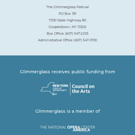
The Glimmerglass Festival
PO Box 191
7300 State Highway 80
Cooperstown, NY 13326
Box Office: (607) 547-2255
Administrative Office: (607) 547-0700
Glimmerglass receives public funding from
Glimmerglass is a member of