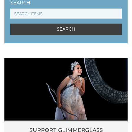
SEARCH
SUPPORT GLIMMERGLASS