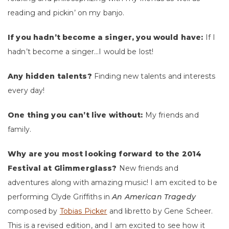
reading and pickin’ on my banjo.
If you hadn’t become a singer, you would have:
If I
hadn’t become a singer…I would be lost!
Any hidden talents?
Finding new talents and interests
every day!
One thing you can’t live without:
My friends and
family.
Why are you most looking forward to the 2014
Festival at Glimmerglass?
New friends and
adventures along with amazing music! I am excited to be
performing Clyde Griffiths in
An American Tragedy
composed by
Tobias Picker
and libretto by Gene Scheer.
This is a revised edition, and I am excited to see how it