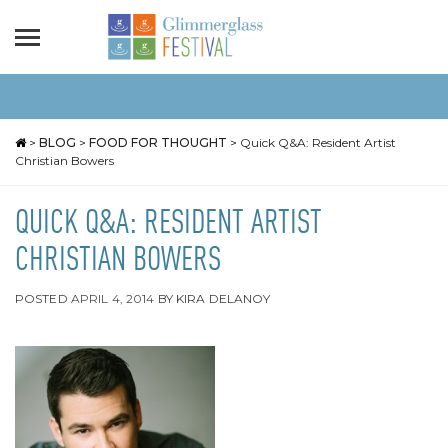
>
BLOG
>
FOOD FOR THOUGHT
>
Quick Q&A: Resident Artist
Christian Bowers
QUICK Q&A: RESIDENT ARTIST
CHRISTIAN BOWERS
POSTED
APRIL 4, 2014
BY
KIRA DELANOY