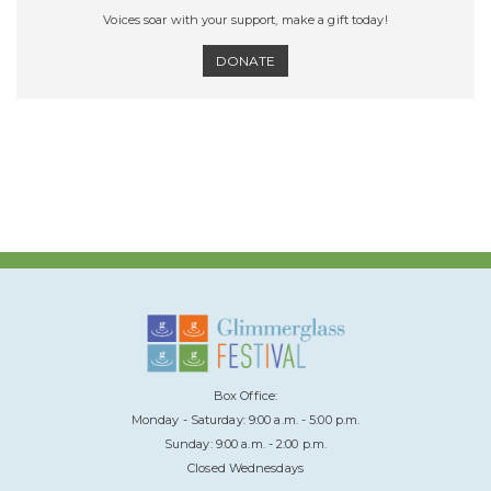
Voices soar with your support, make a gift today!
DONATE
Box Office:
Monday - Saturday: 9:00 a.m. - 5:00 p.m.
Sunday: 9:00 a.m. - 2:00 p.m.
Closed Wednesdays