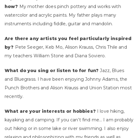
how?
My mother does pinch pottery and works with
watercolor and acrylic paints. My father plays many
instruments including fiddle, guitar and mandolin.
Are there any artists you feel particularly inspired
by?
Pete Seeger, Keb Mo, Alison Krauss, Chris Thile and
my teachers William Stone and Diana Soviero.
What do you sing or listen to for fun?
Jazz, Blues
and Bluegrass. I have been enjoying Johnny Adams, the
Punch Brothers and Alison Krauss and Union Station most
recently.
What are your interests or hobbies?
I love hiking,
kayaking and camping. If you can’t find me… I am probably
out hiking or in some lake or river swimming. I also enjoy
relaxing and philosophizing with my friends as well as