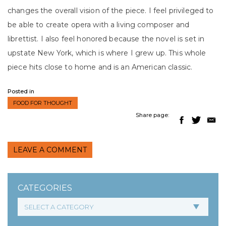
changes the overall vision of the piece. I feel privileged to
be able to create opera with a living composer and
librettist. I also feel honored because the novel is set in
upstate New York, which is where I grew up. This whole
piece hits close to home and is an American classic.
Posted in
FOOD FOR THOUGHT
Share page:
LEAVE A COMMENT
CATEGORIES