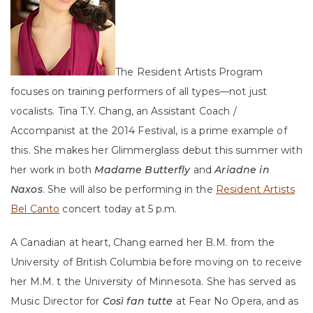
The Resident Artists Program
focuses on training performers of all types—not just
vocalists. Tina T.Y. Chang, an Assistant Coach /
Accompanist at the 2014 Festival, is a prime example of
this. She makes her Glimmerglass debut this summer with
her work in both
Madame Butterfly
and
Ariadne in
Naxos
. She will also be performing in the
Resident Artists
Bel Canto
concert today at 5 p.m.
A Canadian at heart, Chang earned her B.M. from the
University of British Columbia before moving on to receive
her M.M. t the University of Minnesota. She has served as
Music Director for
Così fan tutte
at Fear No Opera, and as