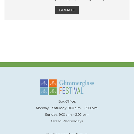
DONATE
Box Office:
Monday - Saturday: 9:00 a.m. - 5:00 p.m.
Sunday: 9:00 a.m. - 2:00 p.m.
Closed Wednesdays