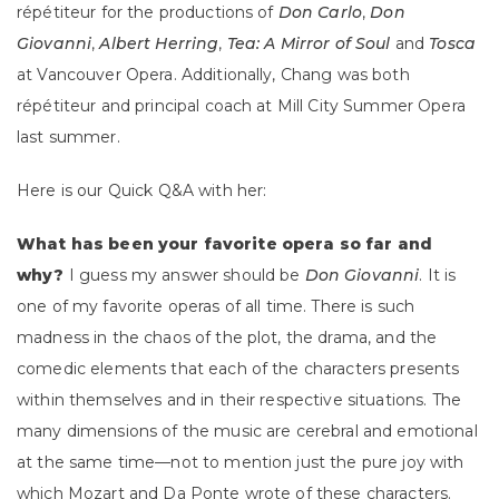
répétiteur for the productions of
Don Carlo
,
Don
Giovanni
,
Albert Herring
,
Tea: A Mirror of Soul
and
Tosca
at Vancouver Opera. Additionally, Chang was both
répétiteur and principal coach at Mill City Summer Opera
last summer.
Here is our Quick Q&A with her:
What has been your favorite opera so far and
why?
I guess my answer should be
Don Giovanni
. It is
one of my favorite operas of all time. There is such
madness in the chaos of the plot, the drama, and the
comedic elements that each of the characters presents
within themselves and in their respective situations. The
many dimensions of the music are cerebral and emotional
at the same time—not to mention just the pure joy with
which Mozart and Da Ponte wrote of these characters.