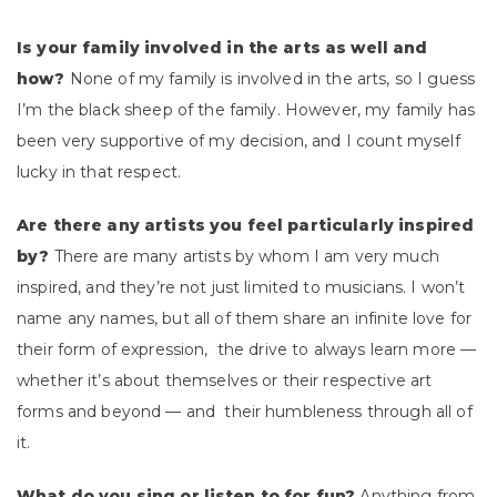
Is your family involved in the arts as well and
how?
None of my family is involved in the arts, so I guess
I’m the black sheep of the family. However, my family has
been very supportive of my decision, and I count myself
lucky in that respect.
Are there any artists you feel particularly inspired
by?
There are many artists by whom I am very much
inspired, and they’re not just limited to musicians. I won’t
name any names, but all of them share an infinite love for
their form of expression, the drive to always learn more —
whether it’s about themselves or their respective art
forms and beyond — and their humbleness through all of
it.
What do you sing or listen to for fun?
Anything from