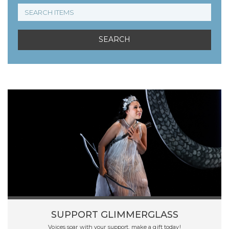
SUPPORT GLIMMERGLASS
Voices soar with your support, make a gift today!