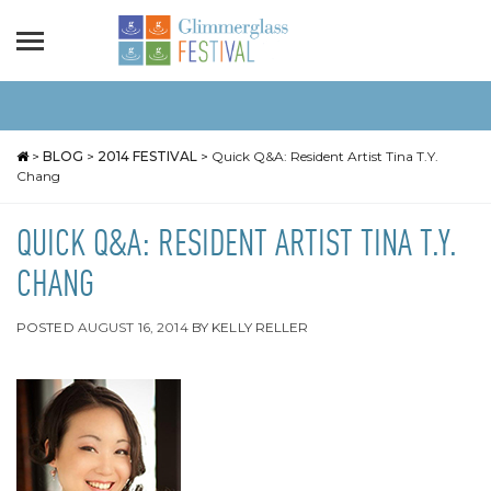
>
BLOG
>
2014 FESTIVAL
>
Quick Q&A: Resident Artist Tina T.Y.
Chang
QUICK Q&A: RESIDENT ARTIST TINA T.Y.
CHANG
POSTED
AUGUST 16, 2014
BY
KELLY RELLER