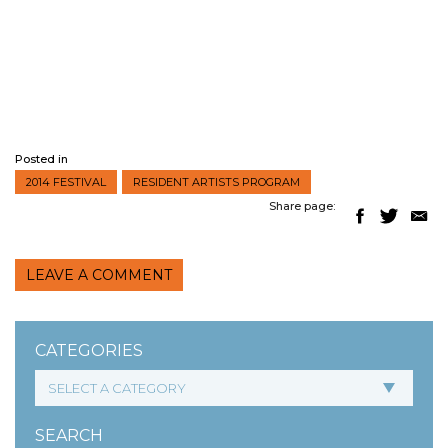
Posted in
2014 FESTIVAL
RESIDENT ARTISTS PROGRAM
Share page:
LEAVE A COMMENT
CATEGORIES
SEARCH