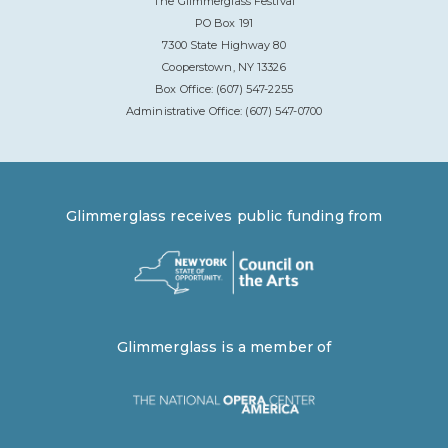
The Glimmerglass Festival
PO Box 191
7300 State Highway 80
Cooperstown, NY 13326
Box Office: (607) 547-2255
Administrative Office: (607) 547-0700
Glimmerglass receives public funding from
Glimmerglass is a member of