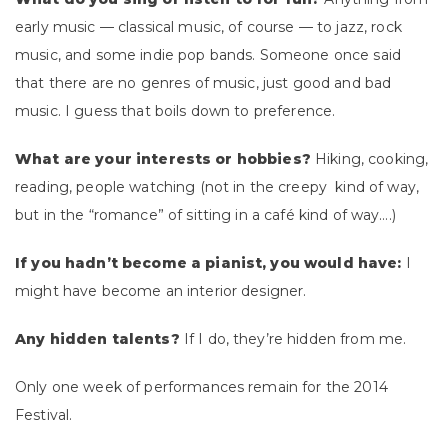
early music — classical music, of course — to jazz, rock
music, and some indie pop bands. Someone once said
that there are no genres of music, just good and bad
music. I guess that boils down to preference.
What are your interests or hobbies?
Hiking, cooking,
reading, people watching (not in the creepy kind of way,
but in the “romance” of sitting in a café kind of way….)
If you hadn’t become a pianist, you would have:
I
might have become an interior designer.
Any hidden talents?
If I do, they’re hidden from me.
Only one week of performances remain for the 2014
Festival.