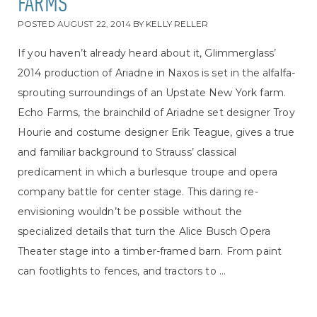
FARMS
POSTED
AUGUST 22, 2014
BY
KELLY RELLER
If you haven’t already heard about it, Glimmerglass’
2014 production of Ariadne in Naxos is set in the alfalfa-
sprouting surroundings of an Upstate New York farm.
Echo Farms, the brainchild of Ariadne set designer Troy
Hourie and costume designer Erik Teague, gives a true
and familiar background to Strauss’ classical
predicament in which a burlesque troupe and opera
company battle for center stage. This daring re-
envisioning wouldn’t be possible without the
specialized details that turn the Alice Busch Opera
Theater stage into a timber-framed barn. From paint
can footlights to fences, and tractors to ...