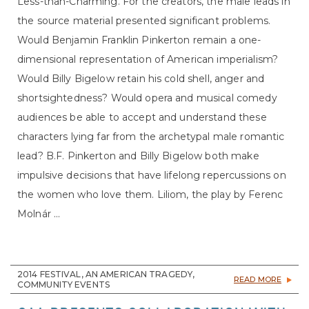
Less-than-Charming. For the creators, the male leads in
the source material presented significant problems.
Would Benjamin Franklin Pinkerton remain a one-
dimensional representation of American imperialism?
Would Billy Bigelow retain his cold shell, anger and
shortsightedness? Would opera and musical comedy
audiences be able to accept and understand these
characters lying far from the archetypal male romantic
lead? B.F. Pinkerton and Billy Bigelow both make
impulsive decisions that have lifelong repercussions on
the women who love them. Liliom, the play by Ferenc
Molnár ...
2014 FESTIVAL, AN AMERICAN TRAGEDY,
READ MORE
COMMUNITY EVENTS