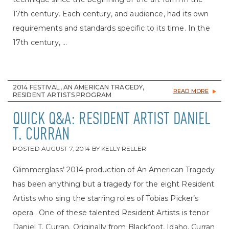
17th century. Each century, and audience, had its own
requirements and standards specific to its time. In the
17th century, ...
2014 FESTIVAL, AN AMERICAN TRAGEDY,
READ MORE
RESIDENT ARTISTS PROGRAM
QUICK Q&A: RESIDENT ARTIST DANIEL
T. CURRAN
POSTED
AUGUST 7, 2014
BY
KELLY RELLER
Glimmerglass’ 2014 production of An American Tragedy
has been anything but a tragedy for the eight Resident
Artists who sing the starring roles of Tobias Picker’s
opera. One of these talented Resident Artists is tenor
Daniel T. Curran. Originally from Blackfoot, Idaho, Curran