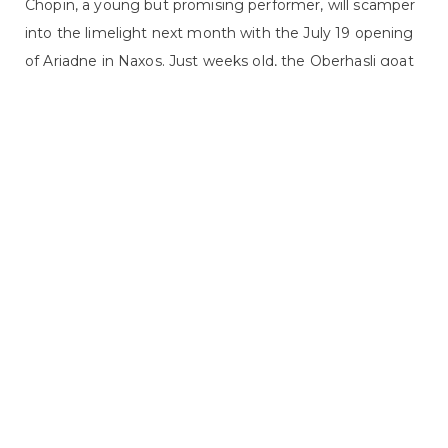
Chopin, a young but promising performer, will scamper
into the limelight next month with the July 19 opening
of Ariadne in Naxos. Just weeks old, the Oberhasli goat
will share the stage with performers several years older
than him, even though he still drinks from a bottle. His
acting career would be impossible, however, without
the guidance of his trainer, Avery Schneider. Schneider
returns to the 2014 Glimmerglass Festival with another
four-legged friend after sharing her goat training
expertise in the 2011 Glimmerglass production of Annie
Get Your Gun. Raised on ...
2014 FESTIVAL, COMMUNITY EVENTS,
READ MORE
RESIDENT ARTISTS PROGRAM
CONCERT TO BENEFIT TOWN OF