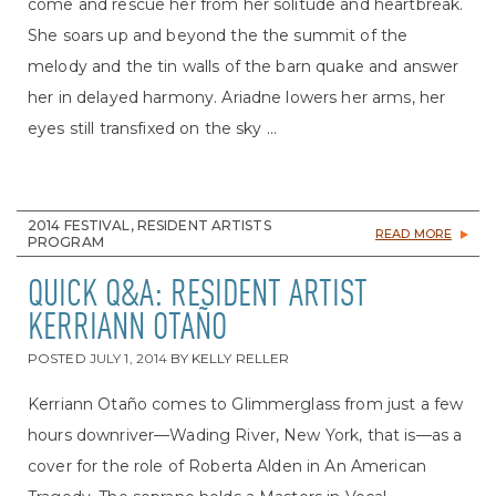
come and rescue her from her solitude and heartbreak.
She soars up and beyond the the summit of the
melody and the tin walls of the barn quake and answer
her in delayed harmony. Ariadne lowers her arms, her
eyes still transfixed on the sky ...
2014 FESTIVAL, RESIDENT ARTISTS
READ MORE
PROGRAM
QUICK Q&A: RESIDENT ARTIST
KERRIANN OTAÑO
POSTED
JULY 1, 2014
BY
KELLY RELLER
Kerriann Otaño comes to Glimmerglass from just a few
hours downriver—Wading River, New York, that is—as a
cover for the role of Roberta Alden in An American