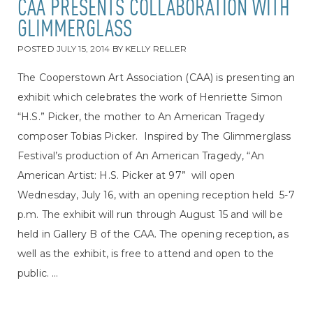
CAA PRESENTS COLLABORATION WITH
GLIMMERGLASS
POSTED
JULY 15, 2014
BY
KELLY RELLER
The Cooperstown Art Association (CAA) is presenting an
exhibit which celebrates the work of Henriette Simon
“H.S.” Picker, the mother to An American Tragedy
composer Tobias Picker. Inspired by The Glimmerglass
Festival’s production of An American Tragedy, “An
American Artist: H.S. Picker at 97” will open
Wednesday, July 16, with an opening reception held 5-7
p.m. The exhibit will run through August 15 and will be
held in Gallery B of the CAA. The opening reception, as
well as the exhibit, is free to attend and open to the
public. ...