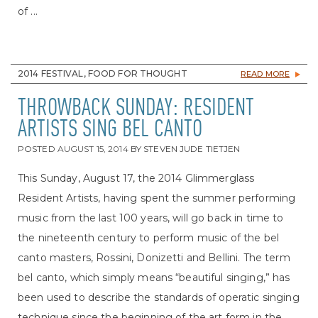
of ...
2014 FESTIVAL, FOOD FOR THOUGHT
READ MORE
THROWBACK SUNDAY: RESIDENT
ARTISTS SING BEL CANTO
POSTED
AUGUST 15, 2014
BY
STEVEN JUDE TIETJEN
This Sunday, August 17, the 2014 Glimmerglass
Resident Artists, having spent the summer performing
music from the last 100 years, will go back in time to
the nineteenth century to perform music of the bel
canto masters, Rossini, Donizetti and Bellini. The term
bel canto, which simply means “beautiful singing,” has
been used to describe the standards of operatic singing
technique since the beginning of the art form in the