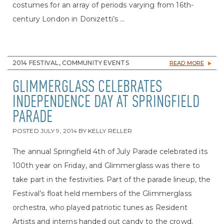
costumes for an array of periods varying from 16th-
century London in Donizetti’s ...
2014 FESTIVAL, COMMUNITY EVENTS
READ MORE
GLIMMERGLASS CELEBRATES
INDEPENDENCE DAY AT SPRINGFIELD
PARADE
POSTED
JULY 9, 2014
BY
KELLY RELLER
The annual Springfield 4th of July Parade celebrated its
100th year on Friday, and Glimmerglass was there to
take part in the festivities. Part of the parade lineup, the
Festival’s float held members of the Glimmerglass
orchestra, who played patriotic tunes as Resident
Artists and interns handed out candy to the crowd.