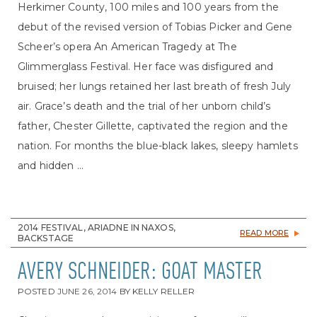
Herkimer County, 100 miles and 100 years from the
debut of the revised version of Tobias Picker and Gene
Scheer’s opera An American Tragedy at The
Glimmerglass Festival. Her face was disfigured and
bruised; her lungs retained her last breath of fresh July
air. Grace’s death and the trial of her unborn child’s
father, Chester Gillette, captivated the region and the
nation. For months the blue-black lakes, sleepy hamlets
and hidden ...
2014 FESTIVAL, ARIADNE IN NAXOS,
READ MORE
BACKSTAGE
AVERY SCHNEIDER: GOAT MASTER
POSTED
JUNE 26, 2014
BY
KELLY RELLER