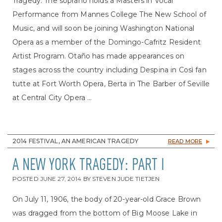
Tragedy. The soprano holds a Masters in Vocal
Performance from Mannes College The New School of
Music, and will soon be joining Washington National
Opera as a member of the Domingo-Cafritz Resident
Artist Program. Otaño has made appearances on
stages across the country including Despina in Così fan
tutte at Fort Worth Opera, Berta in The Barber of Seville
at Central City Opera ...
2014 FESTIVAL, AN AMERICAN TRAGEDY
READ MORE
A NEW YORK TRAGEDY: PART I
POSTED
JUNE 27, 2014
BY
STEVEN JUDE TIETJEN
On July 11, 1906, the body of 20-year-old Grace Brown
was dragged from the bottom of Big Moose Lake in