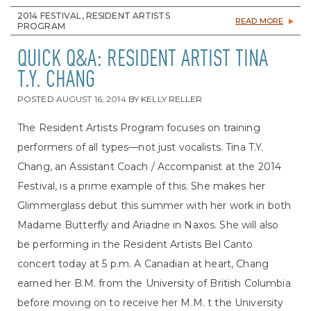
2014 FESTIVAL, RESIDENT ARTISTS
READ MORE
PROGRAM
QUICK Q&A: RESIDENT ARTIST TINA
T.Y. CHANG
POSTED
AUGUST 16, 2014
BY
KELLY RELLER
The Resident Artists Program focuses on training
performers of all types—not just vocalists. Tina T.Y.
Chang, an Assistant Coach / Accompanist at the 2014
Festival, is a prime example of this. She makes her
Glimmerglass debut this summer with her work in both
Madame Butterfly and Ariadne in Naxos. She will also
be performing in the Resident Artists Bel Canto
concert today at 5 p.m. A Canadian at heart, Chang
earned her B.M. from the University of British Columbia
before moving on to receive her M.M. t the University