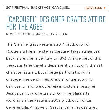
2014 FESTIVAL, BACKSTAGE, CAROUSEL
READ MORE
“CAROUSEL” DESIGNER CRAFTS ATTIRE
FOR THE AGES
POSTED
JULY 10, 2014
BY
KELLY RELLER
The Glimmerglass Festival’s 2014 production of
Rodgers & Hammerstein’s Carousel takes audiences
back more than a century to 1873. A large part of this
theatrical time travel is dependent on not only the set
characterizations, but in large part what is worn
onstage. The person responsible for transporting
Carousel to a whole other era is costume designer
Jessica Jahn, who returns to Glimmerglass after
working on the Festival’s 2009 production of La
Cenerentola. A native of Seattle, Jahn has designed