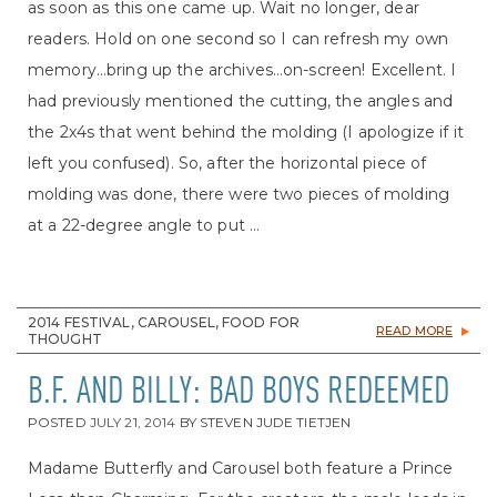
as soon as this one came up. Wait no longer, dear
readers. Hold on one second so I can refresh my own
memory…bring up the archives…on-screen! Excellent. I
had previously mentioned the cutting, the angles and
the 2x4s that went behind the molding (I apologize if it
left you confused). So, after the horizontal piece of
molding was done, there were two pieces of molding
at a 22-degree angle to put ...
2014 FESTIVAL, CAROUSEL, FOOD FOR
READ MORE
THOUGHT
B.F. AND BILLY: BAD BOYS REDEEMED
POSTED
JULY 21, 2014
BY
STEVEN JUDE TIETJEN
Madame Butterfly and Carousel both feature a Prince