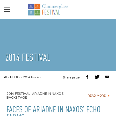
2014 FESTIVAL
>
BLOG
>
2014 Festival
Share page:
2014 FESTIVAL, ARIADNE IN NAXOS,
READ MORE
BACKSTAGE
FACES OF ARIADNE IN NAXOS’ ECHO