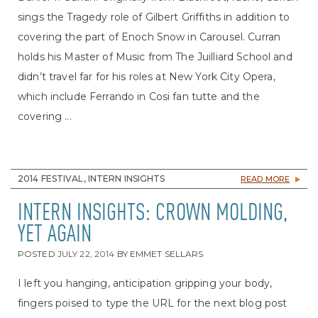
sings the Tragedy role of Gilbert Griffiths in addition to
covering the part of Enoch Snow in Carousel. Curran
holds his Master of Music from The Juilliard School and
didn’t travel far for his roles at New York City Opera,
which include Ferrando in Cosi fan tutte and the
covering ...
2014 FESTIVAL, INTERN INSIGHTS
READ MORE
INTERN INSIGHTS: CROWN MOLDING,
YET AGAIN
POSTED
JULY 22, 2014
BY
EMMET SELLARS
I left you hanging, anticipation gripping your body,
fingers poised to type the URL for the next blog post