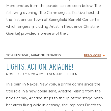
More photos from the parade can be seen below. The
following evening, The Glimmerglass Festival hosted
the first annual Town of Springfield Benefit Concert in
which singers (including Artist in Residence Christine
Goerke) provided a preview of the ...
2014 FESTIVAL, ARIADNE IN NAXOS
READ MORE
LIGHTS, ACTION, ARIADNE!
POSTED
JULY 6, 2014
BY
STEVEN JUDE TIETJEN
In a barn in Naxos, New York, a prima donna sings the
title role in a new opera seria, Ariadne. Rising from the
bales of hay, Ariadne steps to the lip of the stage. With
her arms flung wide in ecstasy, she implores Death to