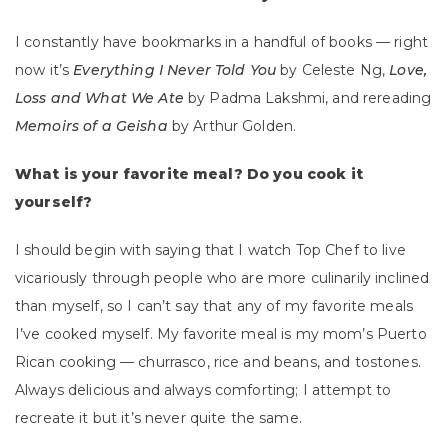
I constantly have bookmarks in a handful of books — right
now it’s
Everything I Never Told You
by Celeste Ng,
Love,
Loss and What We Ate
by Padma Lakshmi, and rereading
Memoirs of a Geisha
by Arthur Golden.
What is your favorite meal? Do you cook it
yourself?
I should begin with saying that I watch Top Chef to live
vicariously through people who are more culinarily inclined
than myself, so I can’t say that any of my favorite meals
I’ve cooked myself. My favorite meal is my mom’s Puerto
Rican cooking — churrasco, rice and beans, and tostones.
Always delicious and always comforting; I attempt to
recreate it but it’s never quite the same.