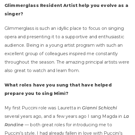
Glimmerglass Resident Artist help you evolve as a
singer?
Glimmerglass is such an idyllic place to focus on singing
opera and presenting it to a supportive and enthusiastic
audience. Being in a young artist program with such an
excellent group of colleagues inspired me constantly
throughout the season. The amazing principal artists were
also great to watch and learn from.
What roles have you sung that have helped
prepare you to sing Mimì?
My first Puccini role was Lauretta in
Gianni Schicchi
several years ago, and a few years ago I sang Magda in
La
Rondine
— both great roles for introducing me to
Puccini’s style. I had already fallen in love with Puccini’s