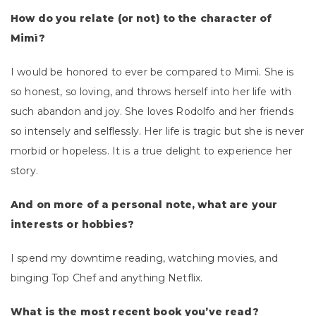
How do you relate (or not) to the character of
Mimì?
I would be honored to ever be compared to Mimì. She is
so honest, so loving, and throws herself into her life with
such abandon and joy. She loves Rodolfo and her friends
so intensely and selflessly. Her life is tragic but she is never
morbid or hopeless. It is a true delight to experience her
story.
And on more of a personal note, what are your
interests or hobbies?
I spend my downtime reading, watching movies, and
binging Top Chef and anything Netflix.
What is the most recent book you’ve read?