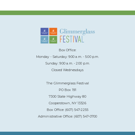
Box Office:
Monday - Saturday: 9:00 a.m. - 5:00 p.m.
Sunday: 9:00 a.m. - 2:00 p.m.
Closed Wednesdays
The Glimmerglass Festival
PO Box 191
7300 State Highway 80
Cooperstown, NY 13326
Box Office: (607) 547-2255
Administrative Office: (607) 547-0700