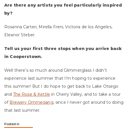
Are there any artists you feel particularly inspired
by?
Rosanna Carteri, Mirella Freni, Victoria de los Angeles,
Eleanor Steber.
Tell us your first three stops when you arrive back
in Cooperstown.
Well there’s so much around Glimmerglass I didn’t
experience last summer that I’m hoping to experience
this summer! But I do hope to get back to Lake Otsego
and
The Rose & Kettle
in Cherry Valley, and to take a tour
of
Brewery Ommegang
, since I never got around to doing
that last summer.
Posted in