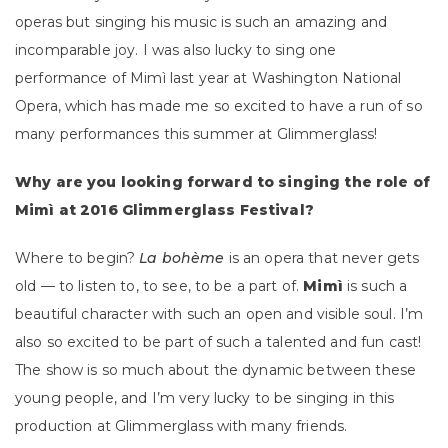
operas but singing his music is such an amazing and
incomparable joy. I was also lucky to sing one
performance of Mimì last year at Washington National
Opera, which has made me so excited to have a run of so
many performances this summer at Glimmerglass!
Why are you looking forward to singing the role of
Mimì at 2016 Glimmerglass Festival?
Where to begin?
La bohème
is an opera that never gets
old — to listen to, to see, to be a part of.
Mimì
is such a
beautiful character with such an open and visible soul. I’m
also so excited to be part of such a talented and fun cast!
The show is so much about the dynamic between these
young people, and I’m very lucky to be singing in this
production at Glimmerglass with many friends.