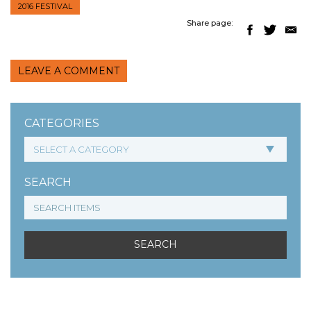
2016 FESTIVAL
Share page:
LEAVE A COMMENT
CATEGORIES
SEARCH