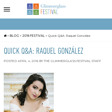
>
BLOG
>
2016 FESTIVAL
>
Quick Q&A: Raquel González
QUICK Q&A: RAQUEL GONZÁLEZ
POSTED
APRIL 4, 2016
BY
THE GLIMMERGLASS FESTIVAL STAFF