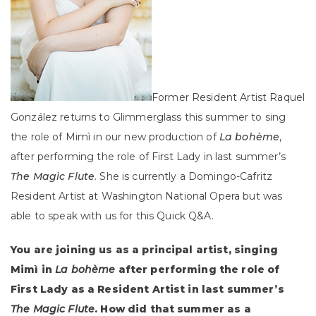
Former Resident Artist
Raquel
González
returns to Glimmerglass this summer to sing
the role of Mimì in our new production of
La bohème
,
after performing the role of First Lady in last summer’s
The Magic Flute
. She is currently a Domingo-Cafritz
Resident Artist at Washington National Opera but was
able to speak with us for this Quick Q&A.
You are joining us as a principal artist, singing
Mimì in
La bohème
after performing the role of
First Lady as a Resident Artist in last summer’s
The Magic Flute
. How did that summer as a