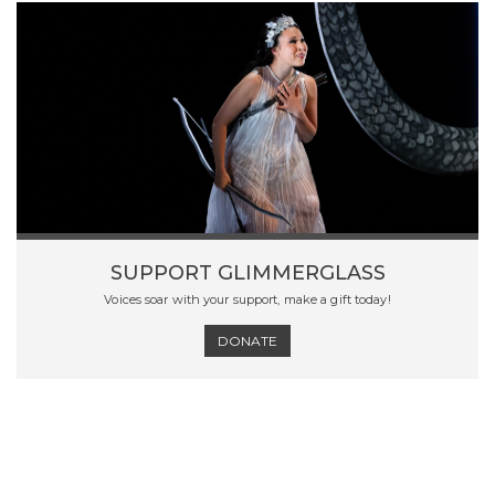
SUPPORT GLIMMERGLASS
Voices soar with your support, make a gift today!
DONATE