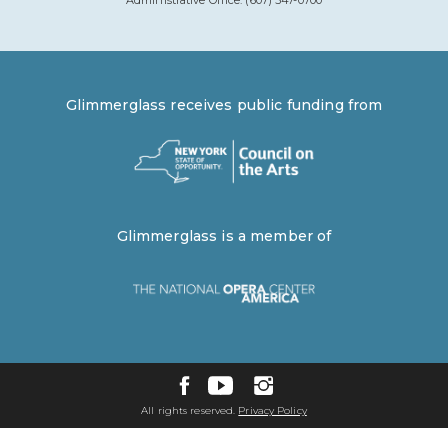
Administrative Office: (607) 547-0700
Glimmerglass receives public funding from
Glimmerglass is a member of
All rights reserved.
Privacy Policy