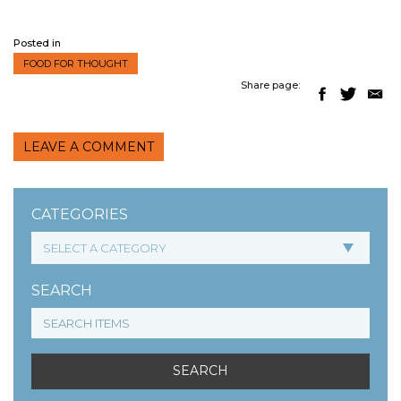
Posted in
FOOD FOR THOUGHT
Share page:
LEAVE A COMMENT
CATEGORIES
SEARCH