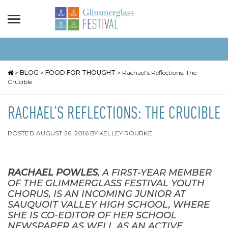
>
BLOG
>
FOOD FOR THOUGHT
>
Rachael’s Reflections: The
Crucible
RACHAEL’S REFLECTIONS: THE CRUCIBLE
POSTED
AUGUST 26, 2016
BY
KELLEY ROURKE
RACHAEL POWLES
, A FIRST-YEAR MEMBER
OF THE GLIMMERGLASS FESTIVAL YOUTH
CHORUS,
IS AN INCOMING JUNIOR AT
SAUQUOIT VALLEY HIGH SCHOOL, WHERE
SHE IS CO-EDITOR OF HER SCHOOL
NEWSPAPER AS WELL AS AN ACTIVE