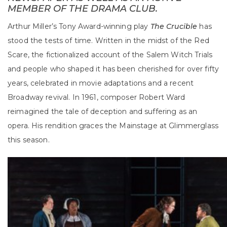
MEMBER OF THE DRAMA CLUB.
Arthur Miller’s Tony Award-winning play
The Crucible
has
stood the tests of time. Written in the midst of the Red
Scare, the fictionalized account of the Salem Witch Trials
and people who shaped it has been cherished for over fifty
years, celebrated in movie adaptations and a recent
Broadway revival. In 1961, composer Robert Ward
reimagined the tale of deception and suffering as an
opera. His rendition graces the Mainstage at Glimmerglass
this season.