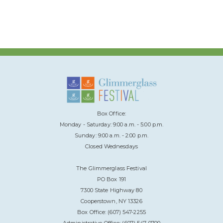
Box Office:
Monday - Saturday: 9:00 a.m. - 5:00 p.m.
Sunday: 9:00 a.m. - 2:00 p.m.
Closed Wednesdays
The Glimmerglass Festival
PO Box 191
7300 State Highway 80
Cooperstown, NY 13326
Box Office: (607) 547-2255