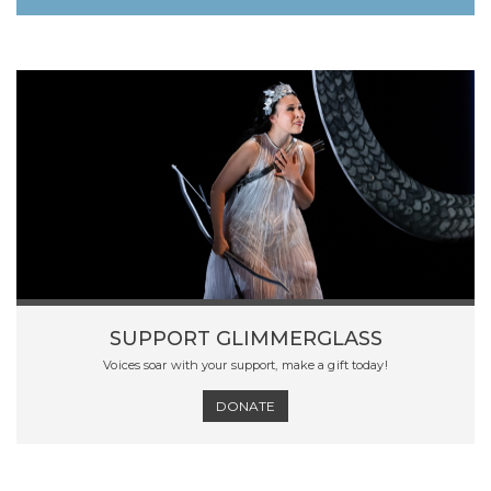
SUPPORT GLIMMERGLASS
Voices soar with your support, make a gift today!
DONATE