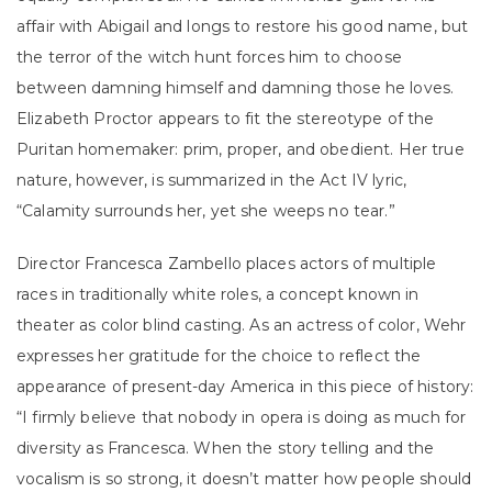
affair with Abigail and longs to restore his good name, but
the terror of the witch hunt forces him to choose
between damning himself and damning those he loves.
Elizabeth Proctor appears to fit the stereotype of the
Puritan homemaker: prim, proper, and obedient. Her true
nature, however, is summarized in the Act IV lyric,
“Calamity surrounds her, yet she weeps no tear.”
Director Francesca Zambello places actors of multiple
races in traditionally white roles, a concept known in
theater as color blind casting. As an actress of color, Wehr
expresses her gratitude for the choice to reflect the
appearance of present-day America in this piece of history:
“I firmly believe that nobody in opera is doing as much for
diversity as Francesca. When the story telling and the
vocalism is so strong, it doesn’t matter how people should