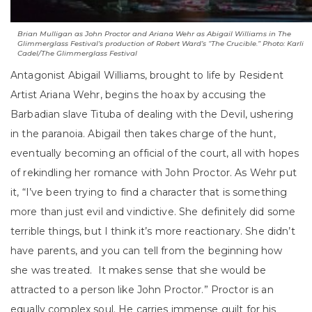
Brian Mulligan as John Proctor and Ariana Wehr as Abigail Williams in The
Glimmerglass Festival’s production of Robert Ward’s “The Crucible.” Photo: Karli
Cadel/The Glimmerglass Festival
Antagonist Abigail Williams, brought to life by Resident
Artist Ariana Wehr, begins the hoax by accusing the
Barbadian slave Tituba of dealing with the Devil, ushering
in the paranoia. Abigail then takes charge of the hunt,
eventually becoming an official of the court, all with hopes
of rekindling her romance with John Proctor. As Wehr put
it, “I’ve been trying to find a character that is something
more than just evil and vindictive. She definitely did some
terrible things, but I think it’s more reactionary. She didn’t
have parents, and you can tell from the beginning how
she was treated. It makes sense that she would be
attracted to a person like John Proctor.” Proctor is an
equally complex soul. He carries immense guilt for his