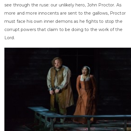
see through the ruse: our unlikely hero, John Proctor. As
more and more innocents are sent to the gallows, Proctor
must face his own inner demons as he fights to stop the
corrupt powers that claim to be doing to the work of the
Lord.