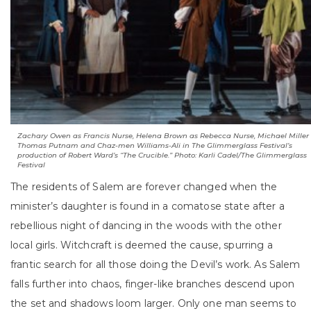
Zachary Owen as Francis Nurse, Helena Brown as Rebecca Nurse, Michael Miller
Thomas Putnam and Chaz-men Williams-Ali in The Glimmerglass Festival’s
production of Robert Ward’s “The Crucible.” Photo: Karli Cadel/The Glimmerglass
Festival
The residents of Salem are forever changed when the
minister’s daughter is found in a comatose state after a
rebellious night of dancing in the woods with the other
local girls. Witchcraft is deemed the cause, spurring a
frantic search for all those doing the Devil’s work. As Salem
falls further into chaos, finger-like branches descend upon
the set and shadows loom larger. Only one man seems to