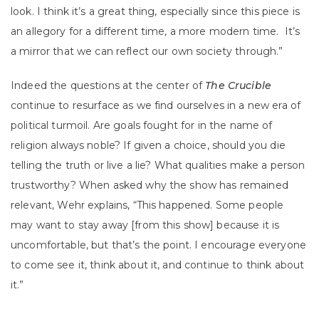
look. I think it’s a great thing, especially since this piece is
an allegory for a different time, a more modern time. It’s
a mirror that we can reflect our own society through.”
Indeed the questions at the center of
The Crucible
continue to resurface as we find ourselves in a new era of
political turmoil. Are goals fought for in the name of
religion always noble? If given a choice, should you die
telling the truth or live a lie? What qualities make a person
trustworthy? When asked why the show has remained
relevant, Wehr explains, “This happened. Some people
may want to stay away [from this show] because it is
uncomfortable, but that’s the point. I encourage everyone
to come see it, think about it, and continue to think about
it.”