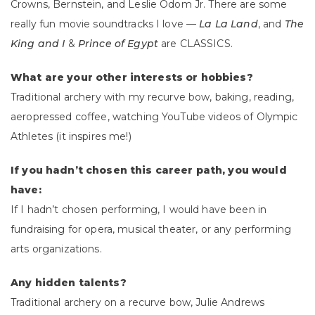
Crowns, Bernstein, and Leslie Odom Jr. There are some
really fun movie soundtracks I love —
La La Land
, and
The
King and I
&
Prince of Egypt
are CLASSICS.
What are your other interests or hobbies?
Traditional archery with my recurve bow, baking, reading,
aeropressed coffee, watching YouTube videos of Olympic
Athletes (it inspires me!)
If you hadn’t chosen this career path, you would
have:
If I hadn’t chosen performing, I would have been in
fundraising for opera, musical theater, or any performing
arts organizations.
Any hidden talents?
Traditional archery on a recurve bow, Julie Andrews