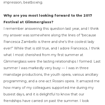
impression, beatboxing.
Why are you most looking forward to the 2017
Festival at Glimmerglass?
I remember answering this question last year, and I think
my answer was somewhere along the lines of “because
Francesca Zambello is there and she’s the coolest lady
ever!” While that is still true, and I adore Francesca, I think
what I most cherished from my first summer at
Glimmerglass were the lasting relationships I formed. Last
summer I was markedly very busy — I was in three
mainstage productions, the youth opera, various ancillary
programming, and a one-act Rossini opera. It amazed me
how many of my colleagues supported me during my
busiest days, and it is delightful to know that our
friendships have carried on past the summer. I look