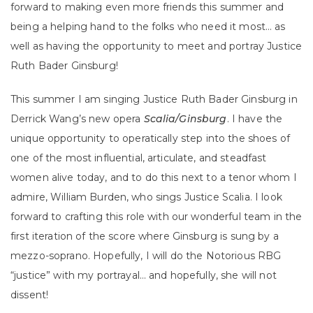
forward to making even more friends this summer and
being a helping hand to the folks who need it most… as
well as having the opportunity to meet and portray Justice
Ruth Bader Ginsburg!
This summer I am singing Justice Ruth Bader Ginsburg in
Derrick Wang’s new opera
Scalia/Ginsburg
. I have the
unique opportunity to operatically step into the shoes of
one of the most influential, articulate, and steadfast
women alive today, and to do this next to a tenor whom I
admire, William Burden, who sings Justice Scalia. I look
forward to crafting this role with our wonderful team in the
first iteration of the score where Ginsburg is sung by a
mezzo-soprano. Hopefully, I will do the Notorious RBG
“justice” with my portrayal… and hopefully, she will not
dissent!