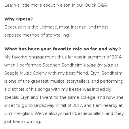
Learn a little more about Nelson in our Quick Q&A:
Why Opera?
Because it is the ultimate, most intense, and most
exposed method of storytelling!
What has been your favorite role so far and why?
My favorite engagement thus far was in summer of 2014
when I performed Stephen Sondheim’s
Side by Side
at
Seagle Music Colony with my best friend, Eryn. Sondheim
is one of the greatest musical storytellers, and performing
a plethora of his songs with my bestie was incredibly
special. Eryn and I went to the same college, and now she
is set to go to Broadway in fall of 2017, and I am nearby at
Glimmerglass. We’ve always had #bestieparallels, and they
just keep coming.