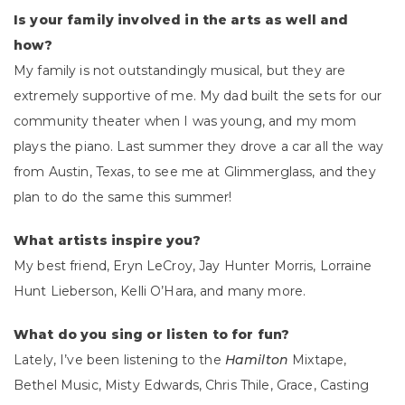
Is your family involved in the arts as well and
how?
My family is not outstandingly musical, but they are
extremely supportive of me. My dad built the sets for our
community theater when I was young, and my mom
plays the piano. Last summer they drove a car all the way
from Austin, Texas, to see me at Glimmerglass, and they
plan to do the same this summer!
What artists inspire you?
My best friend, Eryn LeCroy, Jay Hunter Morris, Lorraine
Hunt Lieberson, Kelli O’Hara, and many more.
What do you sing or listen to for fun?
Lately, I’ve been listening to the
Hamilton
Mixtape,
Bethel Music, Misty Edwards, Chris Thile, Grace, Casting