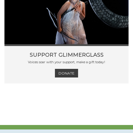
SUPPORT GLIMMERGLASS
Voices soar with your support, make a gift today!
DONATE