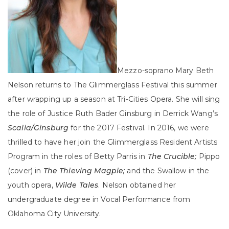
Mezzo-soprano Mary Beth
Nelson returns to The Glimmerglass Festival this summer
after wrapping up a season at Tri-Cities Opera. She will sing
the role of Justice Ruth Bader Ginsburg in Derrick Wang’s
Scalia/Ginsburg
for the 2017 Festival. In 2016, we were
thrilled to have her join the Glimmerglass Resident Artists
Program in the roles of Betty Parris in
The Crucible;
Pippo
(cover) in
The Thieving Magpie;
and the Swallow in the
youth opera,
Wilde Tales
. Nelson obtained her
undergraduate degree in Vocal Performance from
Oklahoma City University.