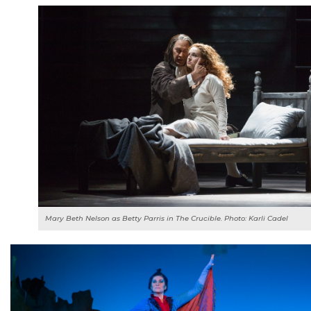
Mary Beth Nelson as Betty Parris in
The Crucible
. Photo: Karli Cadel