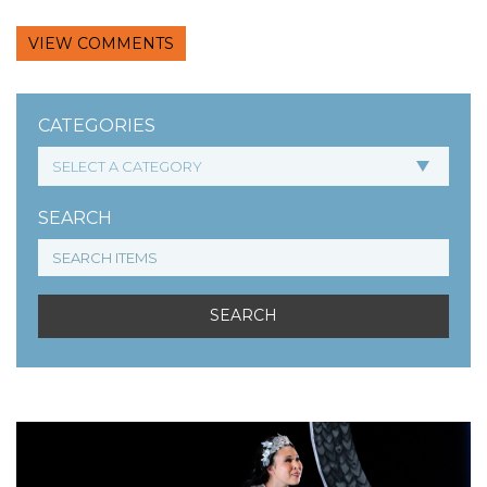
VIEW COMMENTS
CATEGORIES
SEARCH