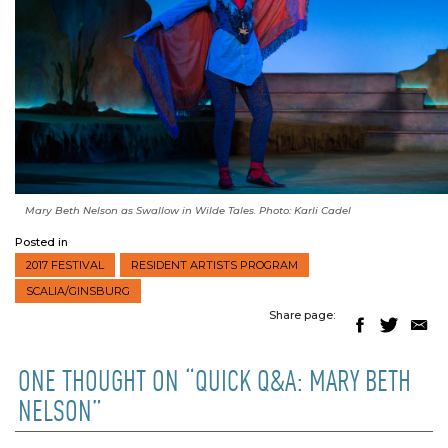
Mary Beth Nelson as Swallow in
Wilde Tales
. Photo: Karli Cadel
Posted in
2017 FESTIVAL
RESIDENT ARTISTS PROGRAM
SCALIA/GINSBURG
Share page:
ONE THOUGHT ON “QUICK Q&A: MARY BETH
NELSON”