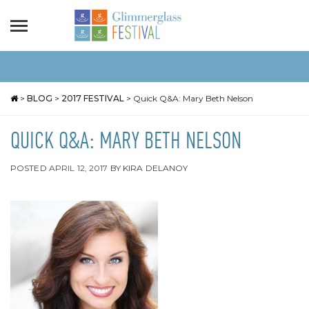
>
BLOG
>
2017 FESTIVAL
>
Quick Q&A: Mary Beth Nelson
QUICK Q&A: MARY BETH NELSON
POSTED
APRIL 12, 2017
BY
KIRA DELANOY