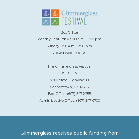
Box Office:
Monday - Saturday: 9:00 a.m. - 5:00 p.m.
Sunday: 9:00 a.m. - 2:00 p.m.
Closed Wednesdays
The Glimmerglass Festival
PO Box 191
7300 State Highway 80
Cooperstown, NY 13326
Box Office: (607) 547-2255
Administrative Office: (607) 547-0700
Glimmerglass receives public funding from