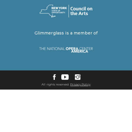
Glimmerglass is a member of
All rights reserved.
Privacy Policy