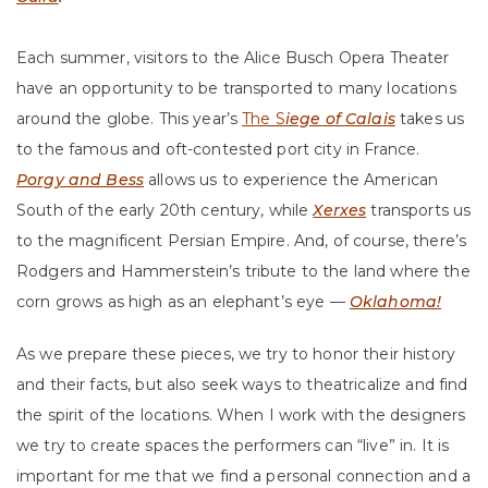
Each summer, visitors to the Alice Busch Opera Theater
have an opportunity to be transported to many locations
around the globe. This year’s
The S
iege of Calais
takes us
to the famous and oft-contested port city in France.
Porgy and Bess
allows us to experience the American
South of the early 20th century, while
Xerxes
transports us
to the magnificent Persian Empire. And, of course, there’s
Rodgers and Hammerstein’s tribute to the land where the
corn grows as high as an elephant’s eye —
Oklahoma!
As we prepare these pieces, we try to honor their history
and their facts, but also seek ways to theatricalize and find
the spirit of the locations. When I work with the designers
we try to create spaces the performers can “live” in. It is
important for me that we find a personal connection and a