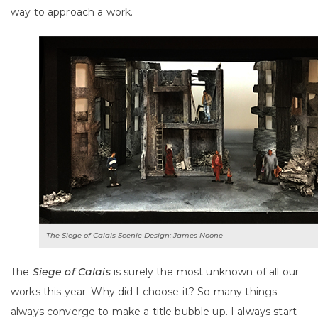
way to approach a work.
The Siege of Calais Scenic Design: James Noone
The
Siege of Calais
is surely the most unknown of all our
works this year. Why did I choose it? So many things
always converge to make a title bubble up. I always start