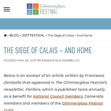
>
BLOG
>
2017 FESTIVAL
>
The Siege of Calais – And Home
THE SIEGE OF CALAIS – AND HOME
POSTED
MAY 26, 2017
BY
FRANCESCA ZAMBELLO
Below is an excerpt of an article written by Francesca
Zambello that appeared in The Glimmerglass Festival’s
newsletter, Fanfare, which is published twice annually
as a benefit for
National Council members
, Camerata
members and members of the
Glimmerglass Festival
Guild
.