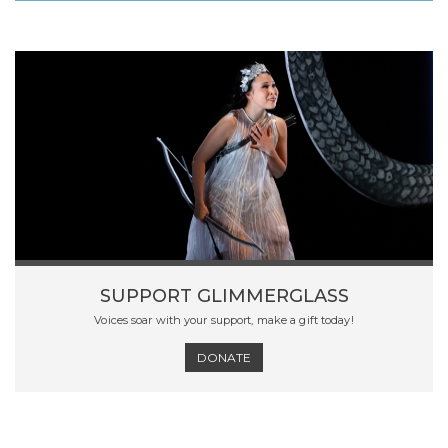
SUPPORT GLIMMERGLASS
Voices soar with your support, make a gift today!
DONATE