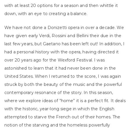
with at least 20 options for a season and then whittle it
down, with an eye to creating a balance.
We have not done a Donizetti opera in over a decade. We
have given early Verdi, Rossini and Bellini their due in the
last few years, but Gaetano has been left out! In addition, I
had a personal history with the opera, having directed it
over 20 years ago for the Wexford Festival. I was
astonished to learn that it had never been done in the
United States. When I returned to the score, I was again
struck by both the beauty of the music and the powerful
contemporary resonance of the story. In this season,
where we explore ideas of “home” it is a perfect fit. It deals
with the historic, year-long siege in which the English
attempted to starve the French out of their homes. The
notion of the starving and the homeless powerfully