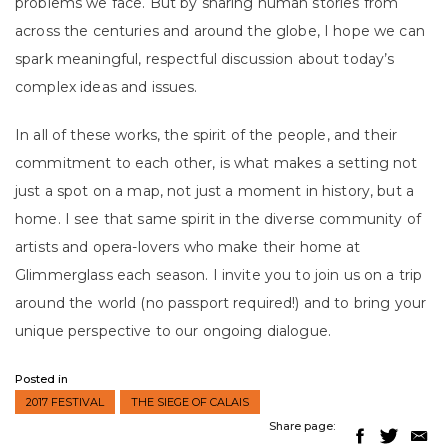
problems we face. But by sharing human stories from
across the centuries and around the globe, I hope we can
spark meaningful, respectful discussion about today’s
complex ideas and issues.
In all of these works, the spirit of the people, and their
commitment to each other, is what makes a setting not
just a spot on a map, not just a moment in history, but a
home. I see that same spirit in the diverse community of
artists and opera-lovers who make their home at
Glimmerglass each season. I invite you to join us on a trip
around the world (no passport required!) and to bring your
unique perspective to our ongoing dialogue.
Posted in
2017 FESTIVAL
THE SIEGE OF CALAIS
Share page: