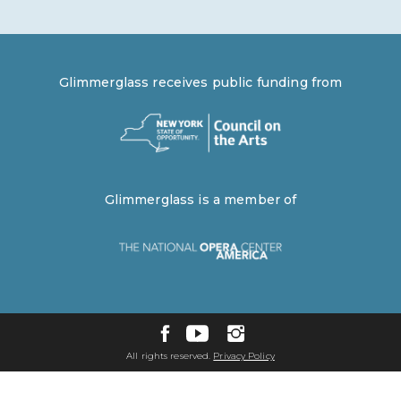
Glimmerglass receives public funding from
Glimmerglass is a member of
All rights reserved.
Privacy Policy