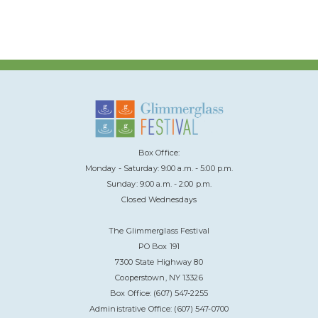
Box Office:
Monday - Saturday: 9:00 a.m. - 5:00 p.m.
Sunday: 9:00 a.m. - 2:00 p.m.
Closed Wednesdays
The Glimmerglass Festival
PO Box 191
7300 State Highway 80
Cooperstown, NY 13326
Box Office: (607) 547-2255
Administrative Office: (607) 547-0700