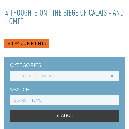
4 THOUGHTS ON “THE SIEGE OF CALAIS - AND
HOME”
VIEW COMMENTS
CATEGORIES
SEARCH