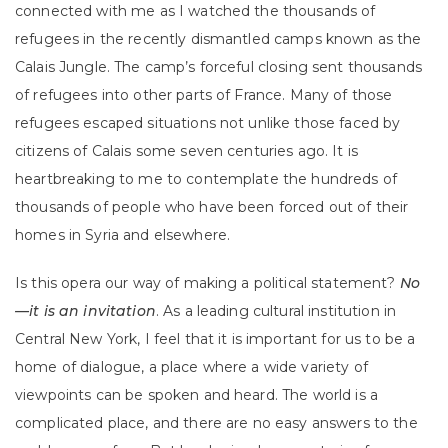
connected with me as I watched the thousands of
refugees in the recently dismantled camps known as the
Calais Jungle. The camp’s forceful closing sent thousands
of refugees into other parts of France. Many of those
refugees escaped situations not unlike those faced by
citizens of Calais some seven centuries ago. It is
heartbreaking to me to contemplate the hundreds of
thousands of people who have been forced out of their
homes in Syria and elsewhere.
Is this opera our way of making a political statement?
No
—it is an invitation
. As a leading cultural institution in
Central New York, I feel that it is important for us to be a
home of dialogue, a place where a wide variety of
viewpoints can be spoken and heard. The world is a
complicated place, and there are no easy answers to the