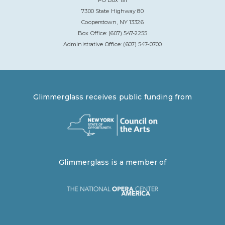
7300 State Highway 80
Cooperstown, NY 13326
Box Office: (607) 547-2255
Administrative Office: (607) 547-0700
Glimmerglass receives public funding from
Glimmerglass is a member of