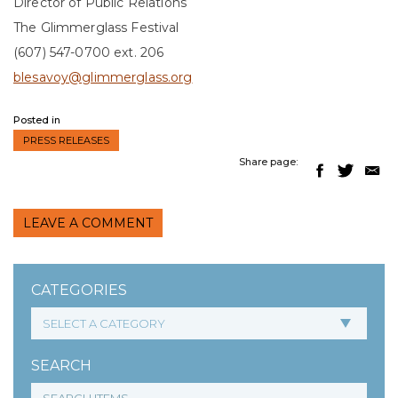
Director of Public Relations
The Glimmerglass Festival
(607) 547-0700 ext. 206
blesavoy@glimmerglass.org
Posted in
PRESS RELEASES
Share page:
LEAVE A COMMENT
CATEGORIES
SEARCH