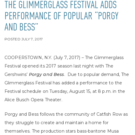
THE GLIMMERGLASS FESTIVAL ADDS
PERFORMANCE OF POPULAR “PORGY
AND BESS”
POSTED
JULY 7, 2017
COOPERSTOWN, N.Y. (July 7, 2017) – The Glimmerglass
Festival opened its 2017 season last night with The
Gershwins’
Porgy and Bess
. Due to popular demand, The
Glimmerglass Festival has added a performance to the
Festival schedule on Tuesday, August 15, at 8 p.m. in the
Alice Busch Opera Theater.
Porgy and Bess follows the community of Catfish Row as
they struggle to create and maintain a home for
themselves. The production stars bass-baritone Musa