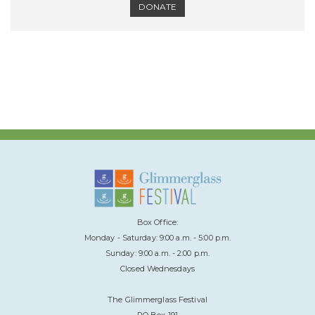
DONATE
Box Office:
Monday - Saturday: 9:00 a.m. - 5:00 p.m.
Sunday: 9:00 a.m. - 2:00 p.m.
Closed Wednesdays
The Glimmerglass Festival
PO Box 191