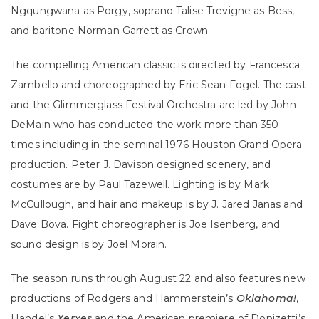
Ngqungwana as Porgy, soprano Talise Trevigne as Bess,
and baritone Norman Garrett as Crown.
The compelling American classic is directed by Francesca
Zambello and choreographed by Eric Sean Fogel. The cast
and the Glimmerglass Festival Orchestra are led by John
DeMain who has conducted the work more than 350
times including in the seminal 1976 Houston Grand Opera
production. Peter J. Davison designed scenery, and
costumes are by Paul Tazewell. Lighting is by Mark
McCullough, and hair and makeup is by J. Jared Janas and
Dave Bova. Fight choreographer is Joe Isenberg, and
sound design is by Joel Morain.
The season runs through August 22 and also features new
productions of Rodgers and Hammerstein’s
Oklahoma!
,
Handel’s
Xerxes
and the American premiere of Donizetti’s