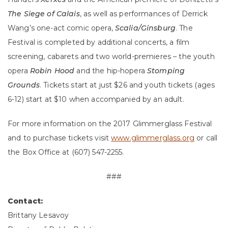
The Siege of Calais
, as well as performances of Derrick
Wang’s one-act comic opera,
Scalia/Ginsburg
. The
Festival is completed by additional concerts, a film
screening, cabarets and two world-premieres – the youth
opera
Robin Hood
and the hip-hopera
Stomping
Grounds
. Tickets start at just $26 and youth tickets (ages
6-12) start at $10 when accompanied by an adult.
For more information on the 2017 Glimmerglass Festival
and to purchase tickets visit
www.glimmerglass.org
or call
the Box Office at (607) 547-2255.
###
Contact:
Brittany Lesavoy