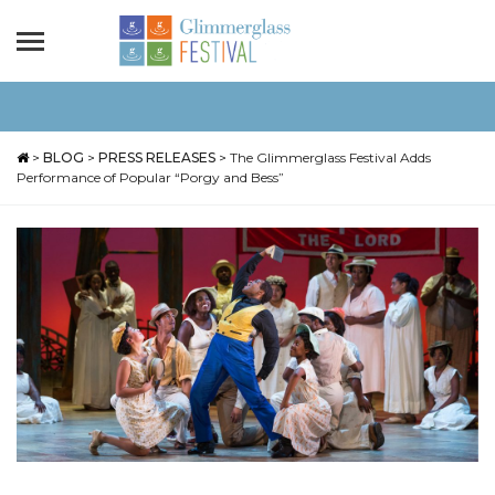
>
BLOG
>
PRESS RELEASES
>
The Glimmerglass Festival Adds
Performance of Popular “Porgy and Bess”