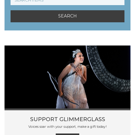
SUPPORT GLIMMERGLASS
Voices soar with your support, make a gift today!