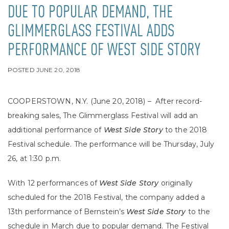
DUE TO POPULAR DEMAND, THE
GLIMMERGLASS FESTIVAL ADDS
PERFORMANCE OF WEST SIDE STORY
POSTED
JUNE 20, 2018
COOPERSTOWN, N.Y. (June 20, 2018) – After record-
breaking sales, The Glimmerglass Festival will add an
additional performance of
West Side Story
to the 2018
Festival schedule. The performance will be Thursday, July
26, at 1:30 p.m.
With 12 performances of
West Side Story
originally
scheduled for the 2018 Festival, the company added a
13th performance of Bernstein’s
West Side Story
to the
schedule in March due to popular demand. The Festival