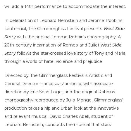
will add a 14th performance to accommodate the interest.
In celebration of Leonard Bernstein and Jerome Robbins’
centennial, The Glimmerglass Festival presents
West Side
Story
with the original Jerome Robbins choreography. A
20th-century incarnation of Romeo and Juliet,
West Side
Story
follows the star-crossed love story of Tony and Maria
through a world of hate, violence and prejudice.
Directed by The Glimmerglass Festival’s Artistic and
General Director Francesca Zambello, with associate
direction by Eric Sean Fogel, and the original Robbins
choreography reproduced by Julio Monge, Glimmerglass’
production takes a hip and urban look at the innovative
and relevant musical. David Charles Abell, student of
Leonard Bernstein, conducts the musical that stars