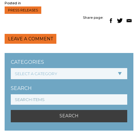
Posted in
PRESS RELEASES
Share page:
LEAVE A COMMENT
CATEGORIES
SEARCH