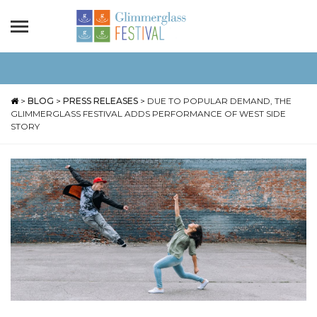
>
BLOG
>
PRESS RELEASES
>
DUE TO POPULAR DEMAND, THE
GLIMMERGLASS FESTIVAL ADDS PERFORMANCE OF WEST SIDE
STORY