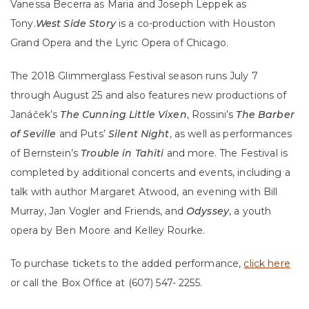
Vanessa Becerra as Maria and Joseph Leppek as
Tony.
West Side Story
is a co-production with Houston
Grand Opera and the Lyric Opera of Chicago.
The 2018 Glimmerglass Festival season runs July 7
through August 25 and also features new productions of
Janáček’s
The Cunning Little Vixen
, Rossini’s
The Barber
of Seville
and Puts’
Silent Night
, as well as performances
of Bernstein’s
Trouble in Tahiti
and more. The Festival is
completed by additional concerts and events, including a
talk with author Margaret Atwood, an evening with Bill
Murray, Jan Vogler and Friends, and
Odyssey
, a youth
opera by Ben Moore and Kelley Rourke.
To purchase tickets to the added performance,
click here
or call the Box Office at (607) 547- 2255.