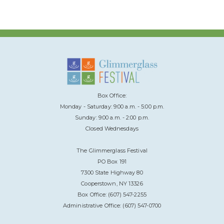
Box Office:
Monday - Saturday: 9:00 a.m. - 5:00 p.m.
Sunday: 9:00 a.m. - 2:00 p.m.
Closed Wednesdays
The Glimmerglass Festival
PO Box 191
7300 State Highway 80
Cooperstown, NY 13326
Box Office: (607) 547-2255
Administrative Office: (607) 547-0700