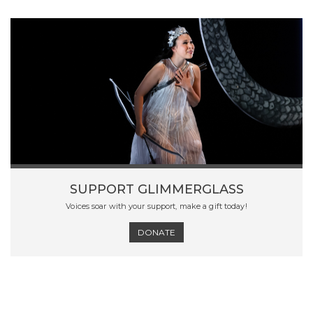
SUPPORT GLIMMERGLASS
Voices soar with your support, make a gift today!
DONATE