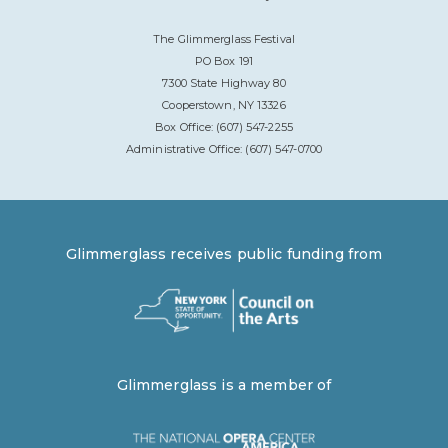
The Glimmerglass Festival
PO Box 191
7300 State Highway 80
Cooperstown, NY 13326
Box Office: (607) 547-2255
Administrative Office: (607) 547-0700
Glimmerglass receives public funding from
Glimmerglass is a member of