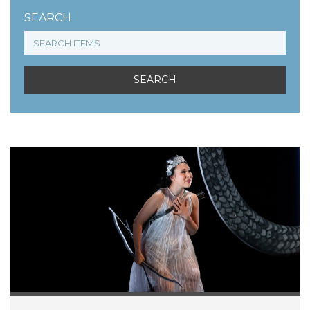
SEARCH