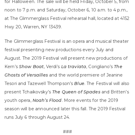
for Halloween. The sale will be held Friday, October 5, from
noon to 7 p.m. and Saturday, October 6, 10 a.m. to 4 p.m.,
at The Glimmerglass Festival rehearsal hall, located at 4152
Hwy 20, Warren, NY 13439.
The Glimmerglass Festival is an opera and musical theater
festival presenting new productions every July and
August. The 2019 Festival will present new productions of
Kern’s
Show Boat
, Verdi’s
La traviata
, Corigliano’s
The
Ghosts of Versailles
and the world premiere of Jeanine
Tesori and Tazewell Thompson’s
Blue
. The Festival will also
present Tchaikovsky’s
The Queen of Spades
and Britten’s
youth opera,
Noah’s Flood
. More events for the 2019
season will be announced later this fall. The 2019 Festival
runs July 6 through August 24.
###