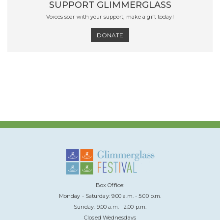
SUPPORT GLIMMERGLASS
Voices soar with your support, make a gift today!
DONATE
Box Office:
Monday - Saturday: 9:00 a.m. - 5:00 p.m.
Sunday: 9:00 a.m. - 2:00 p.m.
Closed Wednesdays