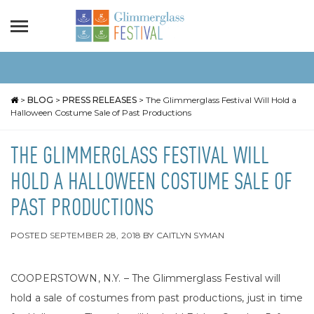
>
BLOG
>
PRESS RELEASES
>
The Glimmerglass Festival Will Hold a
Halloween Costume Sale of Past Productions
THE GLIMMERGLASS FESTIVAL WILL
HOLD A HALLOWEEN COSTUME SALE OF
PAST PRODUCTIONS
POSTED
SEPTEMBER 28, 2018
BY
CAITLYN SYMAN
COOPERSTOWN, N.Y. – The Glimmerglass Festival will
hold a sale of costumes from past productions, just in time