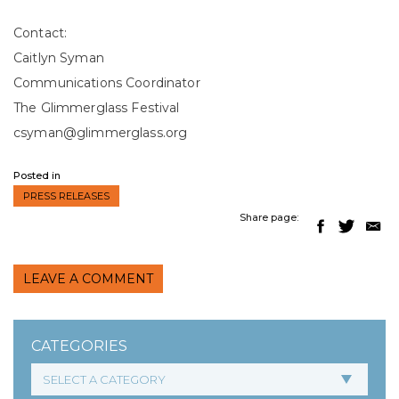
Contact:
Caitlyn Syman
Communications Coordinator
The Glimmerglass Festival
csyman@glimmerglass.org
Posted in
PRESS RELEASES
Share page:
LEAVE A COMMENT
CATEGORIES