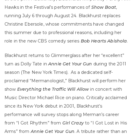
Hawks in the Festival’s performances of
Show Boat
,
running July 6 through August 24. Blackhurst replaces
Christine Ebersole, whose commitments have changed
this summer due to professional reasons, including her
role in the new CBS comedy series
Bob Hearts Abishola
.
Blackhurst returns to Glimmerglass after her “excellent”
turn as Dolly Tate in
Annie Get Your Gun
during the 2011
season (The New York Times). As a dedicated self-
proclaimed “Mermanologist,” Blackhurst will perform her
show
Everything the Traffic Will Allow
in concert with
Music Director Michael Rice on piano. Critically acclaimed
since its New York debut in 2001, Blackhurst’s
performance will survey stops along Merman’s career
from “I Got Rhythm” from
Girl Crazy
to “I Got Lost in His
Arms” from
Annie Get Your Gun
. A tribute rather than an