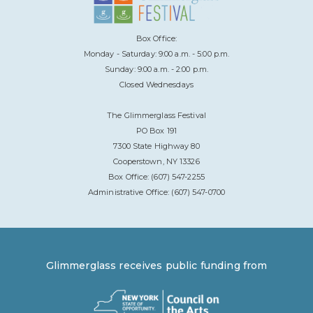
Box Office:
Monday - Saturday: 9:00 a.m. - 5:00 p.m.
Sunday: 9:00 a.m. - 2:00 p.m.
Closed Wednesdays
The Glimmerglass Festival
PO Box 191
7300 State Highway 80
Cooperstown, NY 13326
Box Office: (607) 547-2255
Administrative Office: (607) 547-0700
Glimmerglass receives public funding from