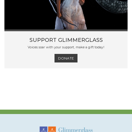
SUPPORT GLIMMERGLASS
Voices soar with your support, make a gift today!
DONATE