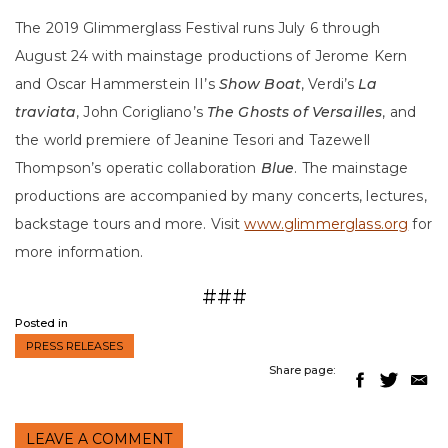
The 2019 Glimmerglass Festival runs July 6 through
August 24 with mainstage productions of Jerome Kern
and Oscar Hammerstein II’s
Show Boat
, Verdi’s
La
traviata
, John Corigliano’s
The Ghosts of Versailles
, and
the world premiere of Jeanine Tesori and Tazewell
Thompson’s operatic collaboration
Blue
. The mainstage
productions are accompanied by many concerts, lectures,
backstage tours and more. Visit
www.glimmerglass.org
for
more information.
###
Posted in
PRESS RELEASES
Share page:
LEAVE A COMMENT