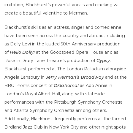
imitation, Blackhurst’s powerful vocals and cracking wit
create a beautiful valentine to Merman.
Blackhurst’s skills as an actress, singer and comedienne
have been seen across the country and abroad, including
as Dolly Levi in the lauded 50th Anniversary production
of
Hello Dolly!
at the Goodspeed Opera House and as
Rose in Drury Lane Theatre’s production of
Gypsy
.
Blackhurst performed at The London Palladium alongside
Angela Lansbury in
Jerry Herman’s Broadway
and at the
BBC Proms concert of
Oklahoma!
as Ado Annie in
London’s Royal Albert Hall, along with stateside
performances with the Pittsburgh Symphony Orchestra
and Atlanta Symphony Orchestra among others.
Additionally, Blackhurst frequently performs at the famed
Birdland Jazz Club in New York City and other night spots.