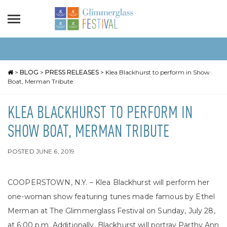
>
BLOG
>
PRESS RELEASES
>
Klea Blackhurst to perform in Show
Boat, Merman Tribute
KLEA BLACKHURST TO PERFORM IN
SHOW BOAT, MERMAN TRIBUTE
POSTED
JUNE 6, 2019
COOPERSTOWN, N.Y. – Klea Blackhurst will perform her
one-woman show featuring tunes made famous by Ethel
Merman at The Glimmerglass Festival on Sunday, July 28,
at 6:00 p.m. Additionally, Blackhurst will portray Parthy Ann