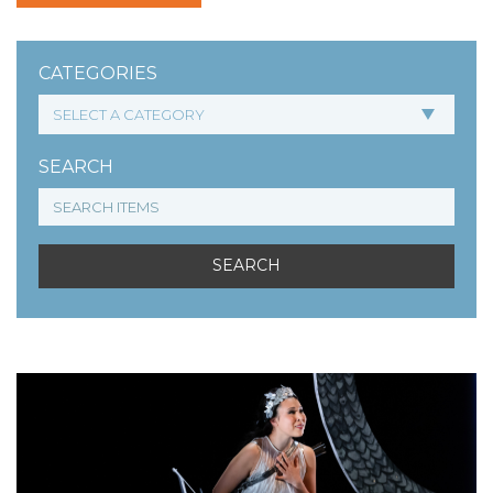
CATEGORIES
SEARCH