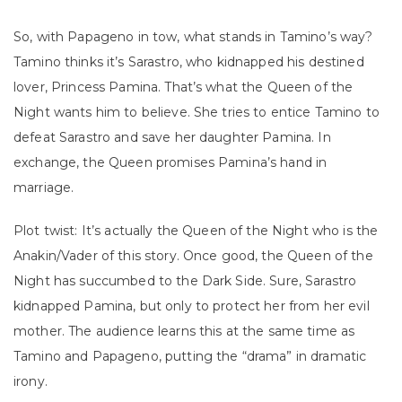
So, with Papageno in tow, what stands in Tamino’s way?
Tamino thinks it’s Sarastro, who kidnapped his destined
lover, Princess Pamina. That’s what the Queen of the
Night wants him to believe. She tries to entice Tamino to
defeat Sarastro and save her daughter Pamina. In
exchange, the Queen promises Pamina’s hand in
marriage.
Plot twist: It’s actually the Queen of the Night who is the
Anakin/Vader of this story. Once good, the Queen of the
Night has succumbed to the Dark Side. Sure, Sarastro
kidnapped Pamina, but only to protect her from her evil
mother. The audience learns this at the same time as
Tamino and Papageno, putting the “drama” in dramatic
irony.