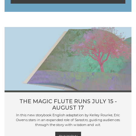
THE MAGIC FLUTE RUNS JULY 15 -
AUGUST 17
In this new storybook English adaptation by Kelley Rourke, Eric
Owens stars in an expanded role of Sarastro, guiding audiences
through the story with wisdom and wit.