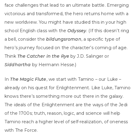
face challenges that lead to an ultimate battle. Emerging
victorious and transformed, the hero returns home with a
new worldview. You might have studied this in your high
school English class with the
Odyssey
.
(If this doesn’t ring
a bell, consider the
bildungsroman
, a specific type of
hero’s journey focused on the character’s coming of age.
Think
The Catcher in the Rye
by J.D. Salinger or
Siddhartha
by Hermann Hesse.)
In
The Magic Flute
, we start with Tamino – our Luke –
already on his quest for Enlightenment. Like Luke, Tamino
knows there’s something more out there in the galaxy.
The ideals of the Enlightenment are the ways of the Jedi
of the 1700s; truth, reason, logic, and science will help
Tamino reach a higher level of self-realization, of oneness
with The Force.