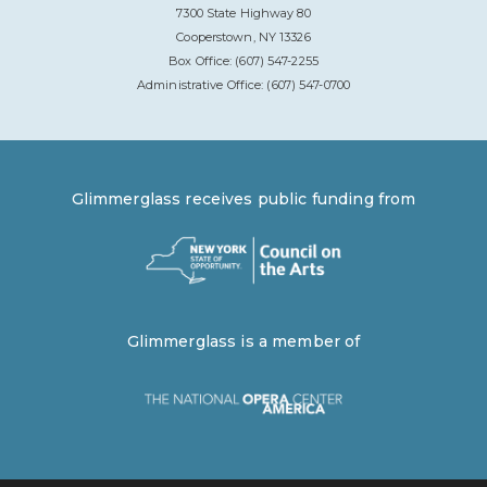
7300 State Highway 80
Cooperstown, NY 13326
Box Office: (607) 547-2255
Administrative Office: (607) 547-0700
Glimmerglass receives public funding from
Glimmerglass is a member of