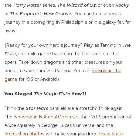
the
Harry Potter
series,
The Wizard of Oz
, or even
Rocky
or
The Emperor’s New Groove
. You can take a hero’s
journey in a boxing ring in Philadelphia or in a galaxy far, far
away.
(Ready for your own hero’s journey? Play as Tamino in
The
Flute
, a mobile game based on the first scene of the
opera. Take down dragons and other creatures on your
quest to save Princess Pamina. You can
download the
game
for iOS or Android.)
You Staged
The Magic Flute
How?!
Think the
Star Wars
parallels are a stretch? Think again.
The
Norwegian National Opera
set their 2015 production of
Flute
squarely in George Lucas’s universe, and the
production photos
will make your jaw drop.
Texas State