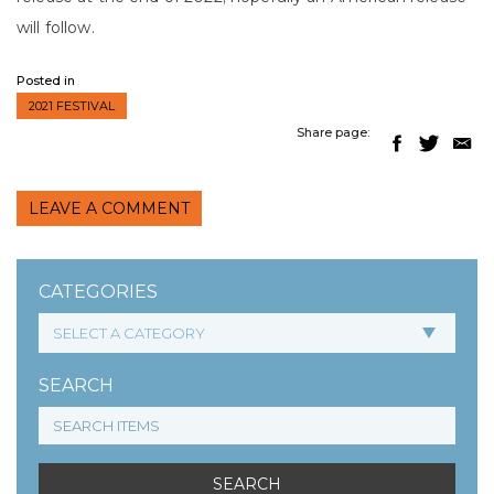
will follow.
Posted in
2021 FESTIVAL
Share page:
LEAVE A COMMENT
CATEGORIES
SEARCH