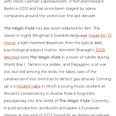
with 1930s German Expressionism. It first premiered in
Berlin in 2012 and has since been staged by opera
companies around the world over the last decade.
The Magic Flute
has also been adapted for film. The
classic is Ingrid Bergman’s Swedish-language
made-for-TV
movie
, a light-hearted departure from his typical dark,
psychological subject matter. Kenneth Branagh’s
2006
direction
sets
The Magic Flute
in a town of rubble during
World War I. Tamino is a soldier, and Papageno is at war
too, but still among the birds. He takes care of the
canaries sent into trenches to detect gas attacks. Coming
up is a
modern take
in which a young music student at
Mozart’s conservatory in Austria finds a forgotten
passageway into the world of
The Magic Flute
. Currently
in post-production, producers anticipate a European
release at the end of 2022; hopefully an American release