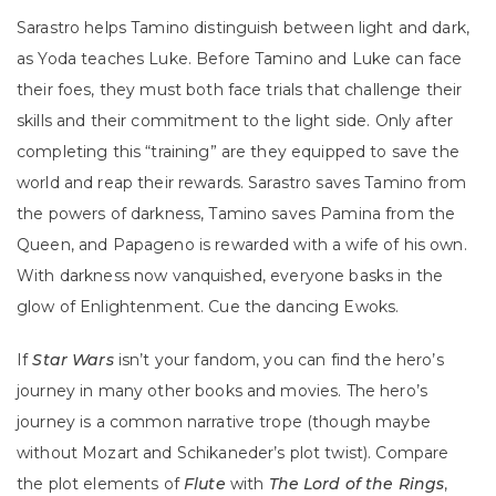
Sarastro helps Tamino distinguish between light and dark,
as Yoda teaches Luke. Before Tamino and Luke can face
their foes, they must both face trials that challenge their
skills and their commitment to the light side. Only after
completing this “training” are they equipped to save the
world and reap their rewards. Sarastro saves Tamino from
the powers of darkness, Tamino saves Pamina from the
Queen, and Papageno is rewarded with a wife of his own.
With darkness now vanquished, everyone basks in the
glow of Enlightenment. Cue the dancing Ewoks.
If
Star Wars
isn’t your fandom, you can find the hero’s
journey in many other books and movies. The hero’s
journey is a common narrative trope (though maybe
without Mozart and Schikaneder’s plot twist). Compare
the plot elements of
Flute
with
The Lord of the Rings
,