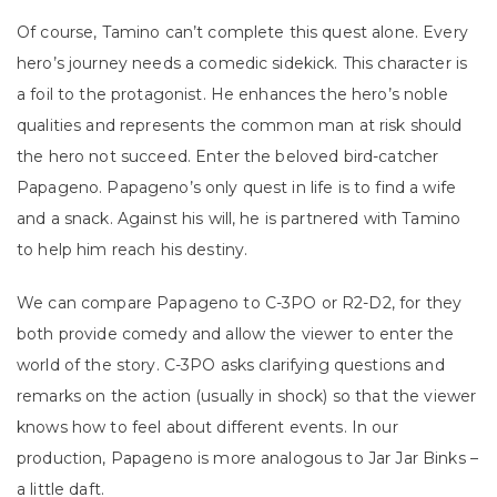
Of course, Tamino can’t complete this quest alone. Every
hero’s journey needs a comedic sidekick. This character is
a foil to the protagonist. He enhances the hero’s noble
qualities and represents the common man at risk should
the hero not succeed. Enter the beloved bird-catcher
Papageno. Papageno’s only quest in life is to find a wife
and a snack. Against his will, he is partnered with Tamino
to help him reach his destiny.
We can compare Papageno to C-3PO or R2-D2, for they
both provide comedy and allow the viewer to enter the
world of the story. C-3PO asks clarifying questions and
remarks on the action (usually in shock) so that the viewer
knows how to feel about different events. In our
production, Papageno is more analogous to Jar Jar Binks –
a little daft.