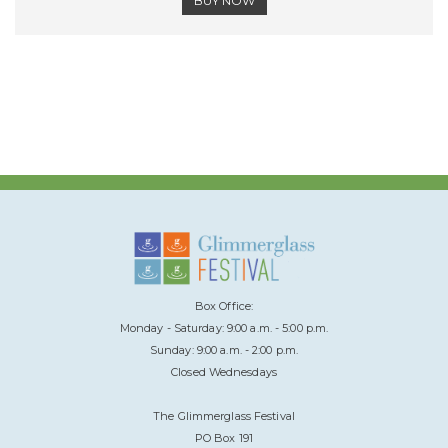
BUY NOW
Box Office:
Monday - Saturday: 9:00 a.m. - 5:00 p.m.
Sunday: 9:00 a.m. - 2:00 p.m.
Closed Wednesdays
The Glimmerglass Festival
PO Box 191