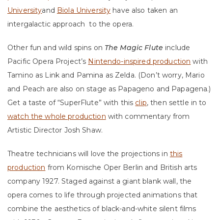
University
and
Biola University
have also taken an
intergalactic approach
to the opera.
Other fun and wild spins on
The Magic Flute
include
Pacific Opera Project’s
Nintendo-inspired production
with
Tamino as Link and Pamina as Zelda. (Don’t worry, Mario
and Peach are also on stage as Papageno and Papagena.)
Get a taste of “SuperFlute” with this
clip
, then settle in to
watch the whole production
with commentary from
Artistic Director Josh Shaw.
Theatre technicians will love the projections in
this
production
from Komische Oper Berlin and British arts
company 1927. Staged against a giant blank wall, the
opera comes to life through projected animations that
combine the aesthetics of black-and-white silent films