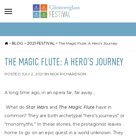
>
BLOG
>
2021 FESTIVAL
>
The Magic Flute: A Hero’s Journey
THE MAGIC FLUTE: A HERO’S JOURNEY
POSTED
JULY 2, 2021
BY
NICK RICHARDSON
A long time ago, in an opera far, far away…
What do
Star Wars
and
The Magic Flute
have in
common? They are both archetypal “hero’s journeys” or
“monomyths.” In these stories, the protagonist leaves
home to go on an epic quest in a world unknown. They