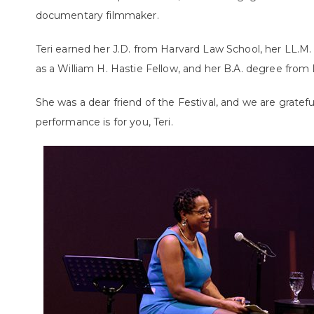
documentary filmmaker.
Teri earned her J.D. from Harvard Law School, her LL.M.
as a William H. Hastie Fellow, and her B.A. degree from
She was a dear friend of the Festival, and we are gratef
performance is for you, Teri.