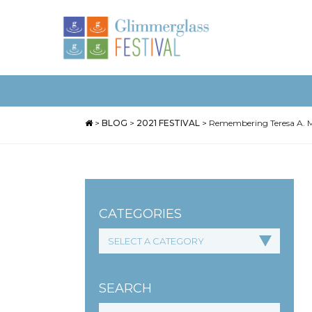
>
BLOG
>
2021 FESTIVAL
>
Remembering Teresa A. Mi
CATEGORIES
SEARCH