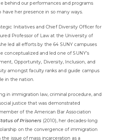
orce behind our performances and programs
to have her presence in so many ways.
tegic Initiatives and Chief Diversity Officer for
ured Professor of Law at the University of
 she led all efforts by the 64 SUNY campuses
 She conceptualized and led one of SUNY’s
nt, Opportunity, Diversity, Inclusion, and
ersity amongst faculty ranks and guide campus
le in the nation.
zing in immigration law, criminal procedure, and
ocial justice that was demonstrated
 member of the American Bar Association
tatus of Prisoners
(2010), her decades-long
holarship on the convergence of immigration
he issue of mass incarceration as a