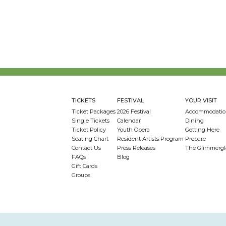
TICKETS
FESTIVAL
YOUR VISIT
Ticket Packages
2026 Festival
Accommodatio
Single Tickets
Calendar
Dining
Ticket Policy
Youth Opera
Getting Here
Seating Chart
Resident Artists Program
Prepare
Contact Us
Press Releases
The Glimmergl
FAQs
Blog
Gift Cards
Groups