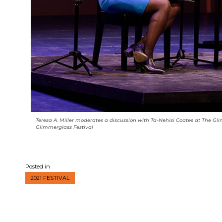
Teresa A. Miller moderates a discussion with Ta-Nehisi Coates at The Gli
Glimmerglass Festival
Posted in
2021 FESTIVAL