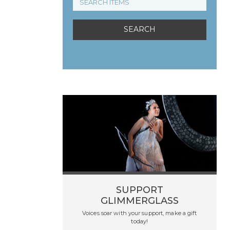
SUPPORT
GLIMMERGLASS
Voices soar with your support, make a gift
today!