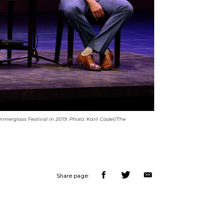
mmerglass Festival in 2019. Photo: Karli Cadel/The
Share page: