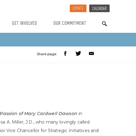
DONATE
CALENDAR
GET INVOLVED
OUR COMMITMENT
SEARCH
Share page:
 Passion of Mary Cardwell Dawson
in
 A. Miller, J.D., who many lovingly called
 Vice Chancellor for Strategic Initiatives and