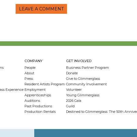
LEAVE A COMMENT
COMPANY
GET INVOLVED
ns
People
Business Partner Program
About
Donate
Press
Give to Glimmerglass
Resident Artists Program
Community Involvement
ass Experience
Employment
Volunteer
Apprenticeships
Young Glimmerglass
Auditions
2026 Gala
Past Productions
Guild
Production Rentals
Destined to Glimmerglass: The 50th Anniv