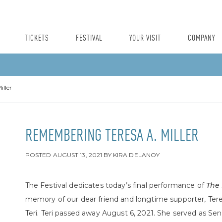
TICKETS
FESTIVAL
YOUR VISIT
COMPANY
ller
REMEMBERING TERESA A. MILLER
POSTED
AUGUST 13, 2021
BY
KIRA DELANOY
The Festival dedicates today’s final performance of
The
memory of our dear friend and longtime supporter, Teresa
Teri.
Teri
passed away August 6, 2021. She served as Senior