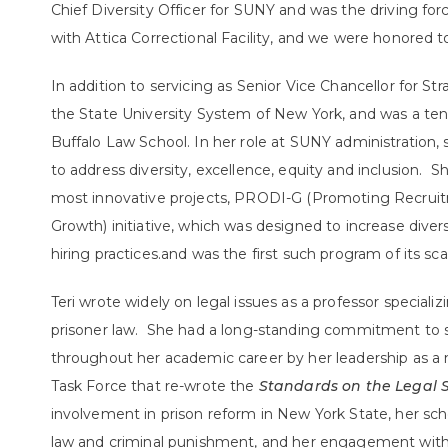
Chief Diversity Officer for SUNY and was the driving f
with Attica Correctional Facility, and we were honored 
In addition to servicing as Senior Vice Chancellor for Stra
the State University System of New York, and was a ten
Buffalo Law School. In her role at SUNY administration,
to address diversity, excellence, equity and inclusion.
most innovative projects, PRODI-G (Promoting Recruitme
Growth) initiative, which was designed to increase div
hiring practices.and was the first such program of its sca
Teri wrote widely on legal issues as a professor speciali
prisoner law. She had a long-standing commitment to s
throughout her academic career by her leadership as a
Task Force that re-wrote the
Standards on the Legal S
involvement in prison reform in New York State, her sc
law and criminal punishment, and her engagement with t