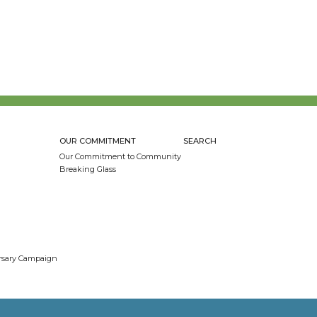
OUR COMMITMENT
SEARCH
Our Commitment to Community
Breaking Glass
ersary Campaign