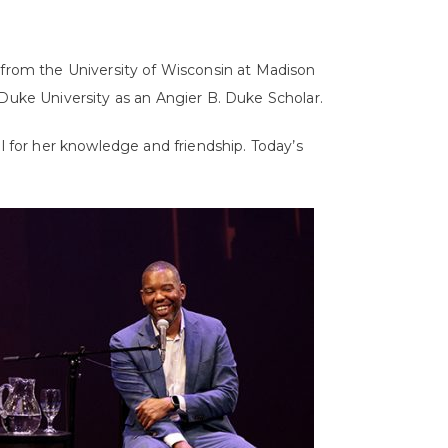
 from the University of Wisconsin at Madison
 Duke University as an Angier B. Duke Scholar.
ul for her knowledge and friendship. Today’s