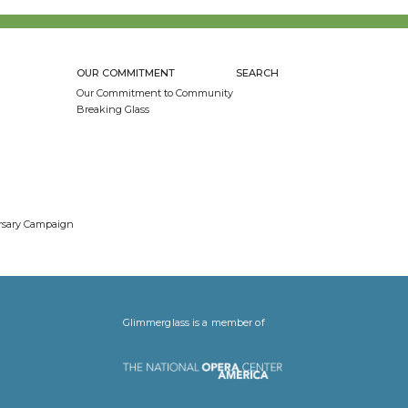
OUR COMMITMENT
SEARCH
Our Commitment to Community
Breaking Glass
ersary Campaign
Glimmerglass is a member of