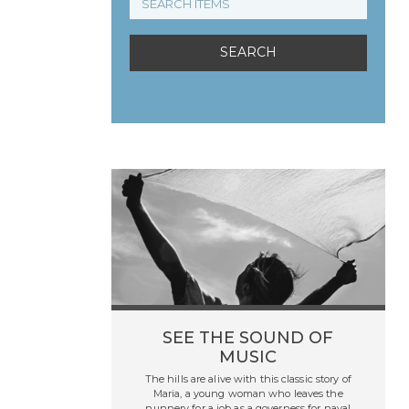
SEE THE SOUND OF
MUSIC
The hills are alive with this classic story of
Maria, a young woman who leaves the
nunnery for a job as a governess for naval