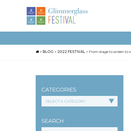
>
BLOG
>
2022 FESTIVAL
>
From stage to screen to 
CATEGORIES
SEARCH