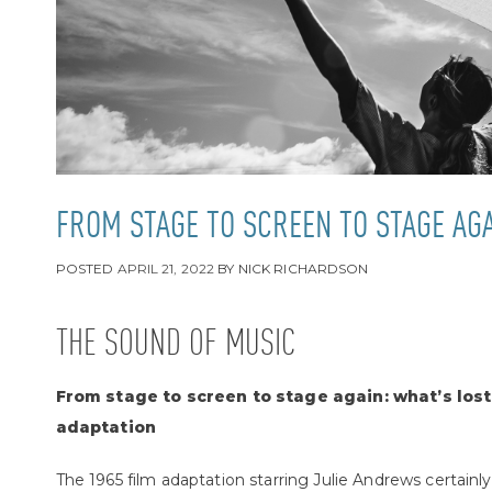
FROM STAGE TO SCREEN TO STAGE AG
POSTED
APRIL 21, 2022
BY
NICK RICHARDSON
THE SOUND OF MUSIC
From stage to screen to stage again: what’s lost
adaptation
The 1965 film adaptation starring Julie Andrews certainly