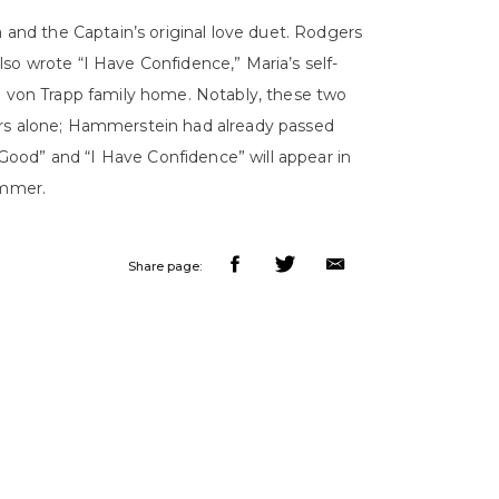
a and the Captain’s original love duet. Rodgers
so wrote “I Have Confidence,” Maria’s self-
he von Trapp family home. Notably, these two
ers alone; Hammerstein had already passed
ood” and “I Have Confidence” will appear in
mmer.
Share page: