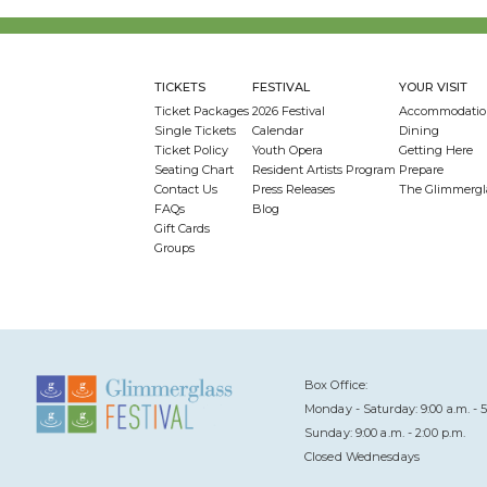
TICKETS
FESTIVAL
YOUR VISIT
Ticket Packages
2026 Festival
Accommodatio
Single Tickets
Calendar
Dining
Ticket Policy
Youth Opera
Getting Here
Seating Chart
Resident Artists Program
Prepare
Contact Us
Press Releases
The Glimmergl
FAQs
Blog
Gift Cards
Groups
Box Office:
Monday - Saturday: 9:00 a.m. - 5
Sunday: 9:00 a.m. - 2:00 p.m.
Closed Wednesdays