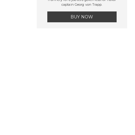
captain Georg von Trapp.
BUY NOW