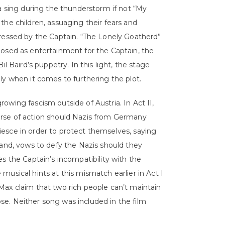
ia sing during the thunderstorm if not “My
the children, assuaging their fears and
pressed by the Captain. “The Lonely Goatherd”
’s posed as entertainment for the Captain, the
l Baird’s puppetry. In this light, the stage
ly when it comes to furthering the plot.
owing fascism outside of Austria. In Act II,
urse of action should Nazis from Germany
esce in order to protect themselves, saying
hand, vows to defy the Nazis should they
ates the Captain’s incompatibility with the
usical hints at this mismatch earlier in Act I
Max claim that two rich people can’t maintain
e. Neither song was included in the film