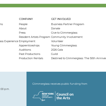
COMPANY
GET INVOLVED
ns
People
Business Partner Program
About
Donate
Press
Give to Glimmerglass
Resident Artists Program
Community Involvement
ass Experience
Employment
Volunteer
Apprenticeships
Young Glimmerglass
Auditions
2026 Gala
Past Productions
Guild
Production Rentals
Destined to Glimmerglass: The 50th Anniv
Glimmerglass receives public funding from
:00 p.m.