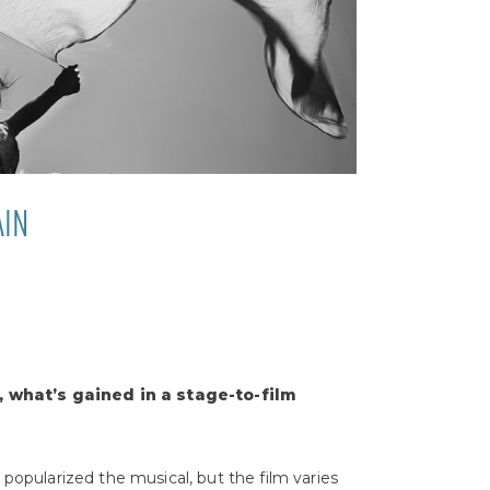
AIN
, what’s gained in a stage-to-film
 popularized the musical, but the film varies