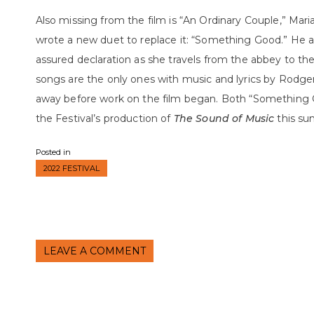
Also missing from the film is “An Ordinary Couple,” Mari
wrote a new duet to replace it: “Something Good.” He al
assured declaration as she travels from the abbey to t
songs are the only ones with music and lyrics by Rodg
away before work on the film began. Both “Something G
the Festival’s production of
The Sound of Music
this
su
Posted in
2022 FESTIVAL
LEAVE A COMMENT