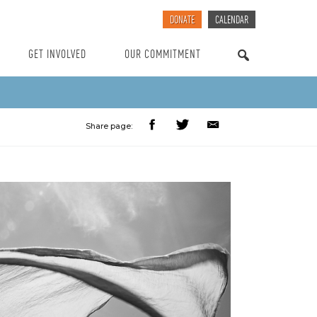
DONATE
CALENDAR
GET INVOLVED
OUR COMMITMENT
SEARCH
Share page: