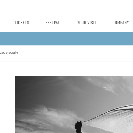
TICKETS
FESTIVAL
YOUR VISIT
COMPANY
stage again