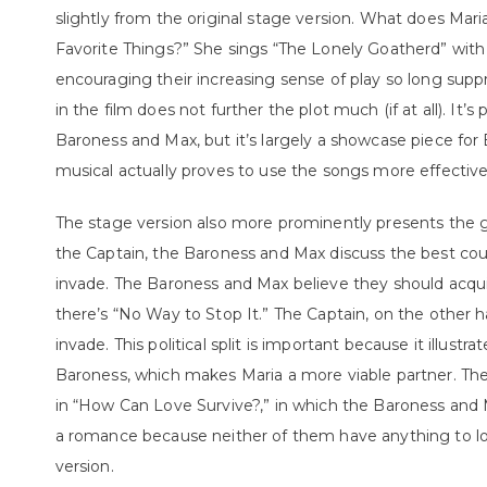
slightly from the original stage version. What does Mar
Favorite Things?” She sings “The Lonely Goatherd” with 
encouraging their increasing sense of play so long sup
in the film does not further the plot much (if at all). It
Baroness and Max, but it’s largely a showcase piece for Bi
musical actually proves to use the songs more effective
The stage version also more prominently presents the gr
the Captain, the Baroness and Max discuss the best co
invade. The Baroness and Max believe they should acqui
there’s “No Way to Stop It.” The Captain, on the other 
invade. This political split is important because it illustr
Baroness, which makes Maria a more viable partner. The m
in “How Can Love Survive?,” in which the Baroness and 
a romance because neither of them have anything to los
version.