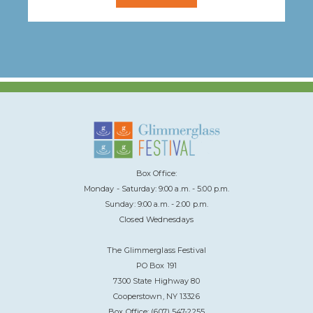
Box Office:
Monday - Saturday: 9:00 a.m. - 5:00 p.m.
Sunday: 9:00 a.m. - 2:00 p.m.
Closed Wednesdays
The Glimmerglass Festival
PO Box 191
7300 State Highway 80
Cooperstown, NY 13326
Box Office: (607) 547-2255