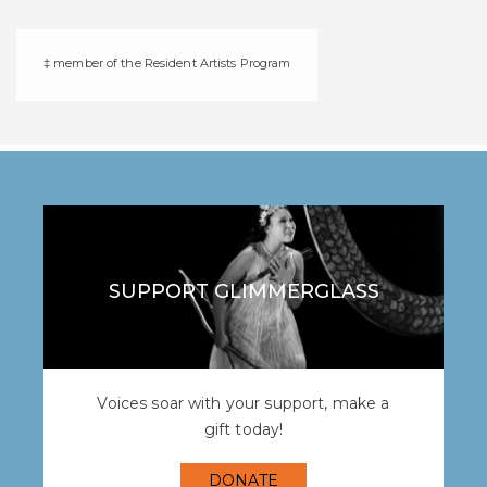
‡ member of the Resident Artists Program
SUPPORT GLIMMERGLASS
Voices soar with your support, make a
gift today!
DONATE