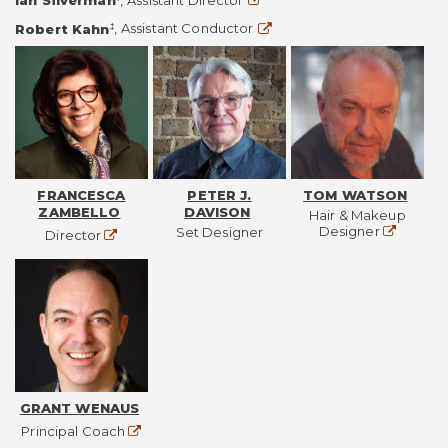
Ian Silverman
,
Assistant Director
Website
‡
Robert Kahn
,
Assistant Conductor
FRANCESCA
PETER J.
TOM WATSON
ZAMBELLO
DAVISON
Hair & Makeup
Website
Designer
Set Designer
Website
Director
GRANT WENAUS
Website
Principal Coach