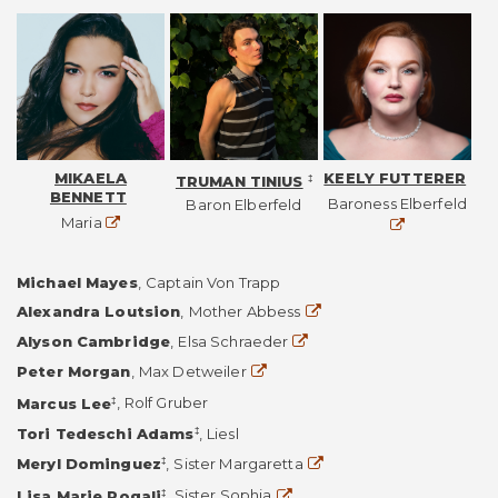
MIKAELA
KEELY FUTTERER
‡
TRUMAN TINIUS
BENNETT
Web
Baroness Elberfeld
Baron Elberfeld
Website
Maria
Michael Mayes
,
Captain Von Trapp
Website
Alexandra Loutsion
,
Mother Abbess
Website
Alyson Cambridge
,
Elsa Schraeder
Website
Peter Morgan
,
Max Detweiler
‡
Marcus Lee
,
Rolf Gruber
‡
Tori Tedeschi Adams
,
Liesl
Website
‡
Meryl Dominguez
,
Sister Margaretta
Website
‡
Lisa Marie Rogali
,
Sister Sophia