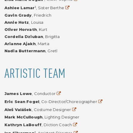
Website
‡
Ashlee Lamar
,
Sister Berthe
Gavin Grady
,
Friedrich
Annie Hotz
,
Louisa
Oliver Horvath
,
Kurt
Cordelia Dziuban
,
Brigitta
Arianne Ajakh
,
Marta
Nadia Buttermann
,
Gretl
ARTISTIC TEAM
Website
James Lowe
,
Conductor
Website
Eric Sean Fogel
,
Co-Director/Choreographer
Website
Aleš Valášek
,
Costume Designer
Mark McCullough
,
Lighting Designer
Website
Kathryn LaBouff
,
Diction Coach
Website
‡