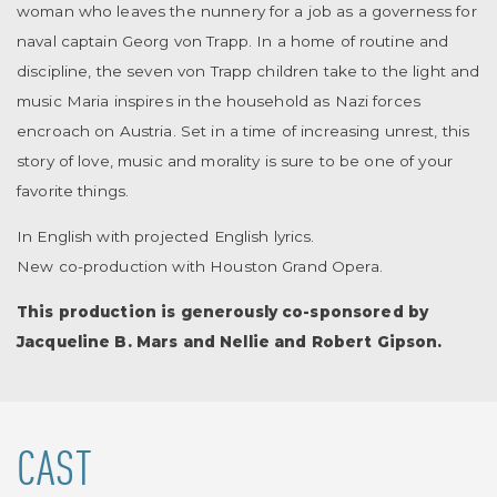
woman who leaves the nunnery for a job as a governess for
naval captain Georg von Trapp. In a home of routine and
discipline, the seven von Trapp children take to the light and
music Maria inspires in the household as Nazi forces
encroach on Austria. Set in a time of increasing unrest, this
story of love, music and morality is sure to be one of your
favorite things.
In English with projected English lyrics.
New co-production with Houston Grand Opera.
This production is generously co-sponsored by
Jacqueline B. Mars and Nellie and Robert Gipson.
CAST