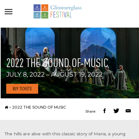
2022 THE SOUND OF MUSIC
JULY 8, 2022 – AUGUST 19, 2022
BUY TICKETS
>
2022 THE SOUND OF MUSIC
Share:
The hills are alive with this classic story of Maria, a young