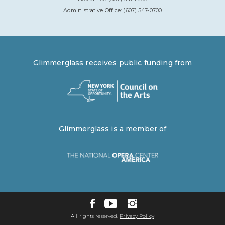
Administrative Office: (607) 547-0700
Glimmerglass receives public funding from
Glimmerglass is a member of
All rights reserved.
Privacy Policy