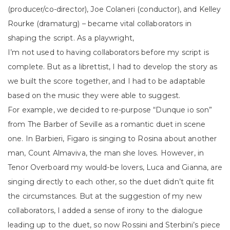
(producer/co-director), Joe Colaneri (conductor), and Kelley
Rourke (dramaturg) – became vital collaborators in
shaping the script. As a playwright,
I’m not used to having collaborators before my script is
complete. But as a librettist, I had to develop the story as
we built the score together, and I had to be adaptable
based on the music they were able to suggest.
For example, we decided to re-purpose “Dunque io son”
from The Barber of Seville as a romantic duet in scene
one. In Barbieri, Figaro is singing to Rosina about another
man, Count Almaviva, the man she loves. However, in
Tenor Overboard my would-be lovers, Luca and Gianna, are
singing directly to each other, so the duet didn’t quite fit
the circumstances. But at the suggestion of my new
collaborators, I added a sense of irony to the dialogue
leading up to the duet, so now Rossini and Sterbini’s piece