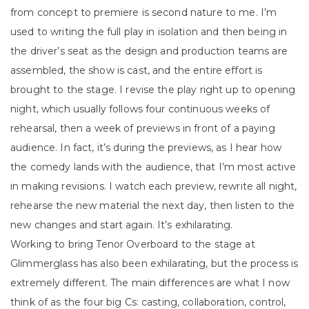
from concept to premiere is second nature to me. I’m
used to writing the full play in isolation and then being in
the driver’s seat as the design and production teams are
assembled, the show is cast, and the entire effort is
brought to the stage. I revise the play right up to opening
night, which usually follows four continuous weeks of
rehearsal, then a week of previews in front of a paying
audience. In fact, it’s during the previews, as I hear how
the comedy lands with the audience, that I’m most active
in making revisions. I watch each preview, rewrite all night,
rehearse the new material the next day, then listen to the
new changes and start again. It’s exhilarating.
Working to bring Tenor Overboard to the stage at
Glimmerglass has also been exhilarating, but the process is
extremely different. The main differences are what I now
think of as the four big Cs: casting, collaboration, control,