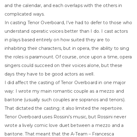
and the calendar, and each overlaps with the others in
complicated ways.
In casting Tenor Overboard, I’ve had to defer to those who
understand operatic voices better than I do. I cast actors
in plays based entirely on how suited they are to
inhabiting their characters, but in opera, the ability to sing
the roles is paramount. Of course, once upon a time, opera
singers could succeed on their voices alone, but these
days they have to be good actors as well.
I did affect the casting of Tenor Overboard in one major
way: I wrote my main romantic couple as a mezzo and
baritone (usually such couples are sopranos and tenors).
That dictated the casting; it also limited the repertoire.
Tenor Overboard uses Rossini’s music, but Rossini never
wrote a lively comic love duet between a mezzo and a
baritone. That meant that the A-Team – Francesca