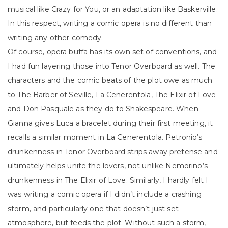
musical like Crazy for You, or an adaptation like Baskerville.
In this respect, writing a comic opera is no different than
writing any other comedy.
Of course, opera buffa has its own set of conventions, and
I had fun layering those into Tenor Overboard as well. The
characters and the comic beats of the plot owe as much
to The Barber of Seville, La Cenerentola, The Elixir of Love
and Don Pasquale as they do to Shakespeare. When
Gianna gives Luca a bracelet during their first meeting, it
recalls a similar moment in La Cenerentola. Petronio’s
drunkenness in Tenor Overboard strips away pretense and
ultimately helps unite the lovers, not unlike Nemorino’s
drunkenness in The Elixir of Love. Similarly, I hardly felt I
was writing a comic opera if I didn’t include a crashing
storm, and particularly one that doesn’t just set
atmosphere, but feeds the plot. Without such a storm,