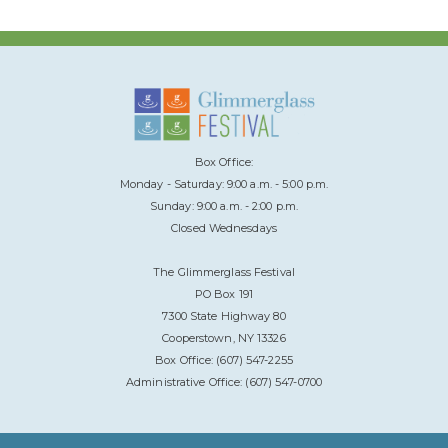
Box Office:
Monday - Saturday: 9:00 a.m. - 5:00 p.m.
Sunday: 9:00 a.m. - 2:00 p.m.
Closed Wednesdays
The Glimmerglass Festival
PO Box 191
7300 State Highway 80
Cooperstown, NY 13326
Box Office: (607) 547-2255
Administrative Office: (607) 547-0700