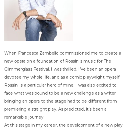
When Francesca Zambello commissioned me to create a
new opera on a foundation of Rossini’s music for The
Glimmerglass Festival, I was thrilled. I’ve been an opera
devotee my whole life, and as a comic playwright myself,
Rossini is a particular hero of mine. I was also excited to
face what was bound to be a new challenge as a writer:
bringing an opera to the stage had to be different from
premiering a straight play. As predicted, it’s been a
remarkable journey.
At this stage in my career, the development of a new play