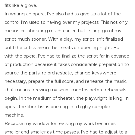
fits like a glove.
In writing an opera, I’ve also had to give up a lot of the
control I’m used to having over my projects. This not only
means collaborating much earlier, but letting go of my
script much sooner. With a play, my script isn’t finalized
until the critics are in their seats on opening night. But
with the opera, I’ve had to finalize the script far in advance
of production because it takes considerable preparation to
source the parts, re-orchestrate, change keys where
necessary, prepare the full score, and rehearse the music.
That means freezing my script months before rehearsals
begin. In the medium of theater, the playwright is king. In
opera, the librettist is one cog in a highly complex
machine.
Because my window for revising my work becomes
smaller and smaller as time passes, I’ve had to adjust to a