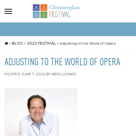
>
BLOG
>
2022 FESTIVAL
>
Adjusting to the World of Opera
ADJUSTING TO THE WORLD OF OPERA
POSTED
JUNE 7, 2022
BY
KEN LUDWIG