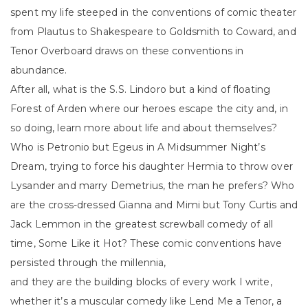
spent my life steeped in the conventions of comic theater
from Plautus to Shakespeare to Goldsmith to Coward, and
Tenor Overboard draws on these conventions in
abundance.
After all, what is the S.S. Lindoro but a kind of floating
Forest of Arden where our heroes escape the city and, in
so doing, learn more about life and about themselves?
Who is Petronio but Egeus in A Midsummer Night’s
Dream, trying to force his daughter Hermia to throw over
Lysander and marry Demetrius, the man he prefers? Who
are the cross-dressed Gianna and Mimi but Tony Curtis and
Jack Lemmon in the greatest screwball comedy of all
time, Some Like it Hot? These comic conventions have
persisted through the millennia,
and they are the building blocks of every work I write,
whether it’s a muscular comedy like Lend Me a Tenor, a