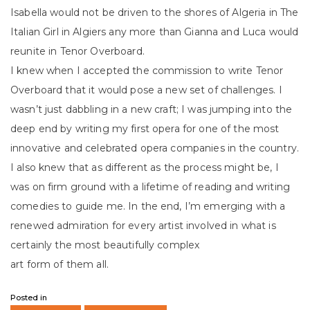
Isabella would not be driven to the shores of Algeria in The
Italian Girl in Algiers any more than Gianna and Luca would
reunite in Tenor Overboard.
I knew when I accepted the commission to write Tenor
Overboard that it would pose a new set of challenges. I
wasn’t just dabbling in a new craft; I was jumping into the
deep end by writing my first opera for one of the most
innovative and celebrated opera companies in the country.
I also knew that as different as the process might be, I
was on firm ground with a lifetime of reading and writing
comedies to guide me. In the end, I’m emerging with a
renewed admiration for every artist involved in what is
certainly the most beautifully complex
art form of them all.
Posted in