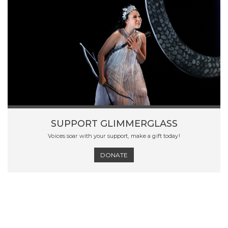
SUPPORT GLIMMERGLASS
Voices soar with your support, make a gift today!
DONATE