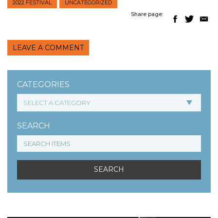
2022 FESTIVAL
UNCATEGORIZED
Share page:
LEAVE A COMMENT
CATEGORIES
SEARCH