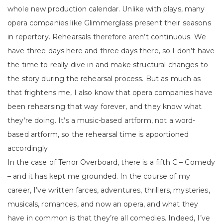
whole new production calendar. Unlike with plays, many
opera companies like Glimmerglass present their seasons
in repertory. Rehearsals therefore aren’t continuous. We
have three days here and three days there, so I don’t have
the time to really dive in and make structural changes to
the story during the rehearsal process. But as much as
that frightens me, I also know that opera companies have
been rehearsing that way forever, and they know what
they’re doing. It’s a music-based artform, not a word-
based artform, so the rehearsal time is apportioned
accordingly.
In the case of Tenor Overboard, there is a fifth C – Comedy
– and it has kept me grounded. In the course of my
career, I’ve written farces, adventures, thrillers, mysteries,
musicals, romances, and now an opera, and what they
have in common is that they’re all comedies. Indeed, I’ve