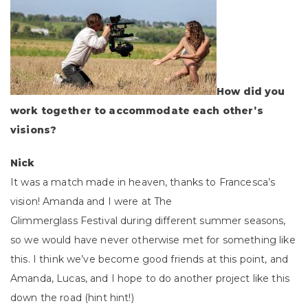
How did you
work together to accommodate each other’s
visions?
Nick
It was a match made in heaven, thanks to Francesca’s
vision! Amanda and I were at The
Glimmerglass Festival during different summer seasons,
so we would have never otherwise met for something like
this. I think we’ve become good friends at this point, and
Amanda, Lucas, and I hope to do another project like this
down the road (hint hint!)