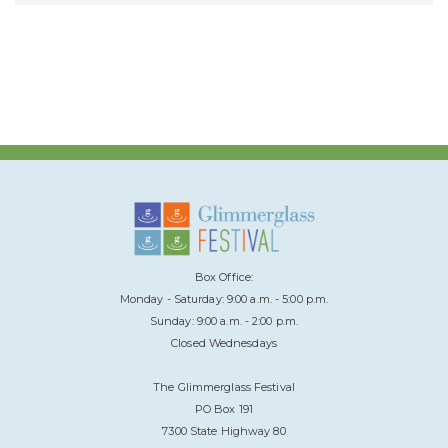
Box Office:
Monday - Saturday: 9:00 a.m. - 5:00 p.m.
Sunday: 9:00 a.m. - 2:00 p.m.
Closed Wednesdays
The Glimmerglass Festival
PO Box 191
7300 State Highway 80