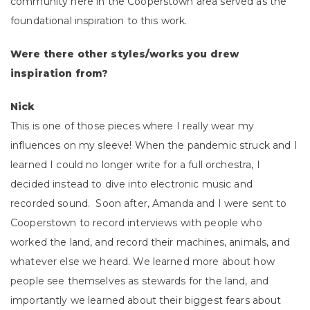
community here in the Cooperstown area served as the
foundational inspiration to this work.
Were there other styles/works you drew
inspiration from?
Nick
This is one of those pieces where I really wear my
influences on my sleeve! When the pandemic struck and I
learned I could no longer write for a full orchestra, I
decided instead to dive into electronic music and
recorded sound. Soon after, Amanda and I were sent to
Cooperstown to record interviews with people who
worked the land, and record their machines, animals, and
whatever else we heard. We learned more about how
people see themselves as stewards for the land, and
importantly we learned about their biggest fears about