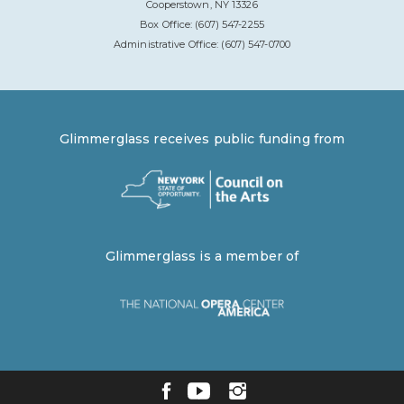
Cooperstown, NY 13326
Box Office: (607) 547-2255
Administrative Office: (607) 547-0700
Glimmerglass receives public funding from
Glimmerglass is a member of