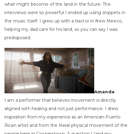
what might become of the land in the future. The
interviews were so powerful I ended up using snippets in
the music itself. I grew up with a tractor in New Mexico,
helping my dad care for his land, so you can say I was
predisposed.
Amanda
I am a performer that believes movement is directly
aligned with healing and not just performance. I drew
inspiration from my experience as an American-Puerto
Rican artist and from the literal physical movement of the
people here in Cooperstown. A question I (and my