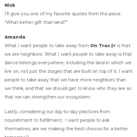
Nick
I’ll give you one of my favorite quotes from the piece:
“What better gift than land?”
Amanda
What I want people to take away from
On Trac |<
is that
we are neighbors. What I want people to take away is that
dance belongs everywhere, including the land in which we
live on, not just the stages that are built on top of it. I want
people to take away that we have more neighbors than
we think, and that we should get to know who they are so
that we can strengthen our ecosystem.
Lastly, considering our day-to-day practices from
nourishment to fulfillment, I want people to ask
themselves, are we making the best choices for a better