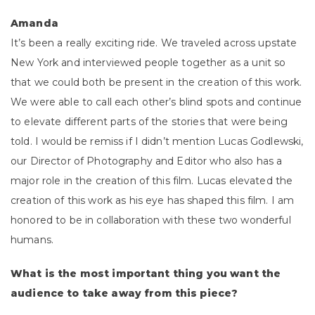
Amanda
It’s been a really exciting ride. We traveled across upstate
New York and interviewed people together as a unit so
that we could both be present in the creation of this work.
We were able to call each other’s blind spots and continue
to elevate different parts of the stories that were being
told. I would be remiss if I didn’t mention Lucas Godlewski,
our Director of Photography and Editor who also has a
major role in the creation of this film. Lucas elevated the
creation of this work as his eye has shaped this film. I am
honored to be in collaboration with these two wonderful
humans.
What is the most important thing you want the
audience to take away from this piece?