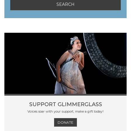
SUPPORT GLIMMERGLASS
Voices soar with your support, make a gift today!
DONATE