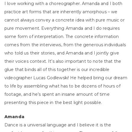
I love working with a choreographer. Amanda and I both
practice art forms that are inherently amorphous – we
cannot always convey a concrete idea with pure music or
pure movement. Everything Amanda and I do requires
some form of interpretation. The concrete information
comes from the interviews, from the generous individuals
who told us their stories, and Amanda and I jointly give
their voices context. It’s also important to note that the
glue that binds all of this together is our incredible
videographer Lucas Godlewski! He helped bring our dream
to life by assembling what has to be dozens of hours of
footage, and he’s spent an insane amount of time
presenting this piece in the best light possible.
Amanda
Dance is a universal language and I believe it is the