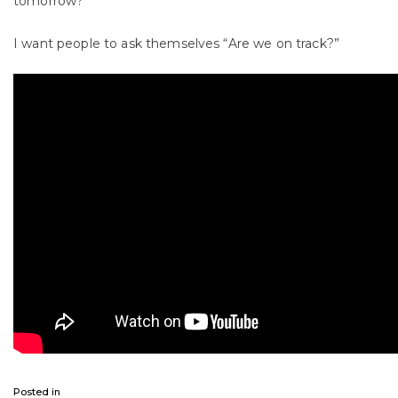
tomorrow?
I want people to ask themselves “Are we on track?”
Posted in