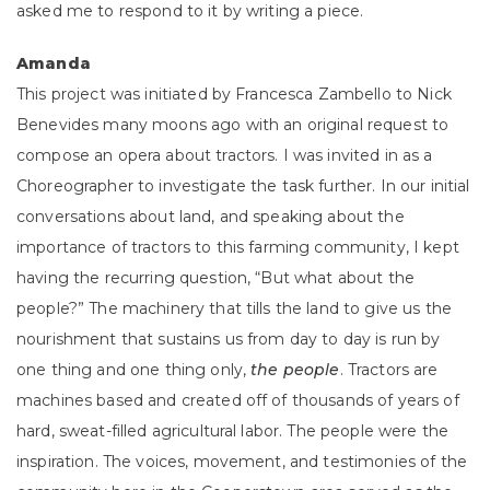
asked me to respond to it by writing a piece.
Amanda
This project was initiated by Francesca Zambello to Nick
Benevides many moons ago with an original request to
compose an opera about tractors. I was invited in as a
Choreographer to investigate the task further. In our initial
conversations about land, and speaking about the
importance of tractors to this farming community, I kept
having the recurring question, “But what about the
people?” The machinery that tills the land to give us the
nourishment that sustains us from day to day is run by
one thing and one thing only,
the people
. Tractors are
machines based and created off of thousands of years of
hard, sweat-filled agricultural labor. The people were the
inspiration. The voices, movement, and testimonies of the