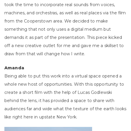
took the time to incorporate real sounds from voices,
machines, and orchestras, as well as real places via the film
from the Cooperstown area. We decided to make
something that not only uses a digital medium but
demands it as part of the presentation. This piece kicked
off a new creative outlet for me and gave me a skillset to
draw from that will change how I write.
Amanda
Being able to put this work into a virtual space opened a
whole new host of opportunities. With this opportunity to
create a short film with the help of Lucas Godlewski
behind the lens, it has provided a space to share with
audiences far and wide what the texture of the earth looks
like right here in upstate New York.