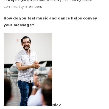
community members.
How do you feel music and dance helps convey
your message?
Nick