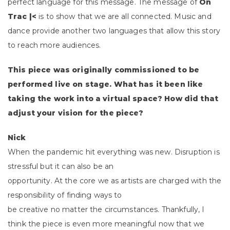
perfect language for this message.
The message of
On
Trac |<
is to show that we are all connected. Music and
dance provide another two languages that allow this story
to reach more audiences.
This piece was originally commissioned to be
performed live on stage. What has it been like
taking the work into a virtual space? How did that
adjust your vision for the piece?
Nick
When the pandemic hit everything was new. Disruption is
stressful but it can also be an
opportunity. At the core we as artists are charged with the
responsibility of finding ways to
be creative no matter the circumstances. Thankfully, I
think the piece is even more meaningful now that we