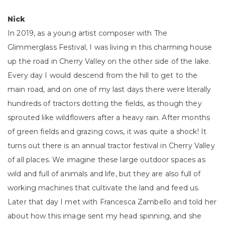
Nick
In 2019, as a young artist composer with The
Glimmerglass Festival, I was living in this charming house
up the road in Cherry Valley on the other side of the lake.
Every day I would descend from the hill to get to the
main road, and on one of my last days there were literally
hundreds of tractors dotting the fields, as though they
sprouted like wildflowers after a heavy rain. After months
of green fields and grazing cows, it was quite a shock! It
turns out there is an annual tractor festival in Cherry Valley
of all places. We imagine these large outdoor spaces as
wild and full of animals and life, but they are also full of
working machines that cultivate the land and feed us.
Later that day I met with Francesca Zambello and told her
about how this image sent my head spinning, and she