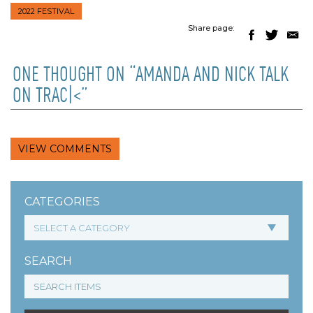
2022 FESTIVAL
Share page:
ONE THOUGHT ON “AMANDA AND NICK TALK
ON TRAC|<”
VIEW COMMENTS
CATEGORIES
SEARCH