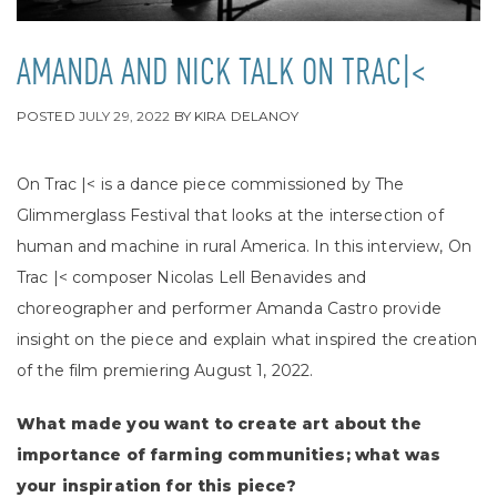
AMANDA AND NICK TALK ON TRAC|<
POSTED
JULY 29, 2022
BY
KIRA DELANOY
On Trac |< is a dance piece commissioned by The
Glimmerglass Festival that looks at the intersection of
human and machine in rural America. In this interview, On
Trac |<
composer Nicolas Lell Benavides and
choreographer and performer Amanda Castro provide
insight on the piece and explain what inspired the creation
of the film premiering August 1, 2022.
What made you want to create art about the
importance of farming communities; what was
your inspiration for this piece?