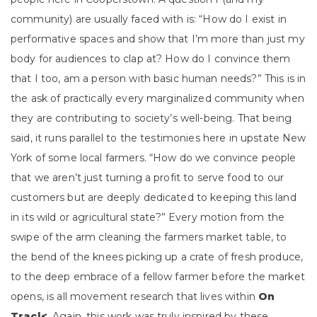
community) are usually faced with is: “How do I exist in
performative spaces and show that I’m more than just my
body for audiences to clap at? How do I convince them
that I too, am a person with basic human needs?” This is in
the ask of practically every marginalized community when
they are contributing to society’s well-being. That being
said, it runs parallel to the testimonies here in upstate New
York of some local farmers. “How do we convince people
that we aren’t just turning a profit to serve food to our
customers but are deeply dedicated to keeping this land
in its wild or agricultural state?” Every motion from the
swipe of the arm cleaning the farmers market table, to
the bend of the knees picking up a crate of fresh produce,
to the deep embrace of a fellow farmer before the market
opens, is all movement research that lives within
On
Trac|<
. Again, this work was truly inspired by these