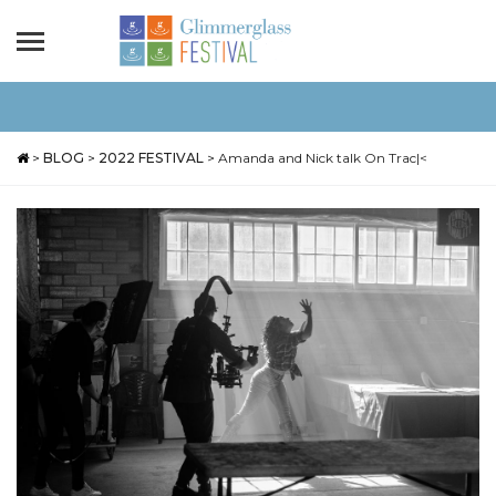
>
BLOG
>
2022 FESTIVAL
>
Amanda and Nick talk On Trac|<