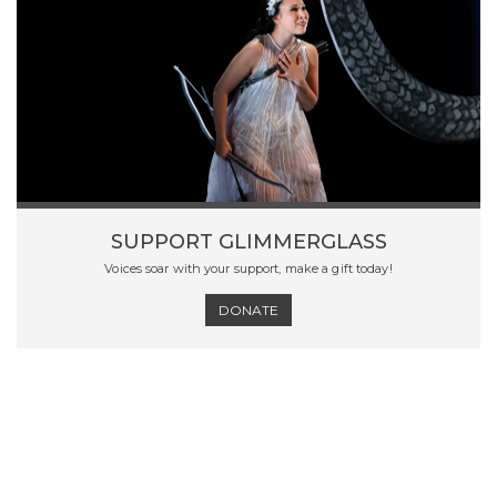
SUPPORT GLIMMERGLASS
Voices soar with your support, make a gift today!
DONATE