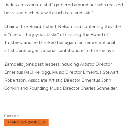
tireless, passionate staff gathered around her who realized
her vision each day with such care and skill.”
Chair of the Board Robert Nelson said conferring this title
is “one of the joyous tasks” of chairing the Board of
Trustees, and he thanked her again for her exceptional
artistic and organizational contributions to the Festival.
Zambello joins past leaders including Artistic Director
Emeritus Paul Kellogg, Music Director Emeritus Stewart
Robertson, Associate Artistic Director Emeritus John
Conklin and Founding Music Director Charles Schneider.
Posted in
FRANCESCA ZAMBELLO