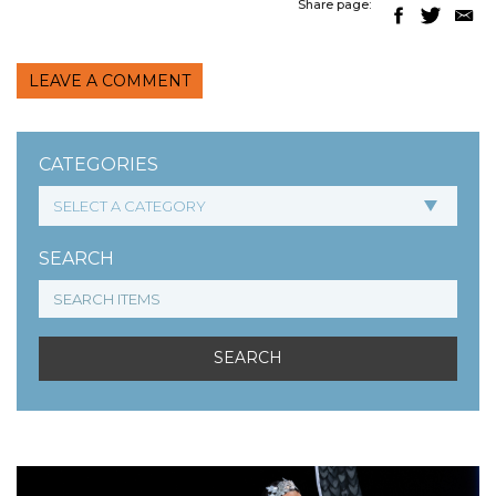
Share page:
LEAVE A COMMENT
CATEGORIES
SEARCH