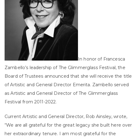
In honor of Francesca
Zambello’s leadership of The Glimmerglass Festival, the
Board of Trustees announced that she will receive the title
of Artistic and General Director Emerita. Zambello served
as Artistic and General Director of The Glimmerglass
Festival from 2011-2022.
Current Artistic and General Director, Rob Ainsley, wrote,
“We are all grateful for the great legacy she built here over
her extraordinary tenure. I am most grateful for the