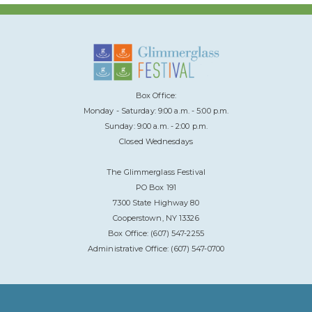
Box Office:
Monday - Saturday: 9:00 a.m. - 5:00 p.m.
Sunday: 9:00 a.m. - 2:00 p.m.
Closed Wednesdays
The Glimmerglass Festival
PO Box 191
7300 State Highway 80
Cooperstown, NY 13326
Box Office: (607) 547-2255
Administrative Office: (607) 547-0700