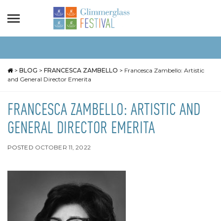
>
BLOG
>
FRANCESCA ZAMBELLO
>
Francesca Zambello: Artistic
and General Director Emerita
FRANCESCA ZAMBELLO: ARTISTIC AND
GENERAL DIRECTOR EMERITA
POSTED
OCTOBER 11, 2022