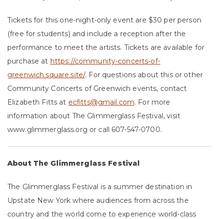
Tickets for this one-night-only event are $30 per person
(free for students) and include a reception after the
performance to meet the artists. Tickets are available for
purchase at
https://community-concerts-of-
greenwich.square.site/
. For questions about this or other
Community Concerts of Greenwich events, contact
Elizabeth Fitts at
ecfitts@gmail.com
. For more
information about The Glimmerglass Festival, visit
www.glimmerglass.org or call 607-547-0700.
About The Glimmerglass Festival
The Glimmerglass Festival is a summer destination in
Upstate New York where audiences from across the
country and the world come to experience world-class