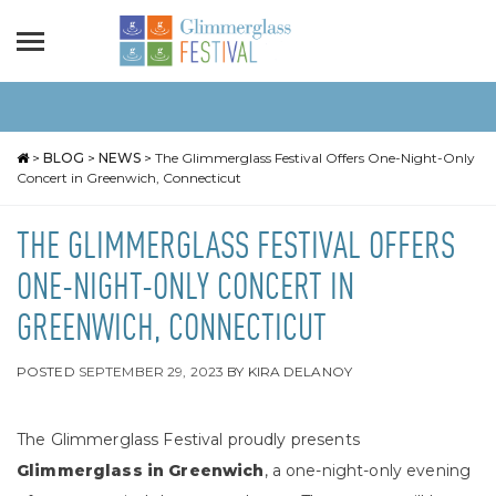
>
BLOG
>
NEWS
>
The Glimmerglass Festival Offers One-Night-Only
Concert in Greenwich, Connecticut
THE GLIMMERGLASS FESTIVAL OFFERS
ONE-NIGHT-ONLY CONCERT IN
GREENWICH, CONNECTICUT
POSTED
SEPTEMBER 29, 2023
BY
KIRA DELANOY
The Glimmerglass Festival proudly presents
Glimmerglass in Greenwich
, a one-night-only evening