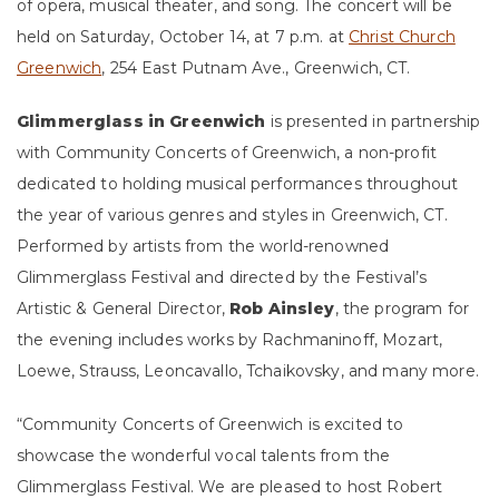
of opera, musical theater, and song. The concert will be
held on Saturday, October 14, at 7 p.m. at
Christ Church
Greenwich
, 254 East Putnam Ave., Greenwich, CT.
Glimmerglass in Greenwich
is presented in partnership
with Community Concerts of Greenwich, a non-profit
dedicated to holding musical performances throughout
the year of various genres and styles in Greenwich, CT.
Performed by artists from the world-renowned
Glimmerglass Festival and directed by the Festival’s
Artistic & General Director,
Rob Ainsley
, the program for
the evening includes works by Rachmaninoff, Mozart,
Loewe, Strauss, Leoncavallo, Tchaikovsky, and many more.
“Community Concerts of Greenwich is excited to
showcase the wonderful vocal talents from the
Glimmerglass Festival. We are pleased to host Robert