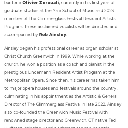
baritone
Olivier Zerouali
, currently in his first year of
graduate studies at the Yale School of Music and 2023
member of The Glimmerglass Festival Resident Artists
Program. These acclaimed vocalists will be directed and
accompanied by
Rob Ainsley
.
Ainsley began his professional career as organ scholar at
Christ Church Greenwich in 1999. While working at the
church, he won a position as a coach and pianist in the
prestigious Lindemann Resident Artist Program at the
Metropolitan Opera. Since then, his career has taken him
to major opera houses and festivals around the country,
culminating in his appointment as the Artistic & General
Director of The Glimmerglass Festival in late 2022. Ainsley
also co-founded the Greenwich Music Festival with
renowned stage director and Greenwich, CT native Ted