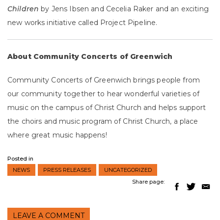
Children
by Jens Ibsen and Cecelia Raker and an exciting
new works initiative called Project Pipeline.
About Community Concerts of Greenwich
Community Concerts of Greenwich brings people from
our community together to hear wonderful varieties of
music on the campus of Christ Church and helps support
the choirs and music program of Christ Church, a place
where great music happens!
Posted in
NEWS
PRESS RELEASES
UNCATEGORIZED
Share page:
LEAVE A COMMENT