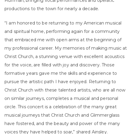
Huffman, bringing vocal performances and operatic
productions to the town for nearly a decade.
“I am honored to be returning to my American musical
and spiritual home, performing again for a community
that embraced me with open arms at the beginning of
my professional career. My memories of making music at
Christ Church, a stunning venue with excellent acoustics
for the voice, are filled with joy and discovery. Those
formative years gave me the skills and experience to
pursue the artistic path I have enjoyed. Returning to
Christ Church with these talented artists, who are all now
on similar journeys, completes a musical and personal
circle. This concert is a celebration of the many great
musical journeys that Christ Church and Glimmerglass
have fostered, and the beauty and power of the many
voices they have helped to soar,” shared Ainsley.