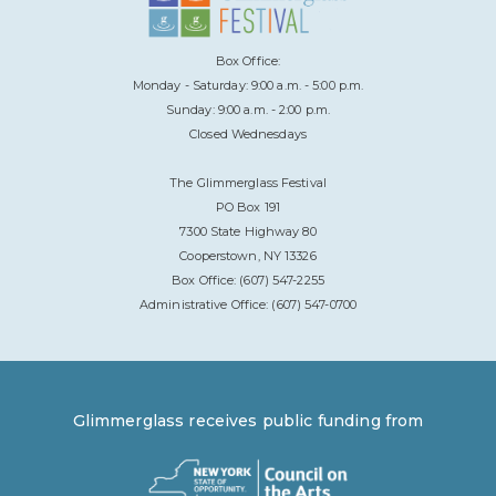
Box Office:
Monday - Saturday: 9:00 a.m. - 5:00 p.m.
Sunday: 9:00 a.m. - 2:00 p.m.
Closed Wednesdays
The Glimmerglass Festival
PO Box 191
7300 State Highway 80
Cooperstown, NY 13326
Box Office: (607) 547-2255
Administrative Office: (607) 547-0700
Glimmerglass receives public funding from