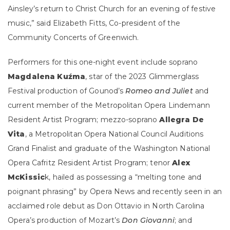
Ainsley’s return to Christ Church for an evening of festive
music,” said Elizabeth Fitts, Co-president of the
Community Concerts of Greenwich.
Performers for this one-night event include soprano
Magdalena Kuźma
, star of the 2023 Glimmerglass
Festival production of Gounod’s
Romeo and Juliet
and
current member of the Metropolitan Opera Lindemann
Resident Artist Program; mezzo-soprano
Allegra De
Vita
, a Metropolitan Opera National Council Auditions
Grand Finalist and graduate of the Washington National
Opera Cafritz Resident Artist Program; tenor
Alex
McKissic
k, hailed as possessing a “melting tone and
poignant phrasing” by Opera News and recently seen in an
acclaimed role debut as Don Ottavio in North Carolina
Opera’s production of Mozart’s
Don Giovanni
; and