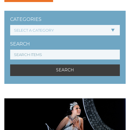
CATEGORIES
SEARCH