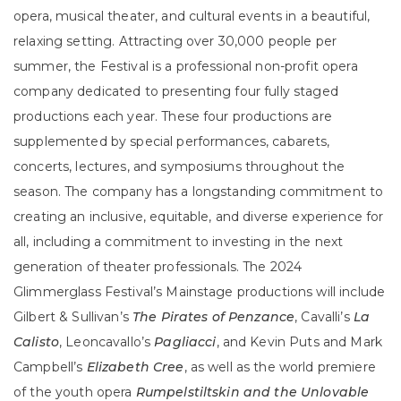
opera, musical theater, and cultural events in a beautiful,
relaxing setting. Attracting over 30,000 people per
summer, the Festival is a professional non-profit opera
company dedicated to presenting four fully staged
productions each year. These four productions are
supplemented by special performances, cabarets,
concerts, lectures, and symposiums throughout the
season. The company has a longstanding commitment to
creating an inclusive, equitable, and diverse experience for
all, including a commitment to investing in the next
generation of theater professionals. The 2024
Glimmerglass Festival’s Mainstage productions will include
Gilbert & Sullivan’s
The Pirates of Penzance
, Cavalli’s
La
Calisto
, Leoncavallo’s
Pagliacci
, and Kevin Puts and Mark
Campbell’s
Elizabeth Cree
, as well as the world premiere
of the youth opera
Rumpelstiltskin and the Unlovable