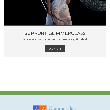
SUPPORT GLIMMERGLASS
Voices soar with your support, make a gift today!
DONATE