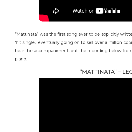
“Mattinata” was the first song ever to be explicitly writt
‘hit single,’ eventually going on to sell over a million cop
hear the accompaniment, but the recording below from
piano.
“MATTINATA” – L