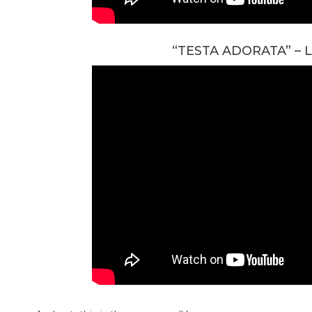
“TESTA ADORATA” –