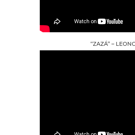
“ZAZÁ” – LEON