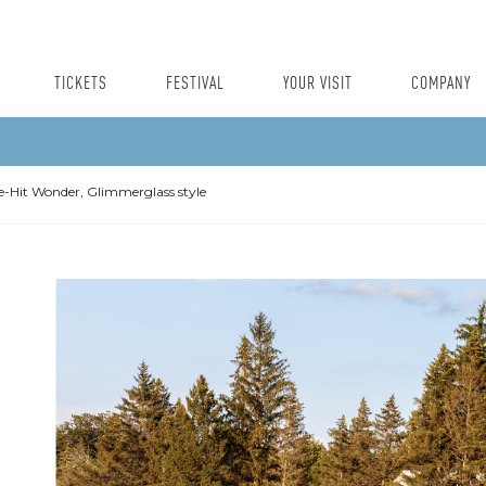
TICKETS
FESTIVAL
YOUR VISIT
COMPANY
-Hit Wonder, Glimmerglass style