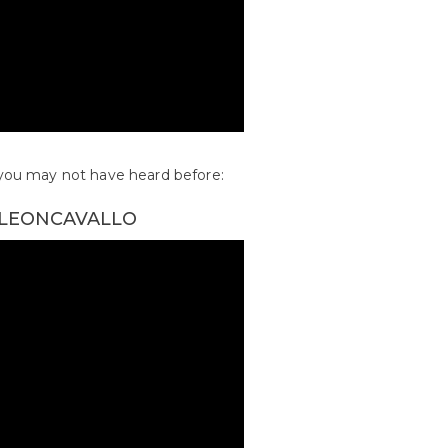
s you may not have heard before:
– LEONCAVALLO