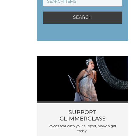
SUPPORT
GLIMMERGLASS
Voices soar with your support, make a gift
today!