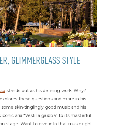
ER, GLIMMERGLASS STYLE
cci
stands out as his defining work. Why?
 explores these questions and more in his
s some skin-tinglingly good music and his
s iconic aria “Vesti la giubba” to its masterful
on stage. Want to dive into that music right