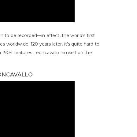
en to be recorded—in effect, the world’s first
ies worldwide. 120 years later, it’s quite hard to
 1904 features Leoncavallo himself on the
EONCAVALLO