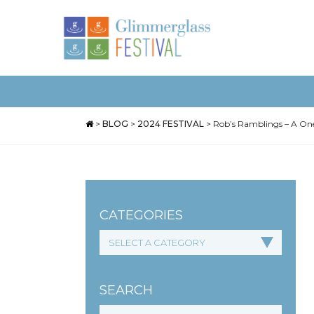
>
BLOG
>
2024 FESTIVAL
>
Rob’s Ramblings – A One
CATEGORIES
SEARCH