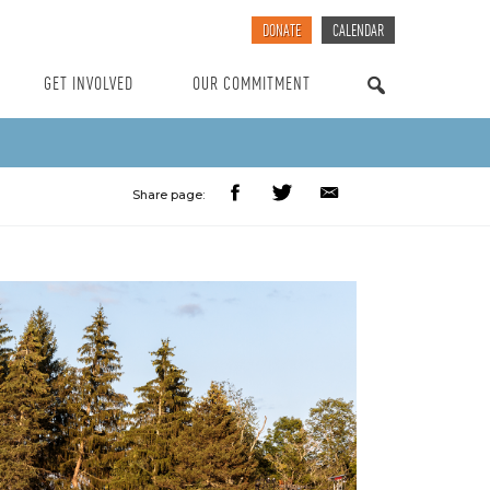
DONATE
CALENDAR
GET INVOLVED
OUR COMMITMENT
SEARCH
Share page: