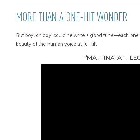
MORE THAN A ONE-HIT WONDER
But boy, oh boy, could he write a good tune—each one 
beauty of the human voice at full tilt.
“MATTINATA” – L