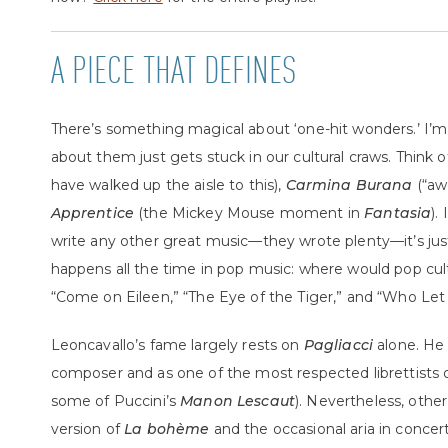
A PIECE THAT DEFINES
There’s something magical about ‘one-hit wonders.’ I
about them just gets stuck in our cultural craws. Think 
have walked up the aisle to this),
Carmina Burana
(“aw
Apprentice
(the Mickey Mouse moment in
Fantasia
).
write any other great music—they wrote plenty—it’s jus
happens all the time in pop music: where would pop cu
“Come on Eileen,” “The Eye of the Tiger,” and “Who Le
Leoncavallo’s fame largely rests on
Pagliacci
alone. He 
composer and as one of the most respected librettists o
some of Puccini’s
Manon Lescaut
). Nevertheless, other
version of
La bohème
and the occasional aria in concer