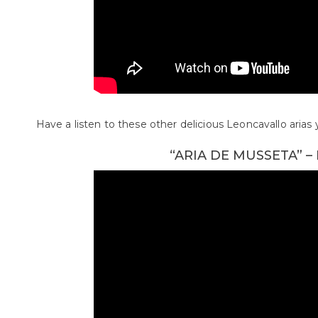
Have a listen to these other delicious Leoncavallo aria
“ARIA DE MUSSETA” 