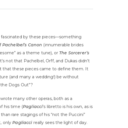
’m fascinated by these pieces—something
of
Pachelbel’s Canon
(innumerable brides
esome” as a theme tune), or
The Sorcerer’s
 It’s not that Pachelbel, Orff, and Dukas didn’t
t that these pieces came to define them. It
lture (and many a wedding!) be without
t the Dogs Out”?
wrote many other operas, both as a
f his time (
Pagliacci
’s libretto is his own, as is
 than rare stagings of his “not the Puccini”
t, only
Pagliacci
really sees the light of day.