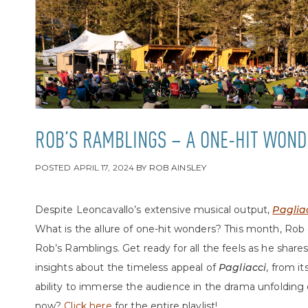
ROB’S RAMBLINGS – A ONE-HIT WOND
POSTED
APRIL 17, 2024
BY
ROB AINSLEY
Despite Leoncavallo’s extensive musical output,
Paglia
What is the allure of one-hit wonders? This month, Rob
Rob’s Ramblings. Get ready for all the feels as he share
insights about the timeless appeal of
Pagliacci
, from it
ability to immerse the audience in the drama unfolding 
now?
Click here
for the entire playlist!