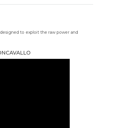
designed to exploit the raw power and
EONCAVALLO