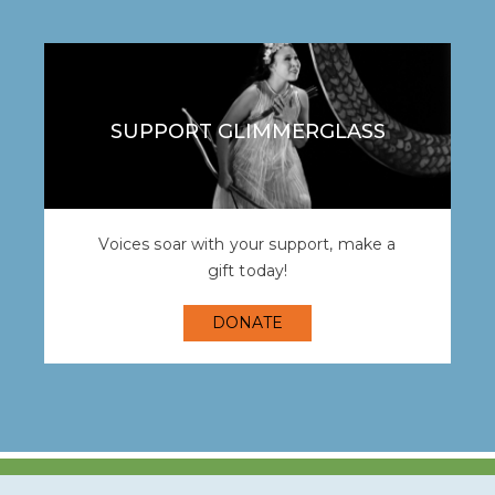
SUPPORT GLIMMERGLASS
Voices soar with your support, make a
gift today!
DONATE