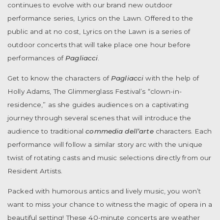
continues to evolve with our brand new outdoor
performance series, Lyrics on the Lawn. Offered to the
public and at no cost, Lyrics on the Lawn is a series of
outdoor concerts that will take place one hour before
performances of
Pagliacci
.
Get to know the characters of
Pagliacci
with the help of
Holly Adams, The Glimmerglass Festival’s “clown-in-
residence,” as she guides audiences on a captivating
journey through
several scenes that will introduce the
audience to traditional
commedia dell’arte
characters.
Each
performance will follow a similar story arc with the unique
twist of rotating casts and music selections directly from our
Resident Artists.
Packed with humorous antics and lively music, you won’t
want to miss your chance to witness the magic of opera in a
beautiful setting! These 40-minute concerts are weather