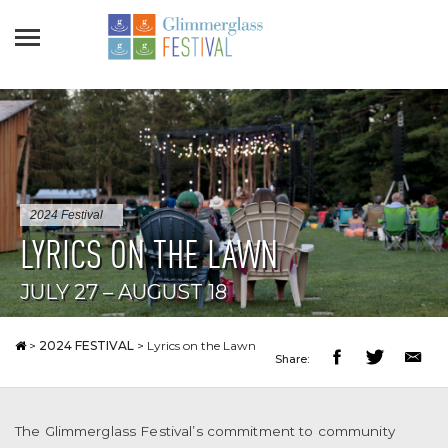
2024 Festival
LYRICS ON THE LAWN
JULY 27 – AUGUST 18
>
2024 FESTIVAL
>
Lyrics on the Lawn
Share:
The Glimmerglass Festival’s commitment to community