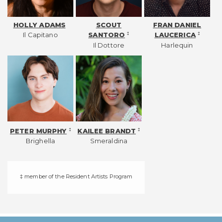
HOLLY ADAMS
SCOUT
FRAN DANIEL
Il Capitano
‡
‡
SANTORO
LAUCERICA
Il Dottore
Harlequin
‡
‡
PETER MURPHY
KAILEE BRANDT
Brighella
Smeraldina
‡ member of the Resident Artists Program