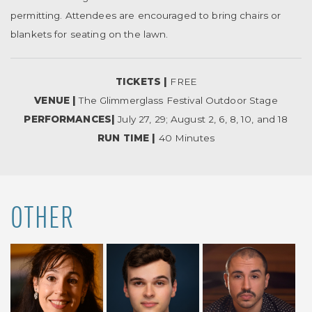
permitting. Attendees are encouraged to bring chairs or
blankets for seating on the lawn.
TICKETS |
FREE
VENUE |
The Glimmerglass Festival Outdoor Stage
PERFORMANCES|
July 27, 29; August 2, 6, 8, 10, and 18
RUN TIME |
40 Minutes
OTHER