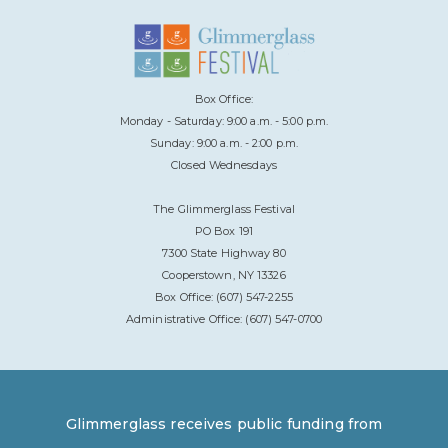
Box Office:
Monday - Saturday: 9:00 a.m. - 5:00 p.m.
Sunday: 9:00 a.m. - 2:00 p.m.
Closed Wednesdays
The Glimmerglass Festival
PO Box 191
7300 State Highway 80
Cooperstown, NY 13326
Box Office: (607) 547-2255
Administrative Office: (607) 547-0700
Glimmerglass receives public funding from