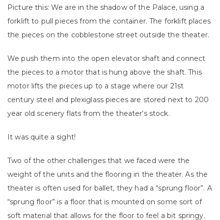
Picture this: We are in the shadow of the Palace, using a
forklift to pull pieces from the container. The forklift places
the pieces on the cobblestone street outside the theater.
We push them into the open elevator shaft and connect
the pieces to a motor that is hung above the shaft. This
motor lifts the pieces up to a stage where our 21st
century steel and plexiglass pieces are stored next to 200
year old scenery flats from the theater’s stock.
It was quite a sight!
Two of the other challenges that we faced were the
weight of the units and the flooring in the theater. As the
theater is often used for ballet, they had a “sprung floor”. A
“sprung floor” is a floor that is mounted on some sort of
soft material that allows for the floor to feel a bit springy.