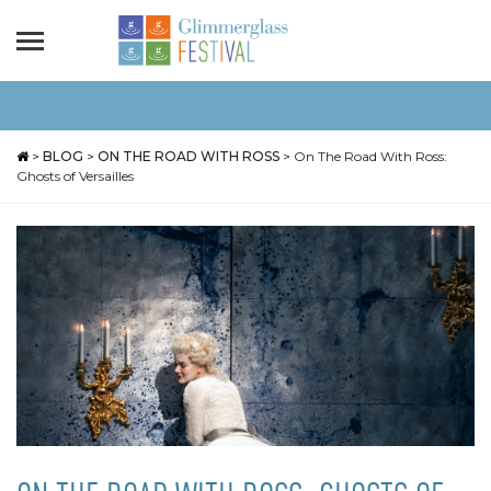
>
BLOG
>
ON THE ROAD WITH ROSS
>
On The Road With Ross:
Ghosts of Versailles