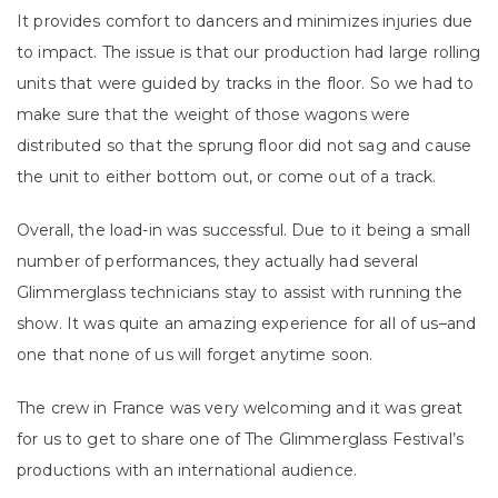
It provides comfort to dancers and minimizes injuries due
to impact. The issue is that our production had large rolling
units that were guided by tracks in the floor. So we had to
make sure that the weight of those wagons were
distributed so that the sprung floor did not sag and cause
the unit to either bottom out, or come out of a track.
Overall, the load-in was successful. Due to it being a small
number of performances, they actually had several
Glimmerglass technicians stay to assist with running the
show. It was quite an amazing experience for all of us–and
one that none of us will forget anytime soon.
The crew in France was very welcoming and it was great
for us to get to share one of The Glimmerglass Festival’s
productions with an international audience.