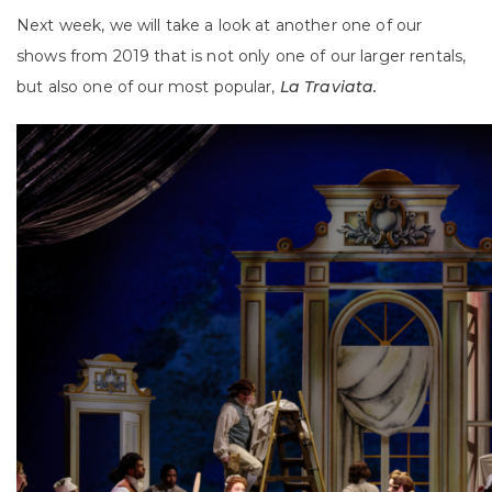
Next week, we will take a look at another one of our
shows from 2019 that is not only one of our larger rentals,
but also one of our most popular,
La Traviata.