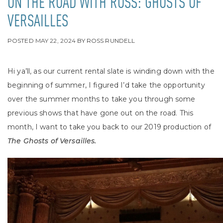
ON THE ROAD WITH ROSS: GHOSTS OF
VERSAILLES
POSTED
MAY 22, 2024
BY
ROSS RUNDELL
Hi ya’ll, as our current rental slate is winding down with the
beginning of summer, I figured I’d take the opportunity
over the summer months to take you through some
previous shows that have gone out on the road. This
month, I want to take you back to our 2019 production of
The Ghosts of Versailles.