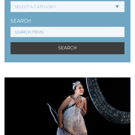
SEARCH