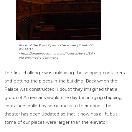
Photo of the Royal Opera of Versailles | Trizek, CC
BY-SA 3.0
<https://creativecommons.org/licenses/by-sa/3.0>,
via Wikimedia Commons
The first challenge was unloading the shipping containers
and getting the pieces in the building. Back when the
Palace was constructed, I doubt they imagined that a
group of Americans would one day be bringing shipping
containers pulled by semi trucks to their doors. The
theater has been updated so that it now has a lift, but
some of our pieces were larger than the elevator.