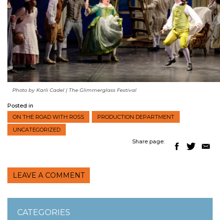
Photo by Karli Cadel | The Glimmerglass Festival
Posted in
ON THE ROAD WITH ROSS
PRODUCTION DEPARTMENT
UNCATEGORIZED
Share page:
LEAVE A COMMENT
CATEGORIES