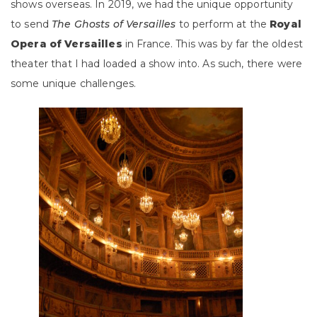
shows overseas. In 2019, we had the unique opportunity
to send
The Ghosts of Versailles
to perform at the
Royal
Opera of Versailles
in France. This was by far the oldest
theater that I had loaded a show into. As such, there were
some unique challenges.