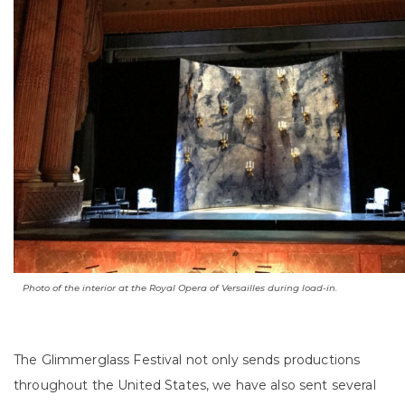
Photo of the interior at the Royal Opera of Versailles during load-in.
The Glimmerglass Festival not only sends productions
throughout the United States, we have also sent several