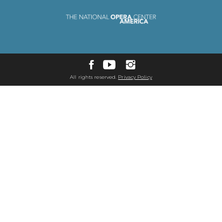
All rights reserved.
Privacy Policy