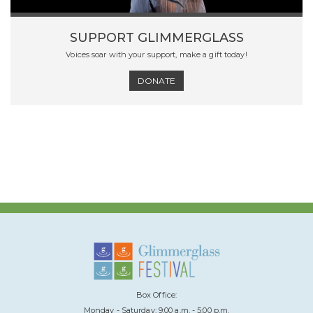
SUPPORT GLIMMERGLASS
Voices soar with your support, make a gift today!
DONATE
Box Office:
Monday - Saturday: 9:00 a.m. - 5:00 p.m.