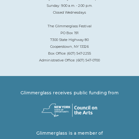
Sunday: 9:00 a.m. - 2:00 p.m.
Closed Wednesdays
The Glimmerglass Festival
PO Box 191
7300 State Highway 80
Cooperstown, NY 13326
Box Office: (607) 547-2255
Administrative Office: (607) 547-0700
Glimmerglass receives public funding from
Glimmerglass is a member of