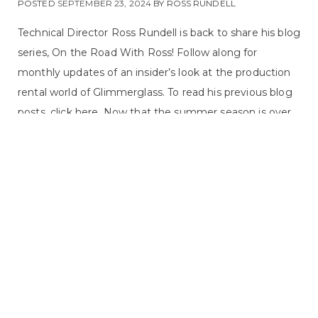
POSTED
SEPTEMBER 23, 2024
BY
ROSS RUNDELL
Technical Director Ross Rundell is back to share his blog
series, On the Road With Ross! Follow along for
monthly updates of an insider’s look at the production
rental world of Glimmerglass. To read his previous blog
posts, click here. Now that the summer season is over,
our rental season is picking back up. Blue has already
been sent out to Lyric Opera of Chicago for the fall, and
last week, we sent a truck off to Detroit. Our friends at
Detroit Opera are actually doing two of our shows ...
ON THE ROAD WITH ROSS, PRODUCTION
READ MORE
DEPARTMENT, UNCATEGORIZED