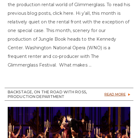
the production rental world of Glimmerglass. To read his
previous blog posts, click here. Hi y’all, this month is
relatively quiet on the rental front with the exception of
one special case. This month, scenery for our
production of Jungle Book heads to the Kennedy
Center. Washington National Opera (WNO) is a
frequent renter and co-producer with The
Glimmerglass Festival. What makes ...
BACKSTAGE, ON THE ROAD WITH ROSS,
READ MORE
PRODUCTION DEPARTMENT