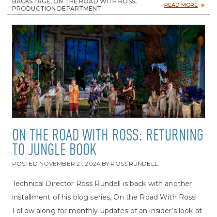
BACKSTAGE, ON THE ROAD WITH ROSS,
READ MORE
PRODUCTION DEPARTMENT
ON THE ROAD WITH ROSS: RETURNING
TO JUNGLE BOOK
POSTED
NOVEMBER 21, 2024
BY
ROSS RUNDELL
Technical Director Ross Rundell is back with another
installment of his blog series, On the Road With Ross!
Follow along for monthly updates of an insider’s look at