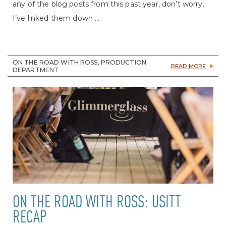
any of the blog posts from this past year, don’t worry.
I’ve linked them down ...
ON THE ROAD WITH ROSS, PRODUCTION
READ MORE
DEPARTMENT
ON THE ROAD WITH ROSS: USITT
RECAP