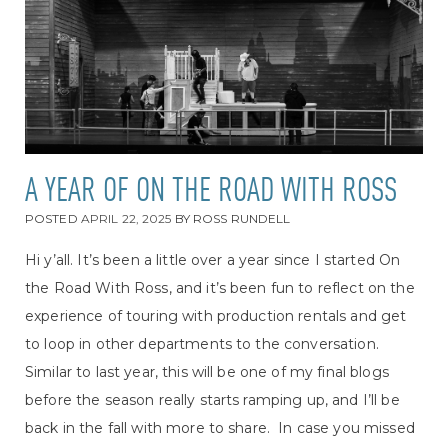
A YEAR OF ON THE ROAD WITH ROSS
POSTED
APRIL 22, 2025
BY
ROSS RUNDELL
Hi y’all. It’s been a little over a year since I started On
the Road With Ross, and it’s been fun to reflect on the
experience of touring with production rentals and get
to loop in other departments to the conversation.
Similar to last year, this will be one of my final blogs
before the season really starts ramping up, and I’ll be
back in the fall with more to share. In case you missed