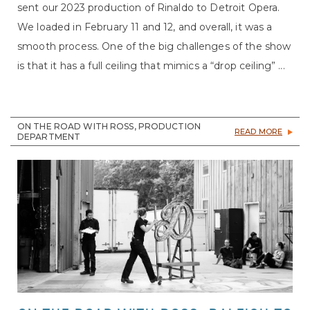
sent our 2023 production of Rinaldo to Detroit Opera.
We loaded in February 11 and 12, and overall, it was a
smooth process. One of the big challenges of the show
is that it has a full ceiling that mimics a “drop ceiling” ...
ON THE ROAD WITH ROSS, PRODUCTION
READ MORE
DEPARTMENT