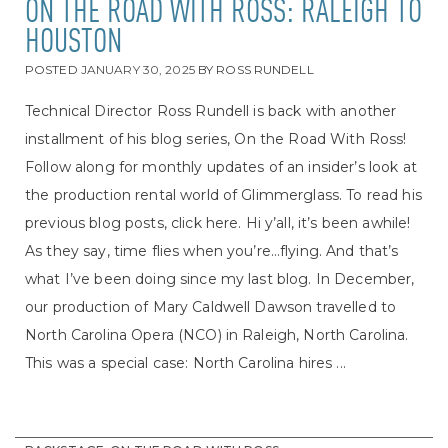
ON THE ROAD WITH ROSS: RALEIGH TO
HOUSTON
POSTED
JANUARY 30, 2025
BY
ROSS RUNDELL
Technical Director Ross Rundell is back with another
installment of his blog series, On the Road With Ross!
Follow along for monthly updates of an insider’s look at
the production rental world of Glimmerglass. To read his
previous blog posts, click here. Hi y’all, it’s been awhile!
As they say, time flies when you’re…flying. And that’s
what I’ve been doing since my last blog. In December,
our production of Mary Caldwell Dawson travelled to
North Carolina Opera (NCO) in Raleigh, North Carolina.
This was a special case: North Carolina hires ...