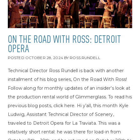
ON THE ROAD WITH ROSS: DETROIT
OPERA
POSTED
OCTOBER 28, 2024
BY
ROSS RUNDELL
Technical Director Ross Rundell is back with another
installment of his blog series, On the Road With Ross!
Follow along for monthly updates of an insider’s look at
the production rental world of Glimmerglass. To read his
previous blog posts, click here. Hi y’all, this month Kyle
Ludwig, Assistant Technical Director of Scenery,
traveled to Detroit Opera for La Traviata. This was a
relatively short rental: he was there for load-in from