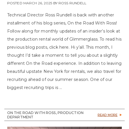
POSTED
MARCH 26, 2025
BY
ROSS RUNDELL
Technical Director Ross Rundell is back with another
installment of his blog series, On the Road With Ross!
Follow along for monthly updates of an insider’s look at
the production rental world of Glimmerglass. To read his
previous blog posts, click here. Hi y’all. This month, I
thought I’d take a moment to tell you about a slightly
different On the Road experience. In addition to leaving
beautiful upstate New York for rentals, we also travel for
recruiting ahead of our summer season. One of our
biggest recruiting trips is ...
ON THE ROAD WITH ROSS, PRODUCTION
READ MORE
DEPARTMENT