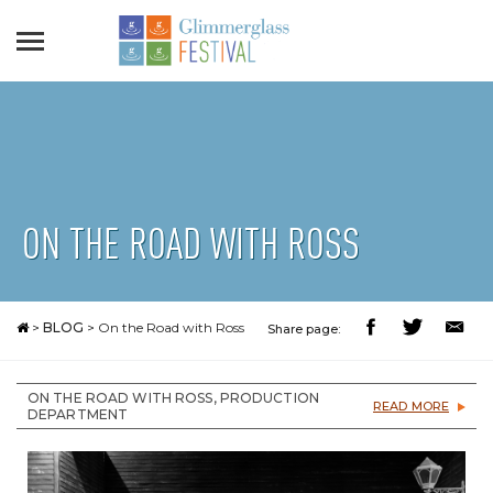
ON THE ROAD WITH ROSS
>
BLOG
>
On the Road with Ross
Share page:
ON THE ROAD WITH ROSS, PRODUCTION
READ MORE
DEPARTMENT