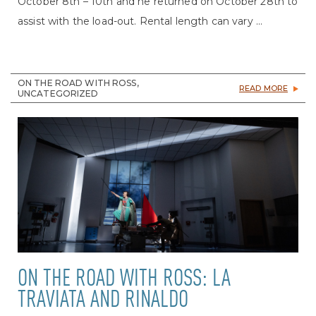
October 8th – 10th and he returned on October 28th to
assist with the load-out. Rental length can vary ...
ON THE ROAD WITH ROSS,
READ MORE
UNCATEGORIZED
ON THE ROAD WITH ROSS: LA
TRAVIATA AND RINALDO