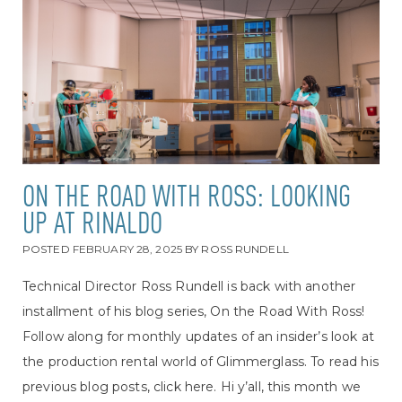
ON THE ROAD WITH ROSS: LOOKING
UP AT RINALDO
POSTED
FEBRUARY 28, 2025
BY
ROSS RUNDELL
Technical Director Ross Rundell is back with another
installment of his blog series, On the Road With Ross!
Follow along for monthly updates of an insider’s look at
the production rental world of Glimmerglass. To read his
previous blog posts, click here. Hi y’all, this month we