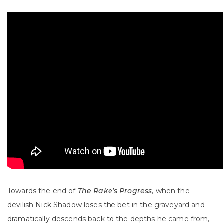
Towards the end of
The Rake’s Progress
, when the
devilish Nick Shadow loses the bet in the graveyard and
dramatically descends back to the depths he came from,