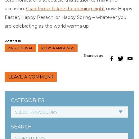
ceremonies, and spectacle this season to mark the
occasion.
Grab those tickets to opening night
now! Happy
Easter, Happy Pesach, or Happy Spring – whatever you
are celebrating as the world warms up!
Posted in
2025 FESTIVAL
ROB'S RAMBLINGS
Share page:
LEAVE A COMMENT
CATEGORIES
SEARCH