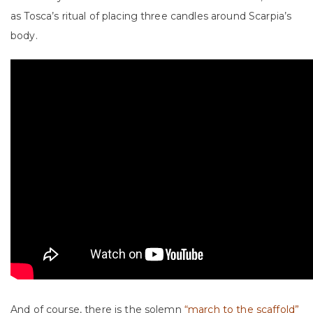
as Tosca’s ritual of placing three candles around Scarpia’s
body.
And of course, there is the solemn
“march to the scaffold”