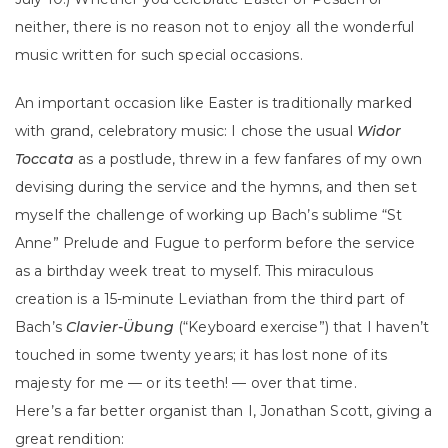
neither, there is no reason not to enjoy all the wonderful
music written for such special occasions.
An important occasion like Easter is traditionally marked
with grand, celebratory music: I chose the usual
Widor
Toccata
as a postlude, threw in a few fanfares of my own
devising during the service and the hymns, and then set
myself the challenge of working up Bach’s sublime “St
Anne” Prelude and Fugue to perform before the service
as a birthday week treat to myself. This miraculous
creation is a 15-minute Leviathan from the third part of
Bach’s
Clavier-Übung
(“Keyboard exercise”) that I haven’t
touched in some twenty years; it has lost none of its
majesty for me — or its teeth! — over that time.
Here’s a far better organist than I, Jonathan Scott, giving a
great rendition: