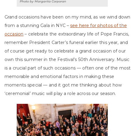
Photo by Margarita Corporan
Grand occasions have been on my mind, as we wind down
from a stunning Gala in NYC –
see here for photos of the
occasion
– celebrate the extraordinary life of Pope Francis,
remember President Carter’s funeral earlier this year, and
of course get ready to celebrate a grand occasion of our
own this summer in the Festival’s 50th Anniversary. Music
is a crucial part of such occasions — often one of the most
memorable and emotional factors in making these
moments special — and it got me thinking about how
‘ceremonial’ music will play a role across our season.