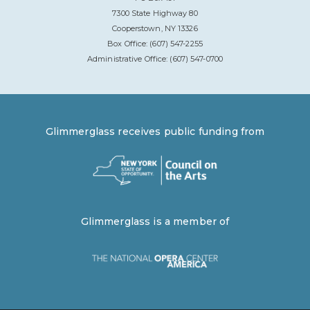
7300 State Highway 80
Cooperstown, NY 13326
Box Office: (607) 547-2255
Administrative Office: (607) 547-0700
Glimmerglass receives public funding from
Glimmerglass is a member of