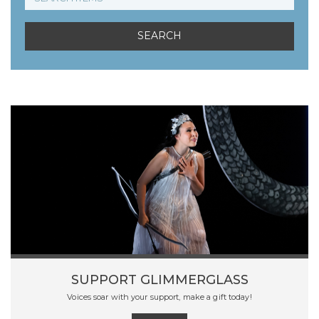
SUPPORT GLIMMERGLASS
Voices soar with your support, make a gift today!