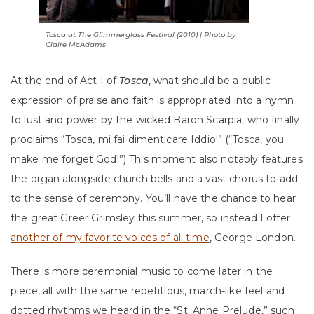
Tosca
at The Glimmerglass Festival (2010) | Photo by
Claire McAdams
At the end of Act I of
Tosca
, what should be a public
expression of praise and faith is appropriated into a hymn
to lust and power by the wicked Baron Scarpia, who finally
proclaims “Tosca, mi fai dimenticare Iddio!” (“Tosca, you
make me forget God!”) This moment also notably features
the organ alongside church bells and a vast chorus to add
to the sense of ceremony. You’ll have the chance to hear
the great Greer Grimsley this summer, so instead I offer
another of my favorite voices of all time
, George London.
There is more ceremonial music to come later in the
piece, all with the same repetitious, march-like feel and
dotted rhythms we heard in the “St. Anne Prelude,” such