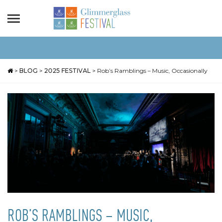
>
BLOG
>
2025 FESTIVAL
>
Rob’s Ramblings – Music, Occasionally
ROB’S RAMBLINGS – MUSIC,