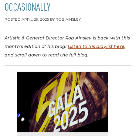
OCCASIONALLY
POSTED
APRIL 29, 2025
BY
ROB AINSLEY
Artistic & General Director Rob Ainsley is back with this
month’s edition of his blog!
Listen to his playlist here,
and scroll down to read the full blog.