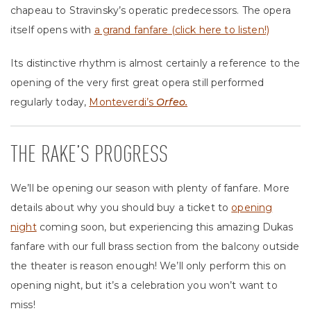
chapeau to Stravinsky’s operatic predecessors. The opera
itself opens with
a grand fanfare (click here to listen!)
Its distinctive rhythm is almost certainly a reference to the
opening of the very first great opera still performed
regularly today,
Monteverdi’s
Orfeo.
THE RAKE’S PROGRESS
We’ll be opening our season with plenty of fanfare. More
details about why you should buy a ticket to
opening
night
coming soon, but experiencing this amazing Dukas
fanfare with our full brass section from the balcony outside
the theater is reason enough! We’ll only perform this on
opening night, but it’s a celebration you won’t want to
miss!