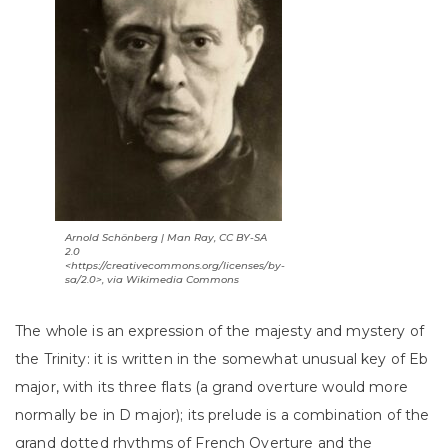
Arnold Schönberg | Man Ray, CC BY-SA
2.0
<https://creativecommons.org/licenses/by-
sa/2.0>, via Wikimedia Commons
The whole is an expression of the majesty and mystery of
the Trinity: it is written in the somewhat unusual key of Eb
major, with its three flats (a grand overture would more
normally be in D major); its prelude is a combination of the
grand dotted rhythms of French Overture and the