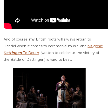
And of course, my British roots will always return to
Handel when it comes to ceremonial music, and
his great
Dettingen
Te Deum
(written to celebrate the victory of
the Battle of Dettingen) is hard to beat.