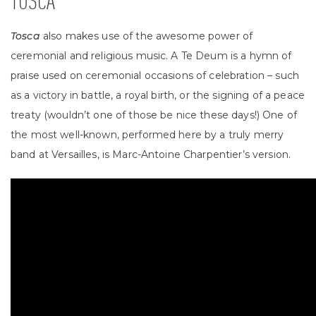
TOSCA
Tosca
also makes use of the awesome power of
ceremonial and religious music. A Te Deum is a hymn of
praise used on ceremonial occasions of celebration – such
as a victory in battle, a royal birth, or the signing of a peace
treaty (wouldn’t one of those be nice these days!) One of
the most well-known, performed here by a truly merry
band at Versailles, is Marc-Antoine Charpentier’s version.