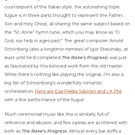
counterpoint of the Italian style; the astonishing triple
fugue is in three parts thought to represent the Father,
Son and Holy Ghost, all sharing the same subject based on
the “St. Anne” hymn tune, which you may know as “O
God, our help in ages past.” The great composer Arnold
Schönberg (also a longtime nemesis of Igor Stravinsky, at
least until he’d completed
The Rake’s Progress
) was just
as fascinated by this beloved work from the old master.
While there’s nothing like playing the original, I’m also a
big fan of Schoenberg’s wonderfully romantic
orchestration.
Here are Esa-Pekka Salonen and LA Phil
with a fine performance of the fugue.
Much ceremonial music like this is similarly full of
reference and allusion, and few operas are as littered with
both as
The Rake’s Progress
. Almost every bar doffs a