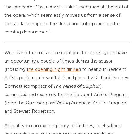
that precedes Cavaradossi’s “fake” execution at the end of
the opera, which seamlessly moves us from a sense of
Tosca’s false hope to the dread and anticipation of the
coming denouement.
We have other musical celebrations to come – you’ll have
an opportunity a couple of times during the season
(including
the opening night dinner
) to hear our Resident
Artists perform a beautiful choral piece by Richard Rodney
Bennett (composer of
The Mines of Sulphur
)
commissioned expressly for the Resident Artists Program
(then the Glimmerglass Young American Artists Program)
and Stewart Robertson.
All in all, you can expect plenty of fanfares, celebrations,