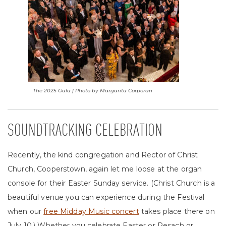
The 2025 Gala | Photo by Margarita Corporan
SOUNDTRACKING CELEBRATION
Recently, the kind congregation and Rector of Christ
Church, Cooperstown, again let me loose at the organ
console for their Easter Sunday service. (Christ Church is a
beautiful venue you can experience during the Festival
when our
free Midday Music concert
takes place there on
July 10.) Whether you celebrate Easter or Pesach or