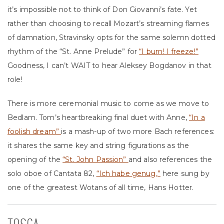
it’s impossible not to think of Don Giovanni’s fate. Yet
rather than choosing to recall Mozart’s streaming flames
of damnation, Stravinsky opts for the same solemn dotted
rhythm of the “St. Anne Prelude” for
“I burn! I freeze!”
Goodness, I can’t WAIT to hear Aleksey Bogdanov in that
role!
There is more ceremonial music to come as we move to
Bedlam. Tom’s heartbreaking final duet with Anne,
“In a
foolish dream”
is a mash-up of two more Bach references:
it shares the same key and string figurations as the
opening of the
“St. John Passion”
and also references the
solo oboe of Cantata 82,
“Ich habe genug,”
here sung by
one of the greatest Wotans of all time, Hans Hotter.