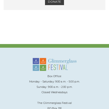
DONATE
Box Office:
Monday - Saturday: 9:00 a.m. - 5:00 p.m.
Sunday: 9:00 a.m. - 2:00 p.m.
Closed Wednesdays
The Glimmerglass Festival
PO Box 191