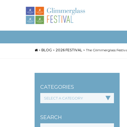
>
BLOG
>
2026 FESTIVAL
>
The Glimmerglass Festiva
CATEGORIES
SEARCH