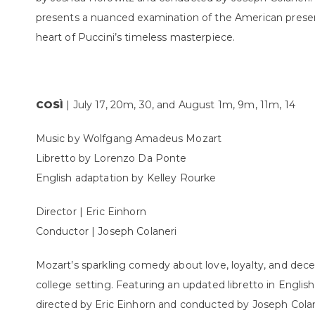
presents a nuanced examination of the American presence
heart of Puccini’s timeless masterpiece.
COSÌ
| July 17, 20m, 30, and August 1m, 9m, 11m, 14
Music by Wolfgang Amadeus Mozart
Libretto by Lorenzo Da Ponte
English adaptation by Kelley Rourke
Director | Eric Einhorn
Conductor | Joseph Colaneri
Mozart’s sparkling comedy about love, loyalty, and dece
college setting. Featuring an updated libretto in English
directed by Eric Einhorn and conducted by Joseph Colan