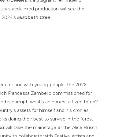
ow Travelers
is a poignant reminder of
bury’s acclaimed production will see the
n 2024’s
Elizabeth Cree
.
pera for and with young people, the 2026
hich Francesca Zambello commissioned for
nd is corrupt, what’s an honest citizen to do?
untry’s assets for himself and his cronies.
lks doing their best to survive in the forest
od
will take the mainstage at the Alice Busch
nity to collaborate with Festival artists and