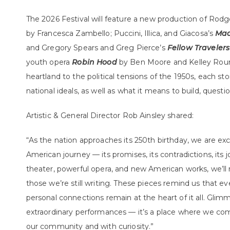
The 2026 Festival will feature a new production of Ro
by Francesca Zambello; Puccini, Illica, and Giacosa’s
Mad
and Gregory Spears and Greg Pierce’s
Fellow Travelers
youth opera
Robin Hood
by Ben Moore and Kelley Rourk
heartland to the political tensions of the 1950s, each st
national ideals, as well as what it means to build, ques
Artistic & General Director Rob Ainsley shared:
“As the nation approaches its 250th birthday, we are exc
American journey — its promises, its contradictions, its 
theater, powerful opera, and new American works, we’ll r
those we’re still writing. These pieces remind us that ev
personal connections remain at the heart of it all. Glimme
extraordinary performances — it’s a place where we com
our community and with curiosity.”