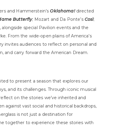
dgers and Hammerstein’s
Oklahoma!
directed
ame Butterfly
; Mozart and Da Ponte’s
Così
;
, alongside special Pavilion events and the
e. From the wide-open plains of America’s
ory invites audiences to reflect on personal and
tion, and carry forward the American Dream.
ited to present a season that explores our
joys, and its challenges. Through iconic musical
eflect on the stories we’ve inherited and
en against vast social and historical backdrops,
rglass is not just a destination for
e together to experience these stories with