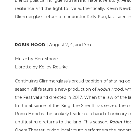
blends political intrigue with an intimate love story.
Fell
resilience and the fight to live authentically. Kevin New
Glimmerglass return of conductor Kelly Kuo, last seen i
ROBIN HOOD
| August 2, 4, and 7m
Music by Ben Moore
Libretto by Kelley Rourke
Continuing Glimmerglass’s proud tradition of sharing o
season will feature a new production of
Robin Hood
, w
the Festival and directed in 2017. When the law of the la
In the absence of the King, the Sheriff has seized the co
Robin Hood is the unlikely leader of a band of ordinary fo
until just rule returns to the land. This season,
Robin Ho
Opera Theater, giving local youth performers the opportu