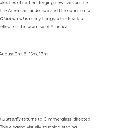
xities of settlers forging new lives on the
of the American landscape and the optimism of
Oklahoma!
is many things: a landmark of
 reflect on the promise of America.
d August 3m, 8, 15m, 17m
Butterfly
returns to Glimmerglass, directed
his elegant, visually stunning staging