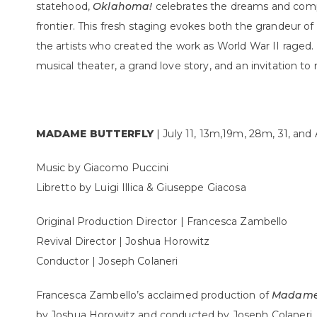
statehood,
Oklahoma!
celebrates the dreams and comple
frontier. This fresh staging evokes both the grandeur 
the artists who created the work as World War II raged.
musical theater, a grand love story, and an invitation to
MADAME BUTTERFLY
| July 11, 13m,19m, 28m, 31, an
Music by Giacomo Puccini
Libretto by Luigi Illica & Giuseppe Giacosa
Original Production Director | Francesca Zambello
Revival Director | Joshua Horowitz
Conductor | Joseph Colaneri
Francesca Zambello’s acclaimed production of
Madame 
by Joshua Horowitz and conducted by Joseph Colaneri. T