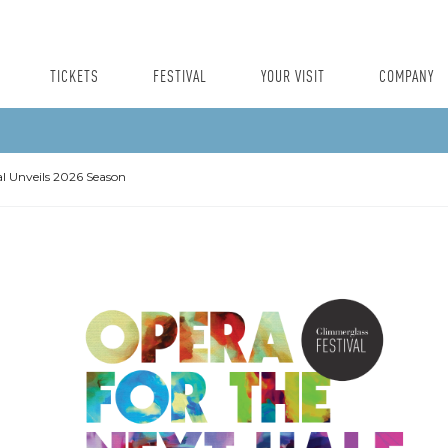
TICKETS
FESTIVAL
YOUR VISIT
COMPANY
l Unveils 2026 Season