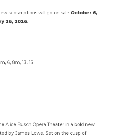
New subscriptions will go on sale
October 6,
ry 26, 2026
.
m, 6, 8m, 13, 15
e Alice Busch Opera Theater in a bold new
ted by James Lowe. Set on the cusp of