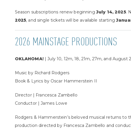
Season subscriptions renew beginning
July 14, 2025
. 
2025
, and single tickets will be available starting
Janua
2026 MAINSTAGE PRODUCTIONS
OKLAHOMA!
| July 10, 12m, 18, 21m, 27m, and August 2
Music by Richard Rodgers
Book & Lyrics by Oscar Hammerstein II
Director | Francesca Zambello
Conductor | James Lowe
Rodgers & Hammerstein’s beloved musical returns to th
production directed by Francesca Zambello and conduc