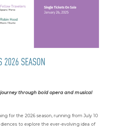
S 2026 SEASON
 journey through bold opera and musical
ng for the 2026 season, running from July 10
udiences to explore the ever-evolving idea of