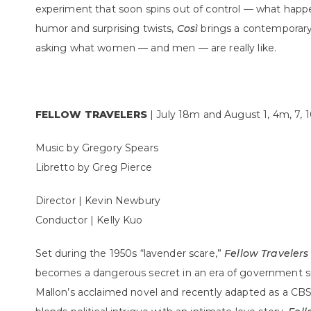
experiment that soon spins out of control — what hap
humor and surprising twists,
Così
brings a contemporary 
asking what women — and men — are really like.
FELLOW TRAVELERS
| July 18m and August 1, 4m, 7,
Music by Gregory Spears
Libretto by Greg Pierce
Director | Kevin Newbury
Conductor | Kelly Kuo
Set during the 1950s “lavender scare,”
Fellow Travelers
becomes a dangerous secret in an era of government s
Mallon’s acclaimed novel and recently adapted as a CBS/