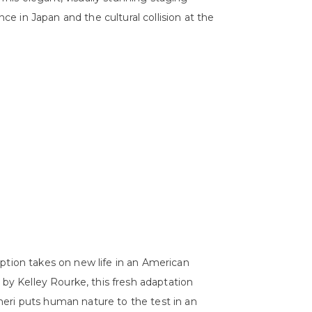
 in Japan and the cultural collision at the
ption takes on new life in an American
 by Kelley Rourke, this fresh adaptation
eri puts human nature to the test in an