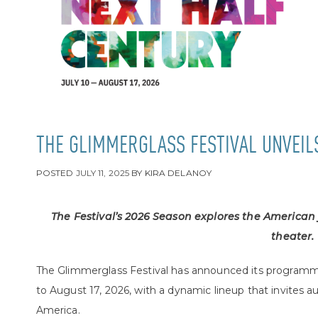
THE GLIMMERGLASS FESTIVAL UNVEIL
POSTED
JULY 11, 2025
BY
KIRA DELANOY
The Festival’s 2026 Season explores the American
theater.
The Glimmerglass Festival has announced its programmi
to August 17, 2026, with a dynamic lineup that invites a
America.