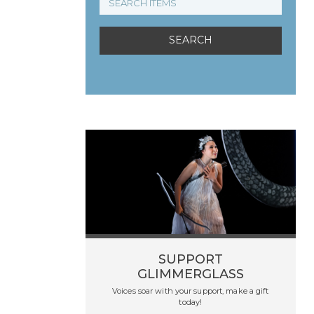
SUPPORT
GLIMMERGLASS
Voices soar with your support, make a gift
today!