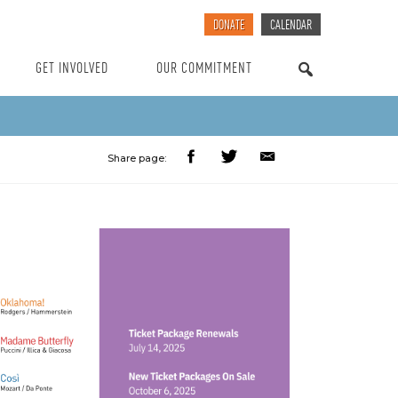
DONATE
CALENDAR
GET INVOLVED
OUR COMMITMENT
SEARCH
Share page: