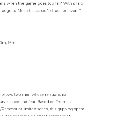
pens when the game goes too far? With sharp
edge to Mozart’s classic “school for lovers,”
 10m, 16m
follows two men whose relationship
urveillance and fear. Based on Thomas
Paramount limited series, this gripping opera