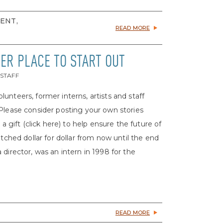
MENT,
READ MORE
TER PLACE TO START OUT
 STAFF
volunteers, former interns, artists and staff
 Please consider posting your own stories
ift (click here) to help ensure the future of
atched dollar for dollar from now until the end
irector, was an intern in 1998 for the
READ MORE