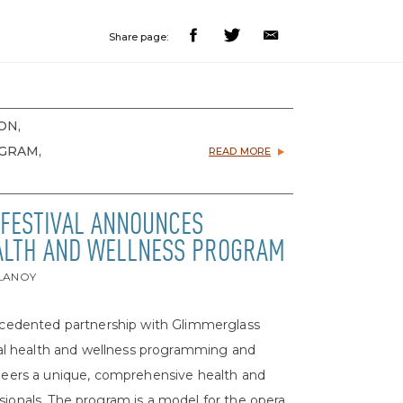
Share page:
ON,
OGRAM,
READ MORE
FESTIVAL ANNOUNCES
ALTH AND WELLNESS PROGRAM
ELANOY
precedented partnership with Glimmerglass
ional health and wellness programming and
ioneers a unique, comprehensive health and
sionals. The program is a model for the opera