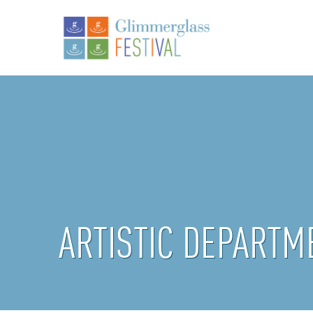
ARTISTIC DEPARTM