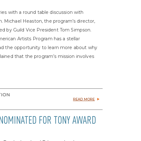
ies with a round table discussion with
 Michael Heaston, the program’s director,
ted by Guild Vice President Tom Simpson.
rican Artists Program has a stellar
had the opportunity to learn more about why
ained that the program’s mission involves
TION
READ MORE
 NOMINATED FOR TONY AWARD