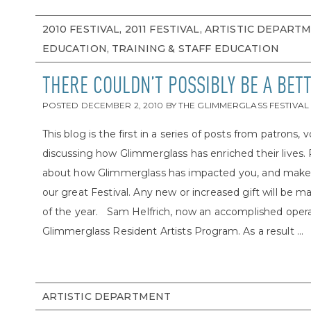
2010 FESTIVAL, 2011 FESTIVAL, ARTISTIC DEPART
EDUCATION, TRAINING & STAFF EDUCATION
THERE COULDN’T POSSIBLY BE A BET
POSTED
DECEMBER 2, 2010
BY
THE GLIMMERGLASS FESTIVAL
This blog is the first in a series of posts from patrons, 
discussing how Glimmerglass has enriched their lives.
about how Glimmerglass has impacted you, and make a g
our great Festival. Any new or increased gift will be m
of the year. Sam Helfrich, now an accomplished opera d
Glimmerglass Resident Artists Program. As a result ...
ARTISTIC DEPARTMENT