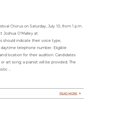
tival Chorus on Saturday, July 10, from 1 p.m.
ct Joshua O’Malley at
 should indicate their voice type,
 daytime telephone number. Eligible
and location for their audition. Candidates
r art song; a pianist will be provided. The
tic ...
READ MORE