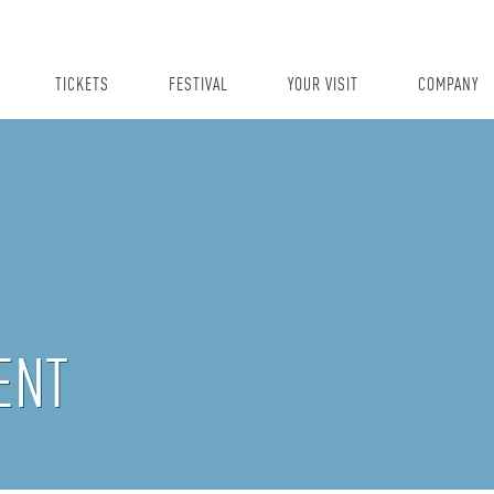
TICKETS
FESTIVAL
YOUR VISIT
COMPANY
ENT