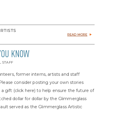
ARTISTS
READ MORE
 YOU KNOW
L STAFF
nteers, former interns, artists and staff
 Please consider posting your own stories
ift (click here) to help ensure the future of
atched dollar for dollar by the Glimmerglass
ult served as the Glimmerglass Artistic