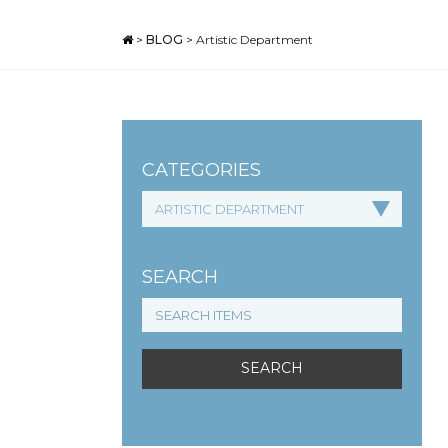
>
BLOG
>
Artistic Department
CATEGORIES
SEARCH