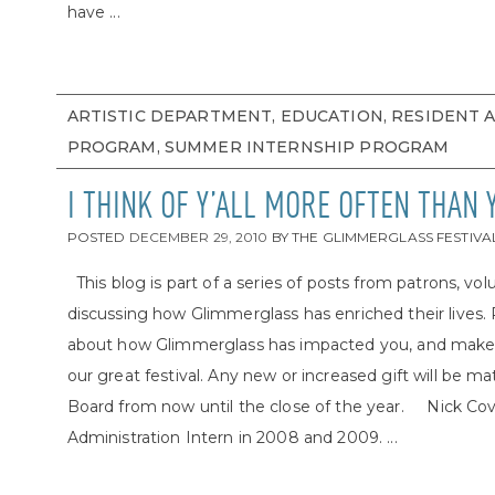
have ...
ARTISTIC DEPARTMENT, EDUCATION, RESIDENT 
PROGRAM, SUMMER INTERNSHIP PROGRAM
I THINK OF Y’ALL MORE OFTEN THAN
POSTED
DECEMBER 29, 2010
BY
THE GLIMMERGLASS FESTIVA
This blog is part of a series of posts from patrons, volu
discussing how Glimmerglass has enriched their lives.
about how Glimmerglass has impacted you, and make a g
our great festival. Any new or increased gift will be m
Board from now until the close of the year. Nick Cova
Administration Intern in 2008 and 2009. ...