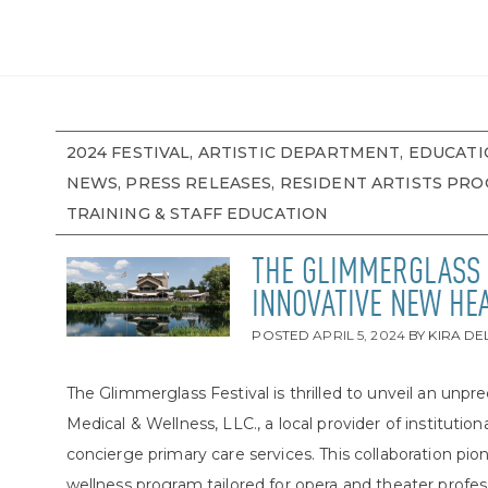
2024 FESTIVAL, ARTISTIC DEPARTMENT, EDUCATI
NEWS, PRESS RELEASES, RESIDENT ARTISTS PR
TRAINING & STAFF EDUCATION
THE GLIMMERGLASS 
INNOVATIVE NEW HE
POSTED
APRIL 5, 2024
BY
KIRA D
The Glimmerglass Festival is thrilled to unveil an un
Medical & Wellness, LLC., a local provider of institut
concierge primary care services. This collaboration p
wellness program tailored for opera and theater profes