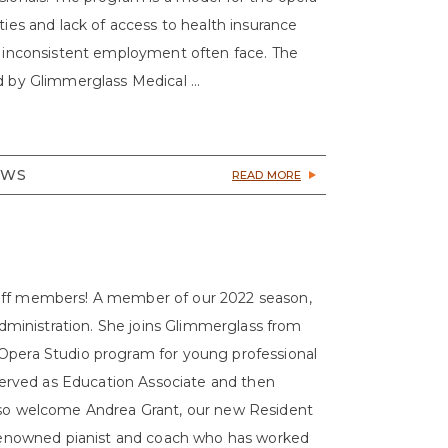
ties and lack of access to health insurance
nd inconsistent employment often face. The
d by Glimmerglass Medical ...
EWS
READ MORE
taff members! A member of our 2022 season,
 Administration. She joins Glimmerglass from
 Opera Studio program for young professional
o served as Education Associate and then
also welcome Andrea Grant, our new Resident
y renowned pianist and coach who has worked