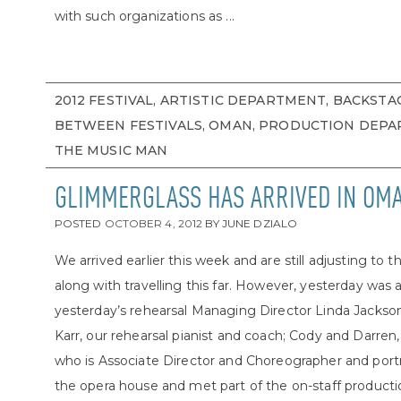
with such organizations as ...
2012 FESTIVAL, ARTISTIC DEPARTMENT, BACKSTA
BETWEEN FESTIVALS, OMAN, PRODUCTION DEPA
THE MUSIC MAN
GLIMMERGLASS HAS ARRIVED IN OM
POSTED
OCTOBER 4, 2012
BY
JUNE DZIALO
We arrived earlier this week and are still adjusting t
along with travelling this far. However, yesterday was a
yesterday’s rehearsal Managing Director Linda Jacks
Karr, our rehearsal pianist and coach; Cody and Darre
who is Associate Director and Choreographer and portra
the opera house and met part of the on-staff production