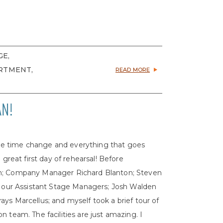
GE,
RTMENT,
READ MORE
AN!
o the time change and everything that goes
 great first day of rehearsal! Before
on; Company Manager Richard Blanton; Steven
n, our Assistant Stage Managers; Josh Walden
ys Marcellus; and myself took a brief tour of
 team. The facilities are just amazing. I