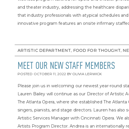
and theater industry, addressing the healthcare dispari
that industry professionals with atypical schedules a
innovative program features an onsite infirmary staffe
ARTISTIC DEPARTMENT, FOOD FOR THOUGHT, N
MEET OUR NEW STAFF MEMBERS
POSTED
OCTOBER 11, 2022
BY
OLIVIA LERWICK
Please join us in welcoming our newest year-round s
Lauren Bailey will continue as our Director of Artistic
The Atlanta Opera, where she established The Atlanta
singers, pianists, and stage directors. Lauren has als
Artistic Services Manager with Cincinnati Opera. We 
Artists Program Director. Andrea is an internationall