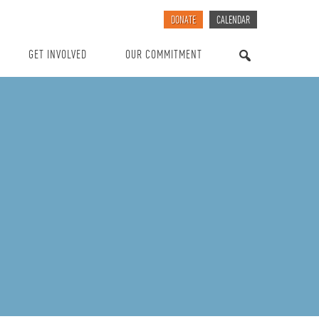
DONATE
CALENDAR
GET INVOLVED
OUR COMMITMENT
SEARCH