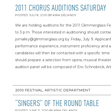
2011 CHORUS AUDITIONS SATURDAY
POSTED
JULY 8, 2010
BY
KIRA DELANOY
We are holding auditions for the 2011 Glimmerglass Fes
to 3 p.m. Those interested in auditioning should conta
jomalley@glimmerglass.org by Friday, July 9. Applicants
performance experience, instrument proficiency and a
candidates will then be contacted with a specific time 
should prepare a selection from opera, musical theater o
audition panel will be composed of Eric Schnobrick, Artis
2010 FESTIVAL, ARTISTIC DEPARTMENT
“SINGERS” OF THE ROUND TABLE
POSTED
JUNE 11, 2010
BY
KIRA DELANOY