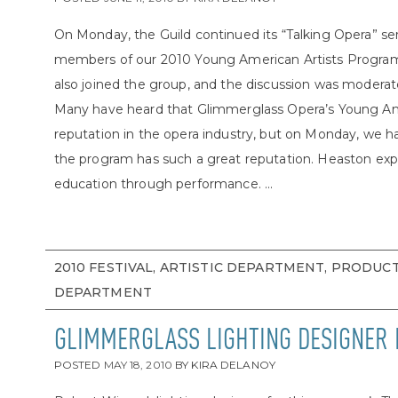
On Monday, the Guild continued its “Talking Opera” ser
members of our 2010 Young American Artists Program.
also joined the group, and the discussion was modera
Many have heard that Glimmerglass Opera’s Young Ame
reputation in the opera industry, but on Monday, we 
the program has such a great reputation. Heaston expl
education through performance. ...
2010 FESTIVAL, ARTISTIC DEPARTMENT, PRODUC
DEPARTMENT
GLIMMERGLASS LIGHTING DESIGNER
POSTED
MAY 18, 2010
BY
KIRA DELANOY