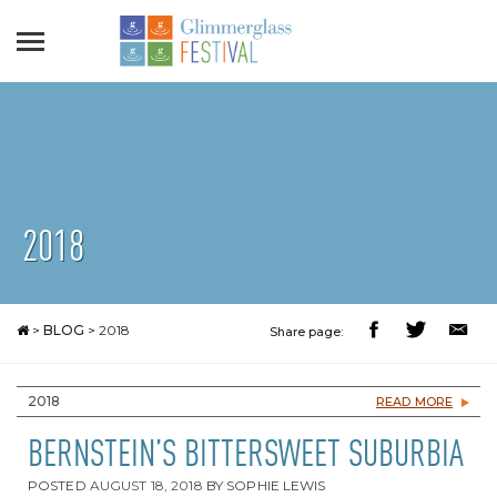
2018
>
BLOG
>
2018
Share page:
2018
READ MORE
BERNSTEIN’S BITTERSWEET SUBURBIA
POSTED
AUGUST 18, 2018
BY
SOPHIE LEWIS