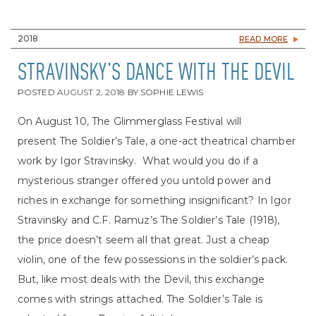
2018
READ MORE
STRAVINSKY’S DANCE WITH THE DEVIL
POSTED
AUGUST 2, 2018
BY
SOPHIE LEWIS
On August 10, The Glimmerglass Festival will
present The Soldier’s Tale, a one-act theatrical chamber
work by Igor Stravinsky. What would you do if a
mysterious stranger offered you untold power and
riches in exchange for something insignificant? In Igor
Stravinsky and C.F. Ramuz’s The Soldier’s Tale (1918),
the price doesn’t seem all that great. Just a cheap
violin, one of the few possessions in the soldier’s pack.
But, like most deals with the Devil, this exchange
comes with strings attached. The Soldier’s Tale is