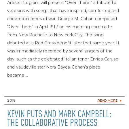
Artists Program will present “Over There,” a tribute to
veterans with songs that have inspired, comforted and
cheered in times of war. George M. Cohan composed
“Over There” in April 1917 on his morning commute
from New Rochelle to New York City. The song
debuted at a Red Cross benefit later that same year. It
was immediately recorded by several singers of the
day, such as the celebrated Italian tenor Enrico Caruso
and vaudeville star Nora Bayes. Cohan’s piece
became ...
2018
READ MORE
KEVIN PUTS AND MARK CAMPBELL:
THE COLLABORATIVE PROCESS