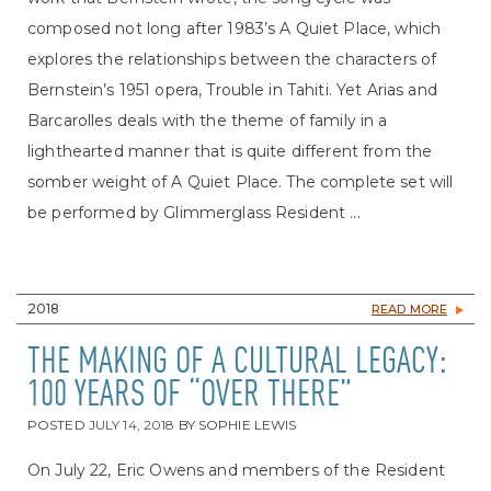
composed not long after 1983’s A Quiet Place, which
explores the relationships between the characters of
Bernstein’s 1951 opera, Trouble in Tahiti. Yet Arias and
Barcarolles deals with the theme of family in a
lighthearted manner that is quite different from the
somber weight of A Quiet Place. The complete set will
be performed by Glimmerglass Resident ...
2018
READ MORE
THE MAKING OF A CULTURAL LEGACY:
100 YEARS OF “OVER THERE”
POSTED
JULY 14, 2018
BY
SOPHIE LEWIS
On July 22, Eric Owens and members of the Resident