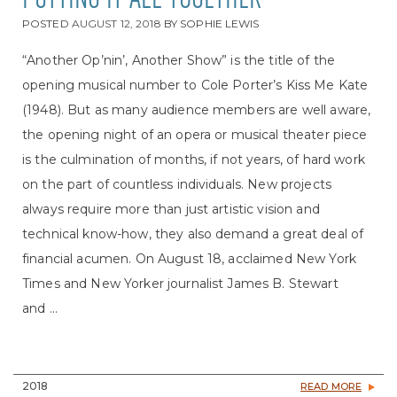
PUTTING IT ALL TOGETHER
POSTED
AUGUST 12, 2018
BY
SOPHIE LEWIS
“Another Op’nin’, Another Show” is the title of the
opening musical number to Cole Porter’s Kiss Me Kate
(1948). But as many audience members are well aware,
the opening night of an opera or musical theater piece
is the culmination of months, if not years, of hard work
on the part of countless individuals. New projects
always require more than just artistic vision and
technical know-how, they also demand a great deal of
financial acumen. On August 18, acclaimed New York
Times and New Yorker journalist James B. Stewart
and ...
2018
READ MORE