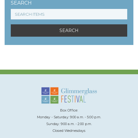
SEARCH
Box Office:
Monday - Saturday: 9:00 a.m. - 5:00 p.m.
Sunday: 9:00 a.m. - 2:00 p.m.
Closed Wednesdays