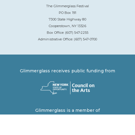
The Glimmerglass Festival
PO Box 191
7300 State Highway 80
Cooperstown, NY 13326
Box Office: (607) 547-2255
Administrative Office: (607) 547-0700
Glimmerglass receives public funding from
Glimmerglass is a member of