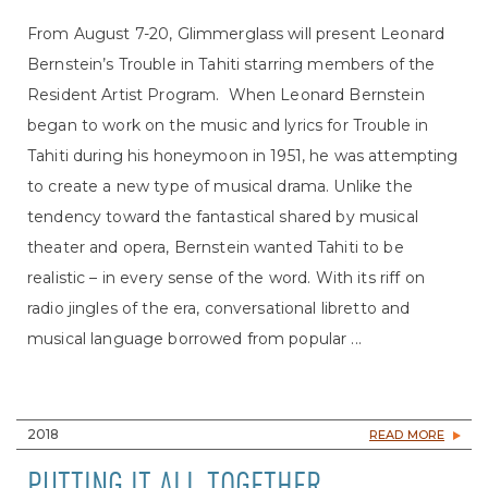
From August 7-20, Glimmerglass will present Leonard
Bernstein’s Trouble in Tahiti starring members of the
Resident Artist Program. When Leonard Bernstein
began to work on the music and lyrics for Trouble in
Tahiti during his honeymoon in 1951, he was attempting
to create a new type of musical drama. Unlike the
tendency toward the fantastical shared by musical
theater and opera, Bernstein wanted Tahiti to be
realistic – in every sense of the word. With its riff on
radio jingles of the era, conversational libretto and
musical language borrowed from popular ...
2018
READ MORE