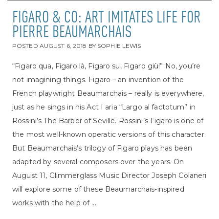
FIGARO & CO: ART IMITATES LIFE FOR
PIERRE BEAUMARCHAIS
POSTED
AUGUST 6, 2018
BY
SOPHIE LEWIS
“Figaro qua, Figaro là, Figaro su, Figaro giù!” No, you’re
not imagining things. Figaro – an invention of the
French playwright Beaumarchais – really is everywhere,
just as he sings in his Act I aria “Largo al factotum” in
Rossini’s The Barber of Seville. Rossini’s Figaro is one of
the most well-known operatic versions of this character.
But Beaumarchais’s trilogy of Figaro plays has been
adapted by several composers over the years. On
August 11, Glimmerglass Music Director Joseph Colaneri
will explore some of these Beaumarchais-inspired
works with the help of ...