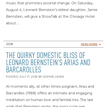
music that promotes societal change. On Saturday,
August 4, Leonard Bernstein’s eldest daughter, Jamie
Bernstein, will give a ShowTalk at the Otesaga Hotel
about ...
2018
READ MORE
THE QUIRKY DOMESTIC BLISS OF
LEONARD BERNSTEIN’S ARIAS AND
BARCAROLLES
POSTED
JULY 17, 2018
BY
SOPHIE LEWIS
At moments silly, at other times poignant, Arias and
Barcarolles (1988) offers an intimate and engaging
meditation on human love and familial ties. The last
work that Bernstein wrote, the song cycle was