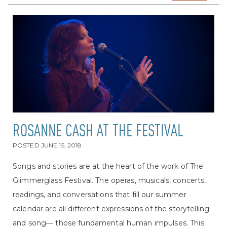
ROSANNE CASH AT THE FESTIVAL
POSTED
JUNE 15, 2018
Songs and stories are at the heart of the work of The
Glimmerglass Festival. The operas, musicals, concerts,
readings, and conversations that fill our summer
calendar are all different expressions of the storytelling
and song— those fundamental human impulses. This