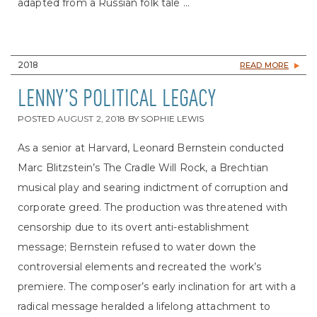
adapted from a Russian folk tale ...
2018
READ MORE
LENNY’S POLITICAL LEGACY
POSTED
AUGUST 2, 2018
BY
SOPHIE LEWIS
As a senior at Harvard, Leonard Bernstein conducted
Marc Blitzstein’s The Cradle Will Rock, a Brechtian
musical play and searing indictment of corruption and
corporate greed. The production was threatened with
censorship due to its overt anti-establishment
message; Bernstein refused to water down the
controversial elements and recreated the work’s
premiere. The composer’s early inclination for art with a
radical message heralded a lifelong attachment to