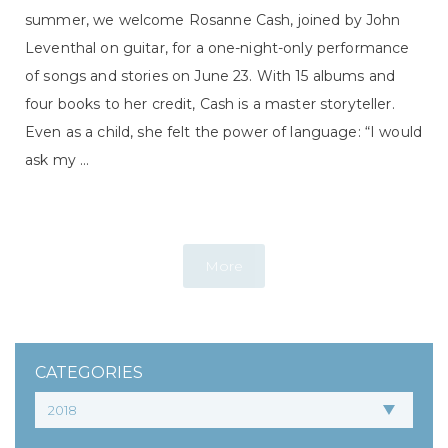
summer, we welcome Rosanne Cash, joined by John
Leventhal on guitar, for a one-night-only performance
of songs and stories on June 23. With 15 albums and
four books to her credit, Cash is a master storyteller.
Even as a child, she felt the power of language: “I would
ask my ...
More
CATEGORIES