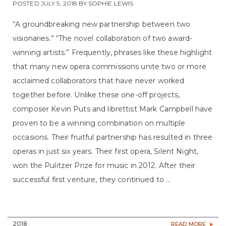
POSTED
JULY 5, 2018
BY
SOPHIE LEWIS
“A groundbreaking new partnership between two
visionaries.” “The novel collaboration of two award-
winning artists.” Frequently, phrases like these highlight
that many new opera commissions unite two or more
acclaimed collaborators that have never worked
together before. Unlike these one-off projects,
composer Kevin Puts and librettist Mark Campbell have
proven to be a winning combination on multiple
occasions. Their fruitful partnership has resulted in three
operas in just six years. Their first opera, Silent Night,
won the Pulitzer Prize for music in 2012. After their
successful first venture, they continued to ...
2018
READ MORE