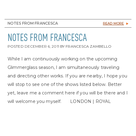
NOTES FROM FRANCESCA
READ MORE
NOTES FROM FRANCESCA
POSTED
DECEMBER 6, 2011
BY
FRANCESCA ZAMBELLO
While I am continuously working on the upcoming
Glimmerglass season, I am simultaneously traveling
and directing other works. If you are nearby, I hope you
will stop to see one of the shows listed below. Better
yet, leave me a comment here if you will be there and I
will welcome you myself. LONDON | ROYAL
OPERA HOUSE | DON GIOVANNI January 21 –
February 29 LYRIC OPERA OF CHICAGO | SHOW
BOAT Feb 12 – March 17 SYDNEY HARBOUR | LA
TRAVIATA March 24- April 15