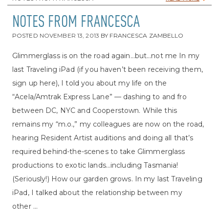
NOTES FROM FRANCESCA
POSTED
NOVEMBER 13, 2013
BY
FRANCESCA ZAMBELLO
Glimmerglass is on the road again…but…not me In my
last Traveling iPad (if you haven’t been receiving them,
sign up here), I told you about my life on the
“Acela/Amtrak Express Lane” — dashing to and fro
between DC, NYC and Cooperstown. While this
remains my “m.o.,” my colleagues are now on the road,
hearing Resident Artist auditions and doing all that’s
required behind-the-scenes to take Glimmerglass
productions to exotic lands…including Tasmania!
(Seriously!) How our garden grows. In my last Traveling
iPad, I talked about the relationship between my
other ...