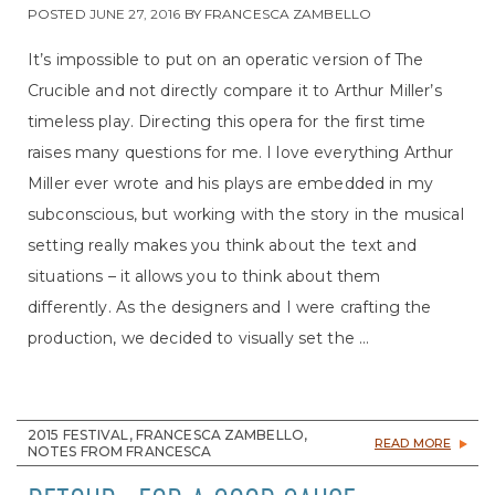
POSTED
JUNE 27, 2016
BY
FRANCESCA ZAMBELLO
It’s impossible to put on an operatic version of The
Crucible and not directly compare it to Arthur Miller’s
timeless play. Directing this opera for the first time
raises many questions for me. I love everything Arthur
Miller ever wrote and his plays are embedded in my
subconscious, but working with the story in the musical
setting really makes you think about the text and
situations – it allows you to think about them
differently. As the designers and I were crafting the
production, we decided to visually set the ...
2015 FESTIVAL, FRANCESCA ZAMBELLO,
READ MORE
NOTES FROM FRANCESCA