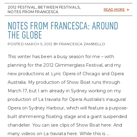
2012 FESTIVAL, BETWEEN FESTIVALS,
READ MORE
NOTES FROM FRANCESCA
NOTES FROM FRANCESCA: AROUND
THE GLOBE
POSTED
MARCH 5, 2012
BY
FRANCESCA ZAMBELLO
This winter has been a busy season for me – with
planning for the 2012 Glimmerglass Festival, and my
new productions at Lyric Opera of Chicago and Opera
Australia. My production of Show Boat runs through
March 17, but I am already in Sydney working on my
production of La traviata for Opera Australia’s inaugural
Opera on Sydney Harbour, which will feature a purpose-
built shimmering floating stage and a giant suspended
chandelier. You can see clips of Show Boat here: And
many videos on La traviata here. While this is ...