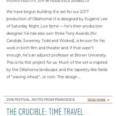
POSTED
MARCH 9, 2017
BY
FRANCESCA ZAMBELLO
We have begun building the set for our 2017
production of Oklahoma! It is designed by Eugene Lee
of Saturday Night Live fame — he’s their production
designer; he has also won three Tony Awards (for
Candide, Sweeney Todd and Wicked), is known for his
work in both film and theater and, if that wasn’t
enough, he’s an adjunct professor at Brown University.
This is his first project for us. Much of the set is inspired
by the Oklahoma landscape and the tapestry-like fields
of “waving wheat”…or corn. The design ...
2016 FESTIVAL, NOTES FROM FRANCESCA
READ MORE
THE CRUCIBLE: TIME TRAVEL