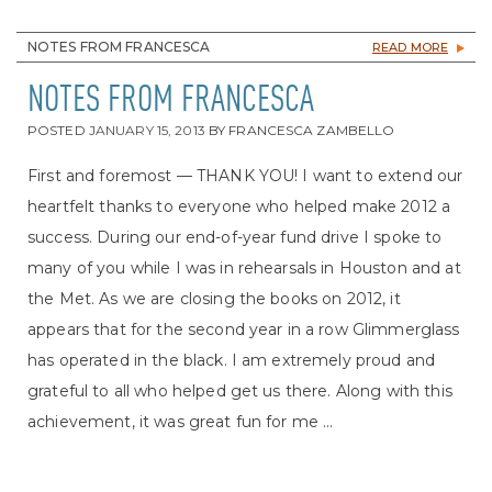
NOTES FROM FRANCESCA
READ MORE
NOTES FROM FRANCESCA
POSTED
JANUARY 15, 2013
BY
FRANCESCA ZAMBELLO
First and foremost — THANK YOU! I want to extend our
heartfelt thanks to everyone who helped make 2012 a
success. During our end-of-year fund drive I spoke to
many of you while I was in rehearsals in Houston and at
the Met. As we are closing the books on 2012, it
appears that for the second year in a row Glimmerglass
has operated in the black. I am extremely proud and
grateful to all who helped get us there. Along with this
achievement, it was great fun for me ...