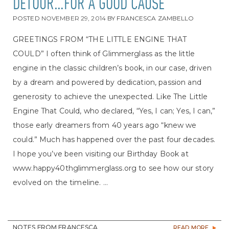
DETOUR…FOR A GOOD CAUSE
POSTED
NOVEMBER 29, 2014
BY
FRANCESCA ZAMBELLO
GREETINGS FROM “THE LITTLE ENGINE THAT
COULD” I often think of Glimmerglass as the little
engine in the classic children’s book, in our case, driven
by a dream and powered by dedication, passion and
generosity to achieve the unexpected. Like The Little
Engine That Could, who declared, “Yes, I can; Yes, I can,”
those early dreamers from 40 years ago “knew we
could.” Much has happened over the past four decades.
I hope you’ve been visiting our Birthday Book at
www.happy40thglimmerglass.org to see how our story
evolved on the timeline. ...
NOTES FROM FRANCESCA
READ MORE