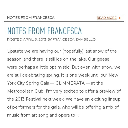
NOTES FROM FRANCESCA
READ MORE
NOTES FROM FRANCESCA
POSTED
APRIL 3, 2013
BY
FRANCESCA ZAMBELLO
Upstate we are having our (hopefully) last snow of the
season, and there is still ice on the lake. Our geese
were perhaps a little optimistic! But even with snow, we
are still celebrating spring. It is one week until our New
York City Spring Gala — GL!MMERATA — at the
Metropolitan Club. I’m very excited to offer a preview of
the 2013 Festival next week. We have an exciting lineup
of performers for the gala, who will be offering a mix of
music from art song and opera to ...