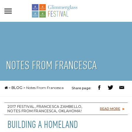
NOTES FROM FRANCESCA
>
BLOG
>
Notes From Francesca
Share page:
2017 FESTIVAL, FRANCESCA ZAMBELLO,
READ MORE
NOTES FROM FRANCESCA, OKLAHOMA!
BUILDING A HOMELAND