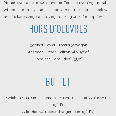
friends over a delicious dinner buffet. The evening’s meal
will be catered by The Horned Dorset. The menu is below
and includes vegetarian, vegan, and gluten-free options.
HORS D’OEUVRES
Eggplant Caviar Crostini (df,vegan)
Brandade Fritter, Saffron Ailoi (gf,df)
Boneless Pork “Ribs” (gf,df)
BUFFET
Chicken Chasseur – Tomato, Mushrooms and White Wine
(gf,df)
Wild Rice w/ Roasted Vegetables (gf,df,v)