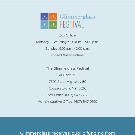
Box Office:
Monday - Saturday: 9:00 a.m. - 5:00 p.m.
Sunday: 9:00 a.m. - 2:00 p.m.
Closed Wednesdays
The Glimmerglass Festival
PO Box 191
7300 State Highway 80
Cooperstown, NY 13326
Box Office: (607) 547-2255
Administrative Office: (607) 547-0700
Glimmerglass receives public funding from