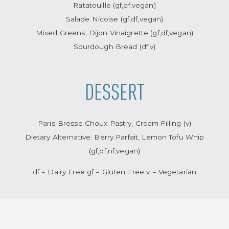
Ratatouille (gf,df,vegan)
Salade Nicoise (gf,df,vegan)
Mixed Greens, Dijon Vinaigrette (gf,df,vegan)
Sourdough Bread (df,v)
DESSERT
Paris-Bresse Choux Pastry, Cream Filling (v)
Dietary Alternative: Berry Parfait, Lemon Tofu Whip
(gf,df,nf,vegan)
df = Dairy Free gf = Gluten Free v = Vegetarian