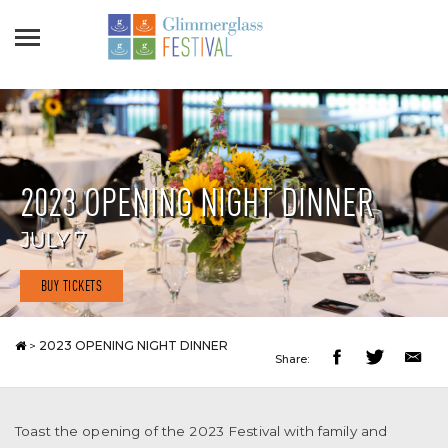
2023 OPENING NIGHT DINNER
JULY 7
BUY TICKETS
>
2023 OPENING NIGHT DINNER
Share:
Toast the opening of the 2023 Festival with family and