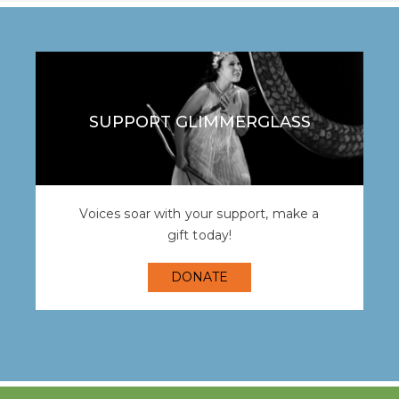
SUPPORT GLIMMERGLASS
Voices soar with your support, make a
gift today!
DONATE