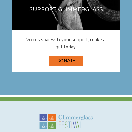
SUPPORT GLIMMERGLASS
Voices soar with your support, make a
gift today!
DONATE