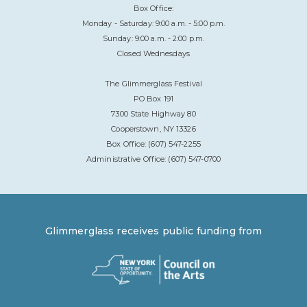
Box Office:
Monday - Saturday: 9:00 a.m. - 5:00 p.m.
Sunday: 9:00 a.m. - 2:00 p.m.
Closed Wednesdays
The Glimmerglass Festival
PO Box 191
7300 State Highway 80
Cooperstown, NY 13326
Box Office: (607) 547-2255
Administrative Office: (607) 547-0700
Glimmerglass receives public funding from