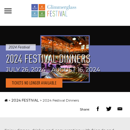
2024 Festival
2024 FESTIVAL DINNERS
JULY 26, 2024 – AUGUST 16, 2024
TICKETS NO LONGER AVAILABLE
>
2024 FESTIVAL
>
2024 Festival Dinners
Share: