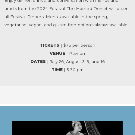
Enjoy dinner, drinks, and conversation with friends and
artists from the 2024 Festival. The Horned Dorset will cater
all Festival Dinners. Menus available in the spring;
vegetarian, vegan, and gluten-free options always available.
TICKETS
| $75 per person
VENUE
| Pavilion
DATES
| July 26, August 3, 9, and 16
TIME
| 5:30 pm