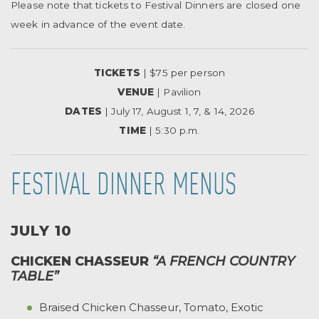
Please note that tickets to Festival Dinners are closed one
week in advance of the event date.
TICKETS
| $75 per person
VENUE
| Pavilion
DATES
| July 17, August 1, 7, & 14, 2026
TIME
| 5:30 p.m.
FESTIVAL DINNER MENUS
JULY 10
CHICKEN CHASSEUR
“A FRENCH COUNTRY
TABLE”
Braised Chicken Chasseur, Tomato, Exotic