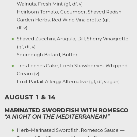
Walnuts, Fresh Mint (gf, df, v)
Heirloom Tomato, Cucumber, Shaved Radish,
Garden Herbs, Red Wine Vinaigrette (gf,
df, v)
Shaved Zucchini, Arugula, Dill, Sherry Vinaigrette
(gf, df, v)
Sourdough Batard, Butter
Tres Leches Cake, Fresh Strawberries, Whipped
Cream (v)
Fruit Parfait Allergy Alternative (gf, df, vegan)
AUGUST 1 & 14
MARINATED SWORDFISH WITH ROMESCO
“A NIGHT ON THE MEDITERRANEAN”
Herb-Marinated Swordfish, Romesco Sauce —