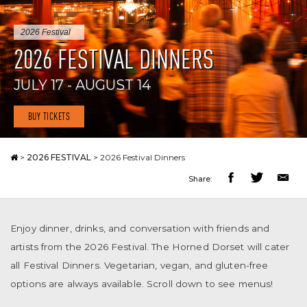
2026 Festival
2026 FESTIVAL DINNERS
JULY 17 - AUGUST 14
BUY TICKETS
>
2026 FESTIVAL
>
2026 Festival Dinners
Share:
Enjoy dinner, drinks, and conversation with friends and
artists from the 2026 Festival. The Horned Dorset will cater
all Festival Dinners. Vegetarian, vegan, and gluten-free
options are always available. Scroll down to see menus!