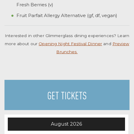
Fresh Berries (v)
Fruit Parfait Allergy Alternative (gf, df, vegan)
Interested in other Glimmerglass dining experiences? Learn
more about our
Opening Night Festival Dinner
and
Preview
Brunches.
GET TICKETS
August
2026