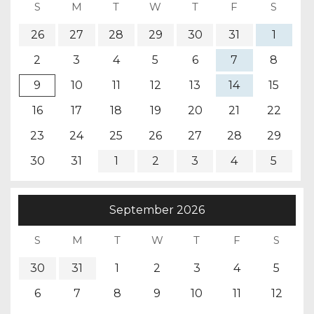
26
27
28
29
30
31
1
2
3
4
5
6
7
8
9
10
11
12
13
14
15
16
17
18
19
20
21
22
23
24
25
26
27
28
29
30
31
1
2
3
4
5
September
2026
30
31
1
2
3
4
5
6
7
8
9
10
11
12