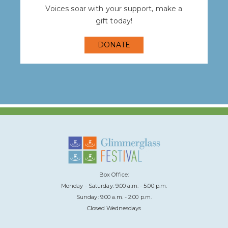
Voices soar with your support, make a
gift today!
DONATE
Box Office:
Monday - Saturday: 9:00 a.m. - 5:00 p.m.
Sunday: 9:00 a.m. - 2:00 p.m.
Closed Wednesdays