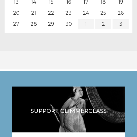
13
14
15
16
17
18
19
20
21
22
23
24
25
26
27
28
29
30
1
2
3
SUPPORT GLIMMERGLASS