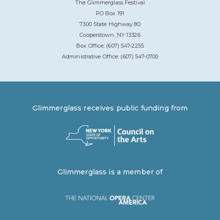
The Glimmerglass Festival
PO Box 191
7300 State Highway 80
Cooperstown, NY 13326
Box Office: (607) 547-2255
Administrative Office: (607) 547-0700
Glimmerglass receives public funding from
Glimmerglass is a member of