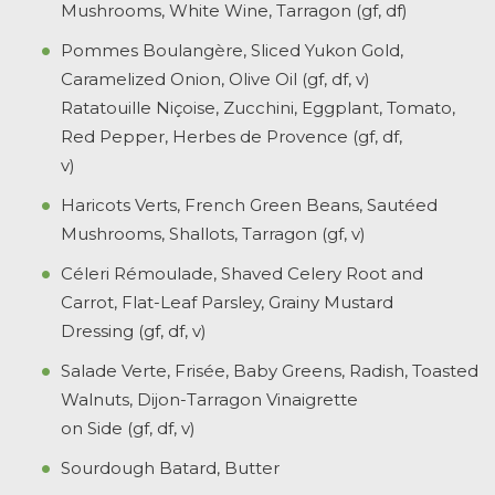
Mushrooms, White Wine, Tarragon (gf, df)
Pommes Boulangère, Sliced Yukon Gold,
Caramelized Onion, Olive Oil (gf, df, v)
Ratatouille Niçoise, Zucchini, Eggplant, Tomato,
Red Pepper, Herbes de Provence (gf, df,
v)
Haricots Verts, French Green Beans, Sautéed
Mushrooms, Shallots, Tarragon (gf, v)
Céleri Rémoulade, Shaved Celery Root and
Carrot, Flat-Leaf Parsley, Grainy Mustard
Dressing (gf, df, v)
Salade Verte, Frisée, Baby Greens, Radish, Toasted
Walnuts, Dijon-Tarragon Vinaigrette
on Side (gf, df, v)
Sourdough Batard, Butter