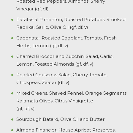
Roasted Red Peppers, Almonds, Sherry
Vinegar (gf, df)
Patatas al Pimentón, Roasted Potatoes, Smoked
Paprika, Garlic, Olive Oil (gf, df, v)
Caponata- Roasted Eggplant, Tomato, Fresh
Herbs, Lemon (gf, df, v)
Charred Broccoli and Zucchini Salad, Garlic,
Lemon, Toasted Almonds (gf, df, v)
Pearled Couscous Salad, Cherry Tomato,
Chickpeas, Zaatar (df, v)
Mixed Greens, Shaved Fennel, Orange Segments,
Kalamata Olives, Citrus Vinaigrette
(gf, df, v)
Sourdough Batard, Olive Oil and Butter
Almond Financier, House Apricot Preserves,