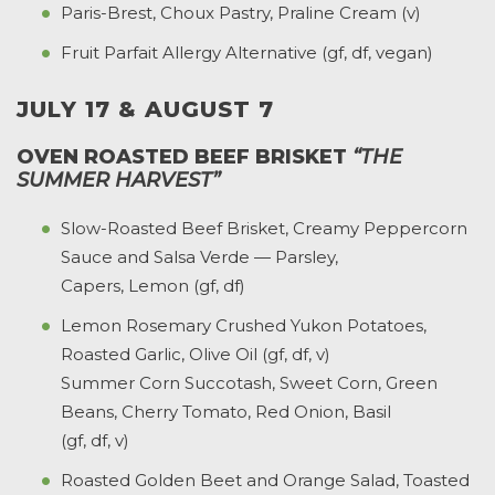
Paris-Brest, Choux Pastry, Praline Cream (v)
Fruit Parfait Allergy Alternative (gf, df, vegan)
JULY 17 & AUGUST 7
OVEN ROASTED BEEF BRISKET
“THE
SUMMER HARVEST”
Slow-Roasted Beef Brisket, Creamy Peppercorn
Sauce and Salsa Verde — Parsley,
Capers, Lemon (gf, df)
Lemon Rosemary Crushed Yukon Potatoes,
Roasted Garlic, Olive Oil (gf, df, v)
Summer Corn Succotash, Sweet Corn, Green
Beans, Cherry Tomato, Red Onion, Basil
(gf, df, v)
Roasted Golden Beet and Orange Salad, Toasted