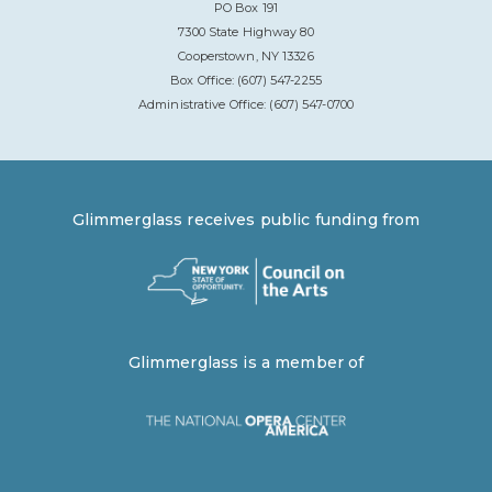
PO Box 191
7300 State Highway 80
Cooperstown, NY 13326
Box Office: (607) 547-2255
Administrative Office: (607) 547-0700
Glimmerglass receives public funding from
Glimmerglass is a member of