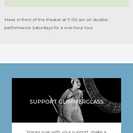
Meet in front of the theater at 11:00 am on double-
performance Saturdays for a one-hour tour.
SUPPORT GLIMMERGLASS
Voices soar with your support, make a