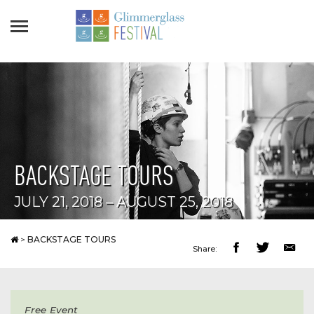
BACKSTAGE TOURS
JULY 21, 2018 – AUGUST 25, 2018
>
BACKSTAGE TOURS
Share:
Free Event