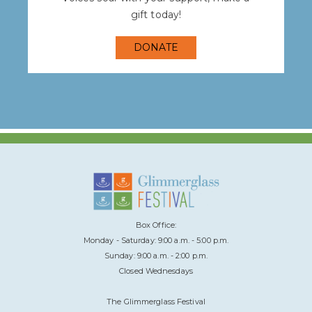
gift today!
DONATE
Box Office:
Monday - Saturday: 9:00 a.m. - 5:00 p.m.
Sunday: 9:00 a.m. - 2:00 p.m.
Closed Wednesdays
The Glimmerglass Festival