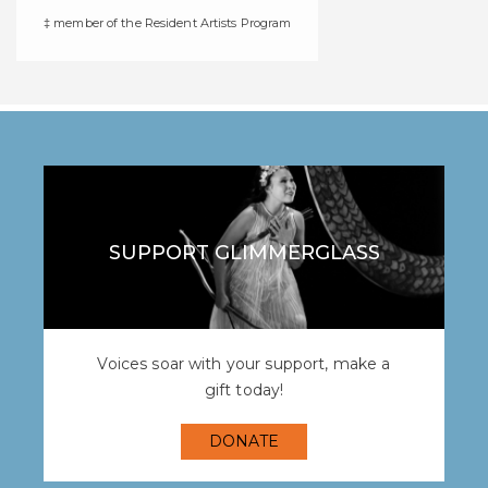
‡ member of the Resident Artists Program
SUPPORT GLIMMERGLASS
Voices soar with your support, make a
gift today!
DONATE