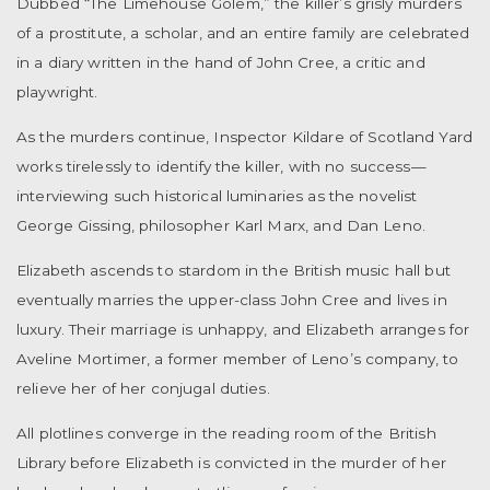
Dubbed “The Limehouse Golem,” the killer’s grisly murders
of a prostitute, a scholar, and an entire family are celebrated
in a diary written in the hand of John Cree, a critic and
playwright.
As the murders continue, Inspector Kildare of Scotland Yard
works tirelessly to identify the killer, with no success—
interviewing such historical luminaries as the novelist
George Gissing, philosopher Karl Marx, and Dan Leno.
Elizabeth ascends to stardom in the British music hall but
eventually marries the upper-class John Cree and lives in
luxury. Their marriage is unhappy, and Elizabeth arranges for
Aveline Mortimer, a former member of Leno’s company, to
relieve her of her conjugal duties.
All plotlines converge in the reading room of the British
Library before Elizabeth is convicted in the murder of her