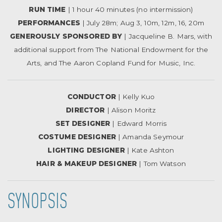
RUN TIME
| 1 hour 40 minutes (no intermission)
PERFORMANCES
| July 28m; Aug 3, 10m, 12m, 16, 20m
GENEROUSLY SPONSORED BY
| Jacqueline B. Mars, with
additional support from The National Endowment for the
Arts, and The Aaron Copland Fund for Music, Inc.
CONDUCTOR
| Kelly Kuo
DIRECTOR
| Alison Moritz
SET DESIGNER
| Edward Morris
COSTUME DESIGNER
| Amanda Seymour
LIGHTING DESIGNER
| Kate Ashton
HAIR & MAKEUP DESIGNER
| Tom Watson
SYNOPSIS