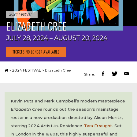
2024 Festival
ELIZABETH CREE
JULY 28, 2024 – AUGUST 20, 2024
TICKETS NO LONGER AVAILABLE
>
2024 FESTIVAL
>
Elizabeth Cree
Share:
Kevin Puts and Mark Campbell’s modern masterpiece
Elizabeth Cree
rounds out the season’s mainstage
roster in a new production directed by Alison Moritz,
starring 2024 Artist-in-Residence
Tara Erraught
. Set
in London in the 1880s, this highly suspenseful and