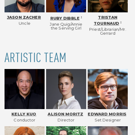
JASON ZACHER
TRISTAN
‡
RUBY DIBBLE
Uncle
‡
TOURNAUD
Jane Quig/Annie
the Serving Girl
Priest/Librarian/Mr.
Gerrard
ARTISTIC TEAM
KELLY KUO
ALISON MORITZ
EDWARD MORRIS
Conductor
Director
Set Designer