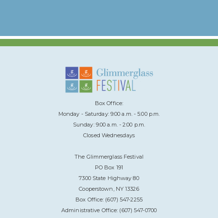
Box Office:
Monday - Saturday: 9:00 a.m. - 5:00 p.m.
Sunday: 9:00 a.m. - 2:00 p.m.
Closed Wednesdays
The Glimmerglass Festival
PO Box 191
7300 State Highway 80
Cooperstown, NY 13326
Box Office: (607) 547-2255
Administrative Office: (607) 547-0700