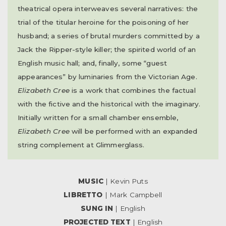
theatrical opera interweaves several narratives: the
trial of the titular heroine for the poisoning of her
husband; a series of brutal murders committed by a
Jack the Ripper-style killer; the spirited world of an
English music hall; and, finally, some “guest
appearances” by luminaries from the Victorian Age.
Elizabeth Cree
is a work that combines the factual
with the fictive and the historical with the imaginary.
Initially written for a small chamber ensemble,
Elizabeth Cree
will be performed with an expanded
string complement at Glimmerglass.
MUSIC
| Kevin Puts
LIBRETTO
| Mark Campbell
SUNG IN
| English
PROJECTED TEXT
| English