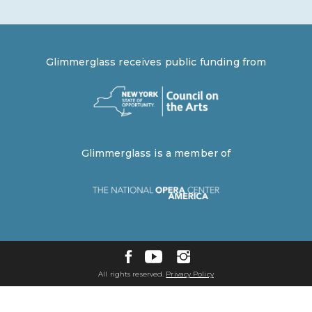
Glimmerglass receives public funding from
Glimmerglass is a member of
All rights reserved.
Privacy Policy