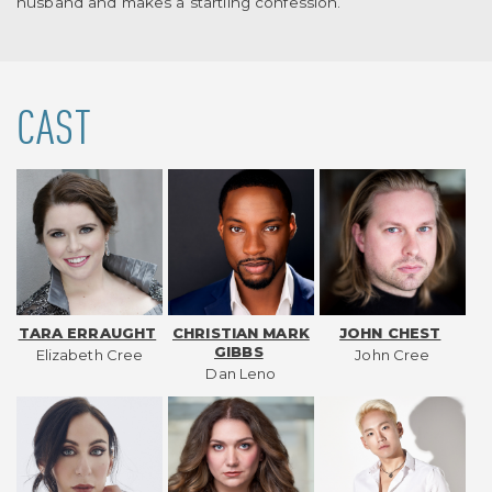
husband and makes a startling confession.
CAST
TARA ERRAUGHT
CHRISTIAN MARK
JOHN CHEST
GIBBS
Elizabeth Cree
John Cree
Dan Leno