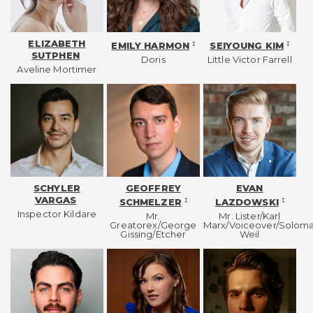
ELIZABETH
‡
‡
EMILY HARMON
SEIYOUNG KIM
SUTPHEN
Doris
Little Victor Farrell
Aveline Mortimer
SCHYLER
GEOFFREY
EVAN
VARGAS
‡
‡
SCHMELZER
LAZDOWSKI
Inspector Kildare
Mr.
Mr. Lister/Karl
Greatorex/George
Marx/Voiceover/Solom
Gissing/Etcher
Weil