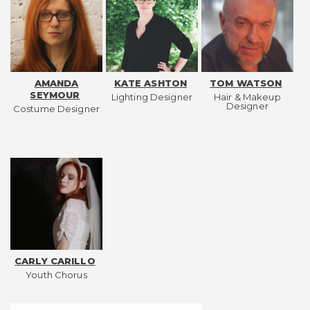
AMANDA
KATE ASHTON
TOM WATSON
SEYMOUR
Lighting Designer
Hair & Makeup
Designer
Costume Designer
CARLY CARILLO
Youth Chorus