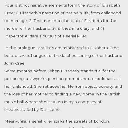
Four distinct narrative elements form the story of Elizabeth
Cree: 1) Elizabeth’s narration of her own life, from childhood
to marriage; 2) Testimonies in the trial of Elizabeth for the
murder of her husband; 3) Entries in a diary; and 4)
Inspector Kildare’s pursuit of a serial killer.
In the prologue, last rites are ministered to Elizabeth Cree
before she is hanged for the fatal poisoning of her husband
John Cree.
Some months before, when Elizabeth stands trial for the
poisoning, a lawyer’s question prompts her to look back at
her childhood. She retraces her life from abject poverty and
the loss of her mother to finding a new home in the British
music hall where she is taken in by a company of
theatricals, led by Dan Leno.
Meanwhile, a serial killer stalks the streets of London.