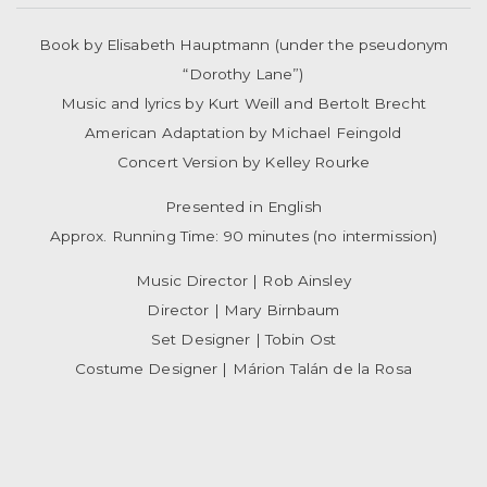
Book by Elisabeth Hauptmann (under the pseudonym
“Dorothy Lane”)
Music and lyrics by Kurt Weill and Bertolt Brecht
American Adaptation by Michael Feingold
Concert Version by Kelley Rourke
Presented in English
Approx. Running Time: 90 minutes (no intermission)
Music Director | Rob Ainsley
Director | Mary Birnbaum
Set Designer | Tobin Ost
Costume Designer | Márion Talán de la Rosa