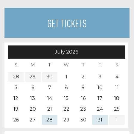
GET TICKETS
July
2026
28
29
30
1
2
3
4
5
6
7
8
9
10
11
12
13
14
15
16
17
18
19
20
21
22
23
24
25
26
27
28
29
30
31
1