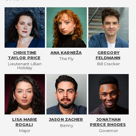
CHRISTINE
ANA KARNEŽA
GREGORY
TAYLOR PRICE
FELDMANN
The Fly
Lieutenant Lillian
Bill Cracker
Holiday
LISA MARIE
JASON ZACHER
JONATHAN
ROGALI
PIERCE RHODES
Benny
Major
Governor