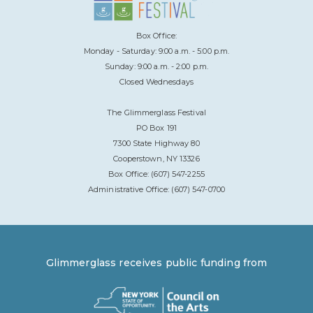
Box Office:
Monday - Saturday: 9:00 a.m. - 5:00 p.m.
Sunday: 9:00 a.m. - 2:00 p.m.
Closed Wednesdays
The Glimmerglass Festival
PO Box 191
7300 State Highway 80
Cooperstown, NY 13326
Box Office: (607) 547-2255
Administrative Office: (607) 547-0700
Glimmerglass receives public funding from