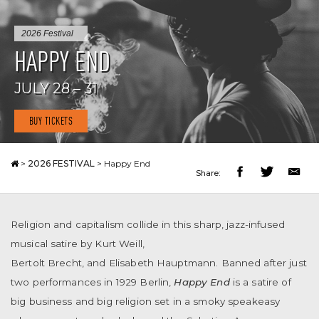
2026 Festival
HAPPY END
JULY 28 – 31
BUY TICKETS
>
2026 FESTIVAL
>
Happy End
Share:
Religion and capitalism collide in this sharp, jazz-infused
musical satire by Kurt Weill,
Bertolt Brecht, and Elisabeth Hauptmann. Banned after just
two performances in 1929 Berlin,
Happy End
is a satire of
big business and big religion set in a smoky speakeasy