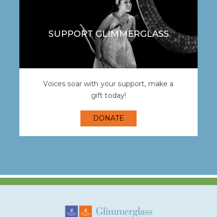
SUPPORT GLIMMERGLASS
Voices soar with your support, make a
gift today!
DONATE