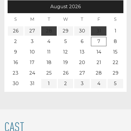
August
2026
26
27
28
29
30
31
1
2
3
4
5
6
7
8
9
10
11
12
13
14
15
16
17
18
19
20
21
22
23
24
25
26
27
28
29
30
31
1
2
3
4
5
CAST