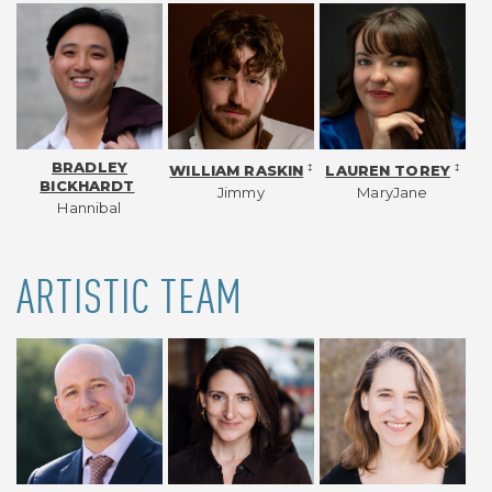
BRADLEY
‡
‡
WILLIAM RASKIN
LAUREN TOREY
BICKHARDT
Jimmy
MaryJane
Hannibal
ARTISTIC TEAM