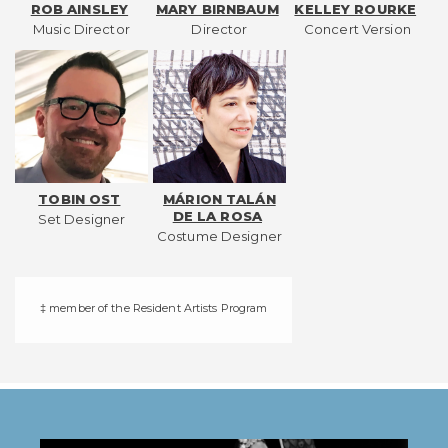
ROB AINSLEY
MARY BIRNBAUM
KELLEY ROURKE
Music Director
Director
Concert Version
TOBIN OST
MÁRION TALÁN
DE LA ROSA
Set Designer
Costume Designer
‡ member of the Resident Artists Program