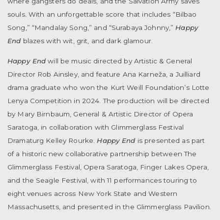
where gangsters do deals, and the Salvation Army saves
souls. With an unforgettable score that includes “Bilbao
Song,” “Mandalay Song,” and “Surabaya Johnny,”
Happy
End
blazes with wit, grit, and dark glamour.
Happy End
will be music directed by Artistic & General
Director Rob Ainsley, and feature Ana Karneža, a Juilliard
drama graduate who won the Kurt Weill Foundation’s Lotte
Lenya Competition in 2024. The production will be directed
by Mary Birnbaum, General & Artistic Director of Opera
Saratoga, in collaboration with Glimmerglass Festival
Dramaturg Kelley Rourke.
Happy End
is presented as part
of a historic new collaborative partnership between The
Glimmerglass Festival, Opera Saratoga, Finger Lakes Opera,
and the Seagle Festival, with 11 performances touring to
eight venues across New York State and Western
Massachusetts, and presented in the Glimmerglass Pavilion.