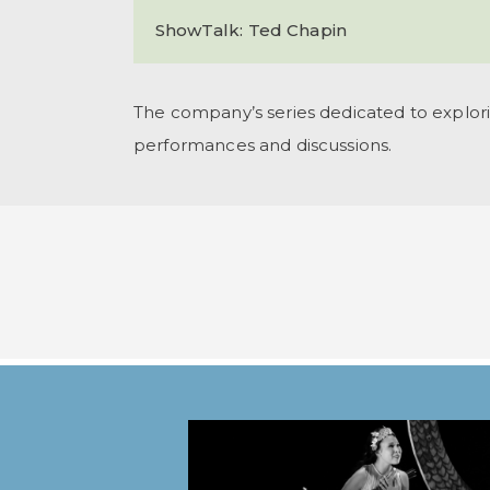
ShowTalk: Ted Chapin
The company’s series dedicated to explori
performances and discussions.