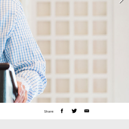
Share: