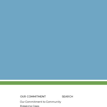
OUR COMMITMENT
SEARCH
Our Commitment to Community
Breaking Glass