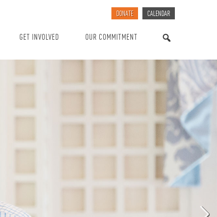
DONATE
CALENDAR
GET INVOLVED
OUR COMMITMENT
SEARCH