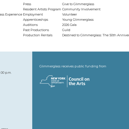
Press
Give to Glimmerglass
Resident Artists Program
Community Involvement
ass Experience
Employment
Volunteer
Apprenticeships
Young Glimmerglass
Auditions
2026 Gala
Past Productions
Guild
Production Rentals
Destined to Glimmerglass: The 50th Anniv
Glimmerglass receives public funding from
:00 p.m.