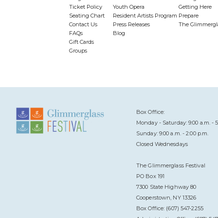
Ticket Policy
Youth Opera
Getting Here
Seating Chart
Resident Artists Program
Prepare
Contact Us
Press Releases
The Glimmergl
FAQs
Blog
Gift Cards
Groups
Box Office:
Monday - Saturday: 9:00 a.m. - 5
Sunday: 9:00 a.m. - 2:00 p.m.
Closed Wednesdays
The Glimmerglass Festival
PO Box 191
7300 State Highway 80
Cooperstown, NY 13326
Box Office: (607) 547-2255