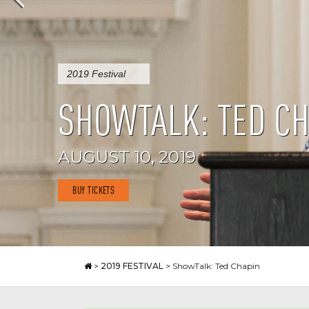
2019 Festival
SHOWTALK: TED CH
AUGUST 10, 2019
BUY TICKETS
>
2019 FESTIVAL
>
ShowTalk: Ted Chapin