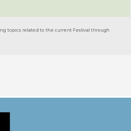
ng topics related to the current Festival through