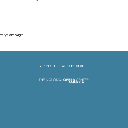
ersary Campaign
Glimmerglass is a member of