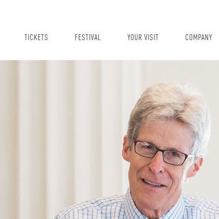
TICKETS
FESTIVAL
YOUR VISIT
COMPANY