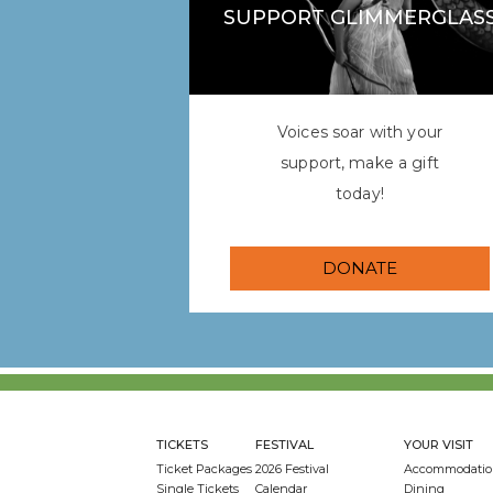
SUPPORT GLIMMERGLAS
Voices soar with your
support, make a gift
today!
DONATE
TICKETS
FESTIVAL
YOUR VISIT
Ticket Packages
2026 Festival
Accommodatio
Single Tickets
Calendar
Dining