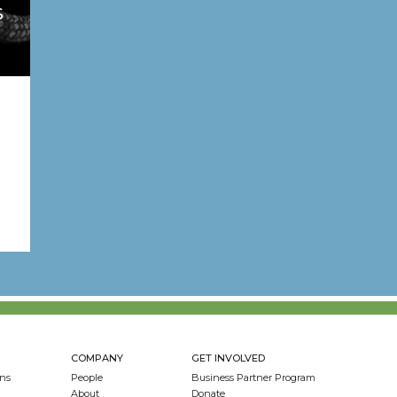
S
COMPANY
GET INVOLVED
ns
People
Business Partner Program
About
Donate