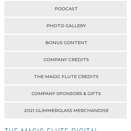
PODCAST
PHOTO GALLERY
BONUS CONTENT
COMPANY CREDITS
THE MAGIC FLUTE CREDITS
COMPANY SPONSORS & GIFTS
2021 GLIMMERGLASS MERCHANDISE