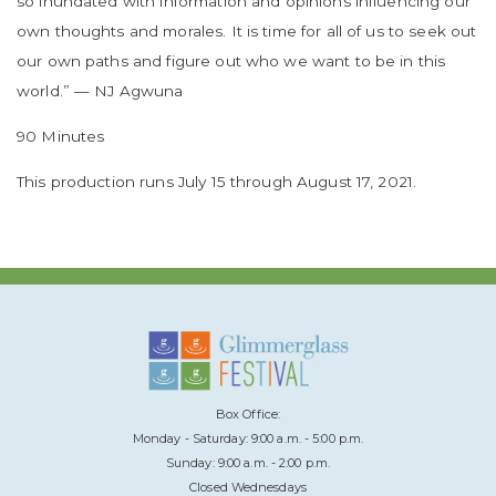
so inundated with information and opinions influencing our
own thoughts and morales. It is time for all of us to seek out
our own paths and figure out who we want to be in this
world.” — NJ Agwuna
90 Minutes
This production runs July 15 through August 17, 2021.
Box Office:
Monday - Saturday: 9:00 a.m. - 5:00 p.m.
Sunday: 9:00 a.m. - 2:00 p.m.
Closed Wednesdays