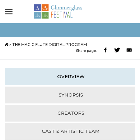
>
THE MAGIC FLUTE DIGITAL PROGRAM
Share page:
OVERVIEW
SYNOPSIS
CREATORS
CAST & ARTISTIC TEAM