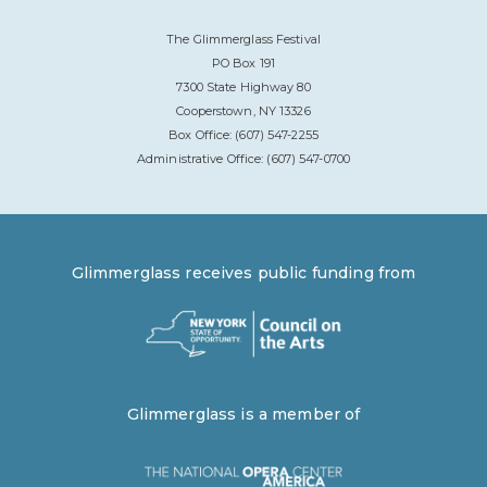
The Glimmerglass Festival
PO Box 191
7300 State Highway 80
Cooperstown, NY 13326
Box Office: (607) 547-2255
Administrative Office: (607) 547-0700
Glimmerglass receives public funding from
Glimmerglass is a member of