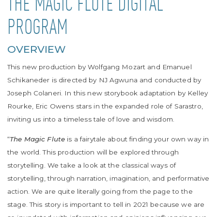
THE MAGIC FLUTE DIGITAL
PROGRAM
OVERVIEW
This new production by Wolfgang Mozart and Emanuel
Schikaneder is directed by
NJ Agwuna
and conducted by
Joseph Colaneri. In this new storybook adaptation by Kelley
Rourke,
Eric Owens
stars in the expanded role of Sarastro,
inviting us into a timeless tale of love and wisdom.
“
The Magic Flute
is a fairytale about finding your own way in
the world. This production will be explored through
storytelling. We take a look at the classical ways of
storytelling, through narration, imagination, and performative
action. We are quite literally going from the page to the
stage.
This story is important to tell in 2021 because we are