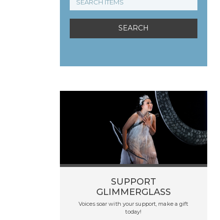
SUPPORT
GLIMMERGLASS
Voices soar with your support, make a gift
today!