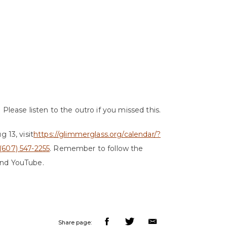
Please listen to the outro if you missed this.
g 13, visit
https://glimmerglass.org/calendar/?
(607) 547-2255
. Remember to follow the
and YouTube.
Share page: