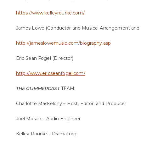
https://www.kelleyrourke.com/
James Lowe (Conductor and Musical Arrangement and O
http://jameslowemusic.com/biography.asp
Eric Sean Fogel (Director)
http://www.ericseanfogel.com/
THE GLIMMERCAST
TEAM:
Charlotte Maskelony – Host, Editor, and Producer
Joel Morain – Audio Engineer
Kelley Rourke – Dramaturg