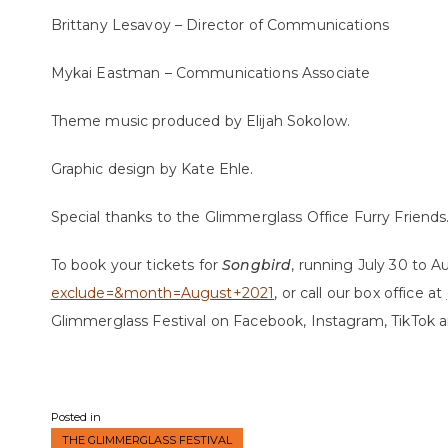
Brittany Lesavoy – Director of Communications
Mykai Eastman – Communications Associate
Theme music produced by Elijah Sokolow.
Graphic design by Kate Ehle.
Special thanks to the Glimmerglass Office Furry Friends. 
To book your tickets for
Songbird
, running July 30 to Au
exclude=&month=August+2021
, or call our box office at
Glimmerglass Festival on Facebook, Instagram, TikTok 
Posted in
THE GLIMMERGLASS FESTIVAL