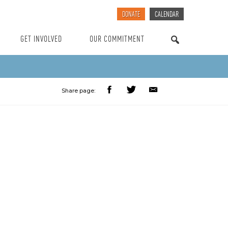
DONATE
CALENDAR
GET INVOLVED
OUR COMMITMENT
SEARCH
Share page: