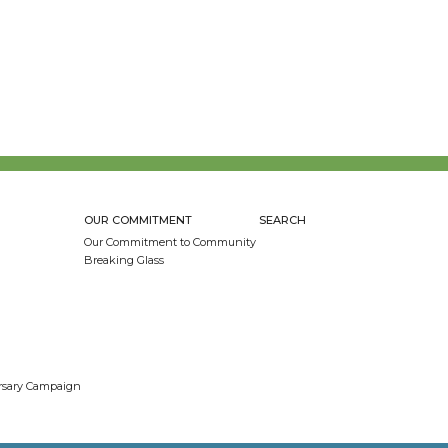
OUR COMMITMENT
SEARCH
Our Commitment to Community
Breaking Glass
ersary Campaign