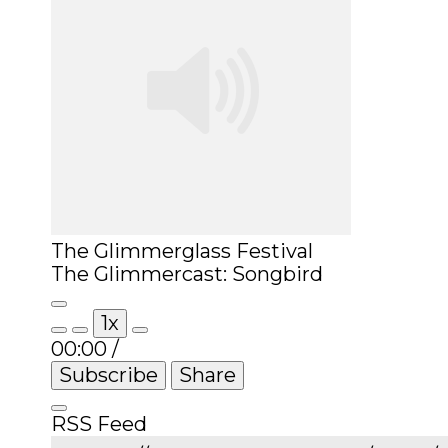
The Glimmerglass Festival
The Glimmercast: Songbird
Play
1x
Episode
00:00
/
Subscribe
Share
RSS Feed