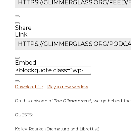
Share
Link
Embed
Download file
|
Play in new window
On this episode of
The Glimmercast,
we go behind-the
GUESTS:
Kelley Rourke (Dramaturg and Librettist)