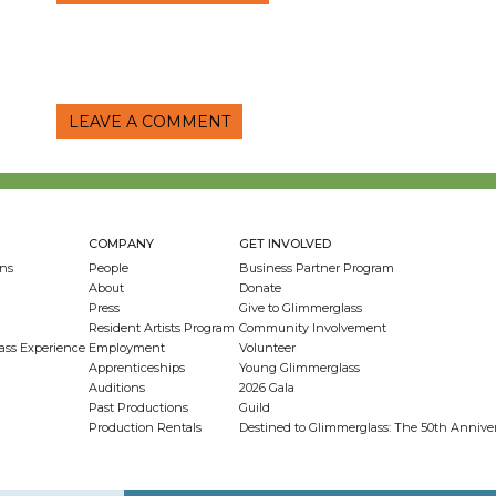
LEAVE A COMMENT
COMPANY
GET INVOLVED
ns
People
Business Partner Program
About
Donate
Press
Give to Glimmerglass
Resident Artists Program
Community Involvement
ass Experience
Employment
Volunteer
Apprenticeships
Young Glimmerglass
Auditions
2026 Gala
Past Productions
Guild
Production Rentals
Destined to Glimmerglass: The 50th Anniv