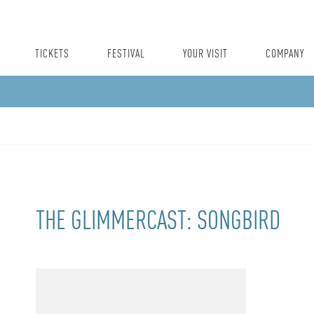
TICKETS
FESTIVAL
YOUR VISIT
COMPANY
THE GLIMMERCAST: SONGBIRD