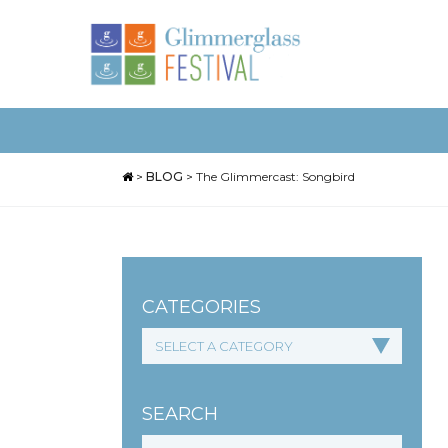
>
BLOG
>
The Glimmercast: Songbird
CATEGORIES
SEARCH