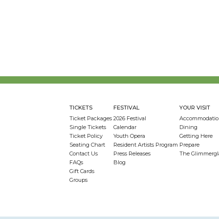
TICKETS
FESTIVAL
YOUR VISIT
Ticket Packages
2026 Festival
Accommodatio
Single Tickets
Calendar
Dining
Ticket Policy
Youth Opera
Getting Here
Seating Chart
Resident Artists Program
Prepare
Contact Us
Press Releases
The Glimmergl
FAQs
Blog
Gift Cards
Groups