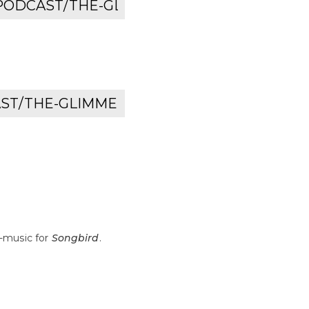
-music for
Songbird
.