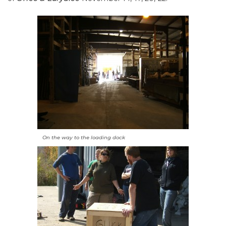
On the way to the loading dock