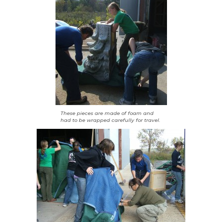
These pieces are made of foam and
had to be wrapped carefully for travel.