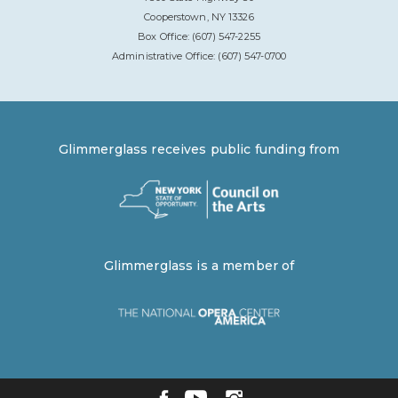
Cooperstown, NY 13326
Box Office: (607) 547-2255
Administrative Office: (607) 547-0700
Glimmerglass receives public funding from
Glimmerglass is a member of