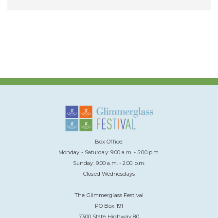
Box Office:
Monday - Saturday: 9:00 a.m. - 5:00 p.m.
Sunday: 9:00 a.m. - 2:00 p.m.
Closed Wednesdays
The Glimmerglass Festival
PO Box 191
7300 State Highway 80