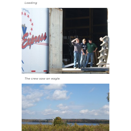
Loading
The crew saw an eagle.