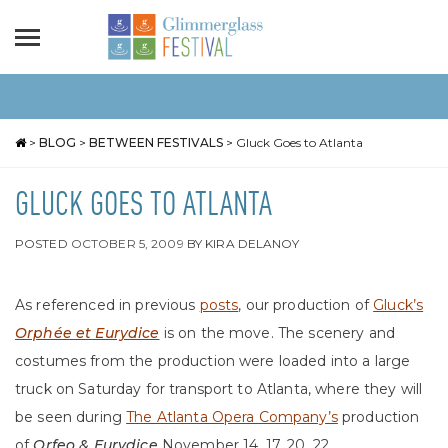
>
BLOG
>
BETWEEN FESTIVALS
>
Gluck Goes to Atlanta
GLUCK GOES TO ATLANTA
POSTED
OCTOBER 5, 2009
BY
KIRA DELANOY
As referenced in previous
posts
, our production of
Gluck’s
Orphée et Eurydice
is on the move. The scenery and
costumes from the production were loaded into a large
truck on Saturday for transport to Atlanta, where they will
be seen during
The Atlanta Opera Company’s
production
of
Orfeo & Eurydice
November 14, 17, 20, 22.