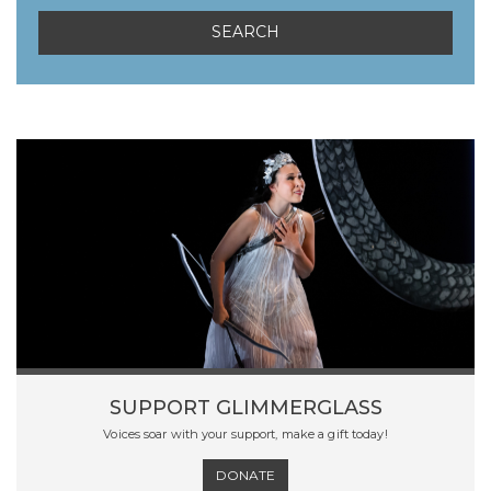
SUPPORT GLIMMERGLASS
Voices soar with your support, make a gift today!
DONATE