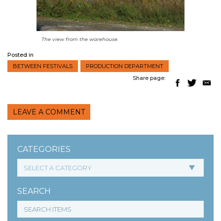
The view from the warehouse.
Posted in
BETWEEN FESTIVALS
PRODUCTION DEPARTMENT
Share page:
LEAVE A COMMENT
CATEGORIES
SEARCH