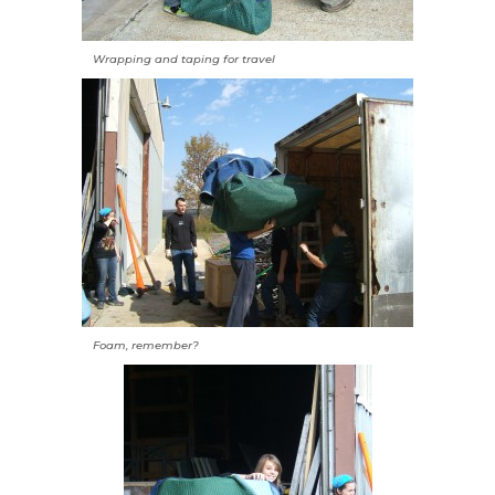
Wrapping and taping for travel
Foam, remember?