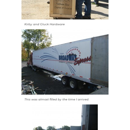
Kirby and Gluck Hardware
This was almost filled by the time I arrived.