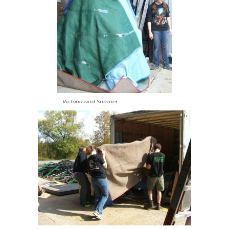
Victoria and Sumner