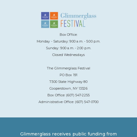
Box Office:
Monday - Saturday: 9:00 a.m. - 5:00 p.m.
Sunday: 9:00 a.m. - 2:00 p.m.
Closed Wednesdays
The Glimmerglass Festival
PO Box 191
7300 State Highway 80
Cooperstown, NY 13326
Box Office: (607) 547-2255
Administrative Office: (607) 547-0700
Glimmerglass receives public funding from