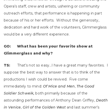
Opera’s staff, crew and artists, ushering or community
outreach efforts, that performance is happening in part
because of his or her efforts. Without the generosity,
dedication and hard work of the volunteers, Glimmerglass
would be a very different experience.
GO: What has been your favorite show at
Glimmerglass and why?
TS:
That’s not so easy…I have a great many favorites. I
suppose the best way to answer that is to think of the
productions I wish could be revived. Five come
immediately to mind:
Of Mice and Men
,
The Good
Soldier Schweik,
both primarily because of the
astounding performances of Anthony Dean Griffey,
Death
in Venice
,
Girl of the Golden West
and last summer’s