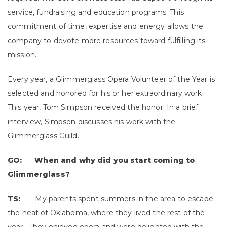
service, fundraising and education programs. This
commitment of time, expertise and energy allows the
company to devote more resources toward fulfilling its
mission.
Every year, a Glimmerglass Opera Volunteer of the Year is
selected and honored for his or her extraordinary work.
This year, Tom Simpson received the honor. In a brief
interview, Simpson discusses his work with the
Glimmerglass Guild.
GO: When and why did you start coming to
Glimmerglass?
TS:
My parents spent summers in the area to escape
the heat of Oklahoma, where they lived the rest of the