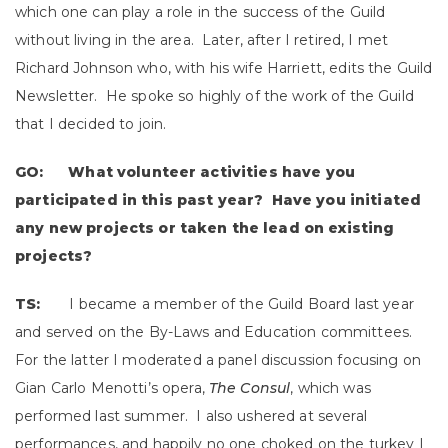
which one can play a role in the success of the Guild
without living in the area. Later, after I retired, I met
Richard Johnson who, with his wife Harriett, edits the Guild
Newsletter. He spoke so highly of the work of the Guild
that I decided to join.
GO: What volunteer activities have you
participated in this past year? Have you initiated
any new projects or taken the lead on existing
projects?
TS:
I became a member of the Guild Board last year
and served on the By-Laws and Education committees.
For the latter I moderated a panel discussion focusing on
Gian Carlo Menotti’s opera,
The Consul
, which was
performed last summer. I also ushered at several
performances, and happily no one choked on the turkey I