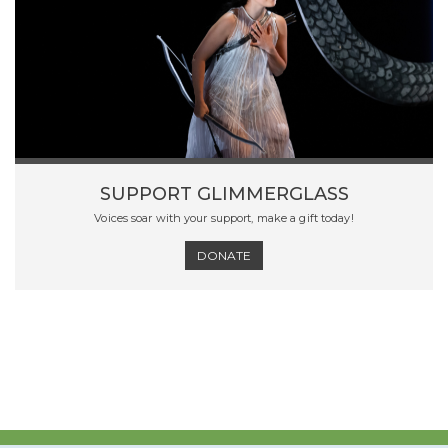
SUPPORT GLIMMERGLASS
Voices soar with your support, make a gift today!
DONATE