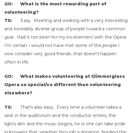
GO: What is the most rewarding part of
volunteering?
TS:
Easy. Meeting and working with a very interesting
and incredibly diverse group of people toward a common
goal. Had it not been for my involvement with the Opera
I’m certain I would not have met some of the people I
now consider very good friends…that doesn’t happen
often in life.
GO: What makes volunteering at Glimmerglass
Opera so special/so different than volunteering
elsewhere?
TS:
That’s also easy. Every time a volunteer takes a
seat in the auditorium and the conductor enters, the
lights dim and the music begins, he or she can take pride
in knowing that, whether through a donation, feeding the