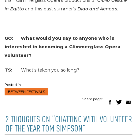
than Glimmerglass Opera’s productions of
Giulio Cesare
in Egitto
and this past summer’s
Dido and Aeneas.
GO: What would you say to anyone who is
interested in becoming a Glimmerglass Opera
volunteer?
TS:
What’s taken you so long?
Posted in
BETWEEN FESTIVALS
Share page:
2 THOUGHTS ON “CHATTING WITH VOLUNTEER
OF THE YEAR TOM SIMPSON”