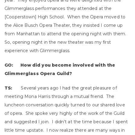
year. They enjoyed opera and were delighted with the
Glimmerglass performances they attended at the
[Cooperstown] High School. When the Opera moved to
the Alice Busch Opera Theater, they insisted I come up
from Manhattan to attend the opening night with them.
So, opening night in the new theater was my first
experience with Glimmerglass.
GO: How did you become involved with the
Glimmerglass Opera Guild?
TS:
Several years ago I had the great pleasure of
meeting Mona Harris through a mutual friend. The
luncheon conversation quickly turned to our shared love
of opera. She spoke very highly of the work of the Guild
and suggested I join. I didn’t at the time because I spent
little time upstate. I now realize there are many ways in