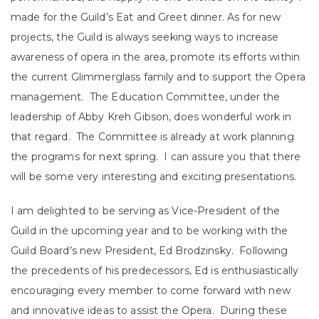
made for the Guild’s Eat and Greet dinner. As for new
projects, the Guild is always seeking ways to increase
awareness of opera in the area, promote its efforts within
the current Glimmerglass family and to support the Opera
management. The Education Committee, under the
leadership of Abby Kreh Gibson, does wonderful work in
that regard. The Committee is already at work planning
the programs for next spring. I can assure you that there
will be some very interesting and exciting presentations.
I am delighted to be serving as Vice-President of the
Guild in the upcoming year and to be working with the
Guild Board’s new President, Ed Brodzinsky. Following
the precedents of his predecessors, Ed is enthusiastically
encouraging every member to come forward with new
and innovative ideas to assist the Opera. During these