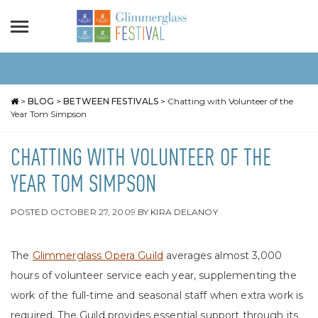
>
BLOG
>
BETWEEN FESTIVALS
>
Chatting with Volunteer of the
Year Tom Simpson
CHATTING WITH VOLUNTEER OF THE
YEAR TOM SIMPSON
POSTED
OCTOBER 27, 2009
BY
KIRA DELANOY
The
Glimmerglass Opera Guild
averages almost 3,000
hours of volunteer service each year, supplementing the
work of the full-time and seasonal staff when extra work is
required. The Guild provides essential support through its