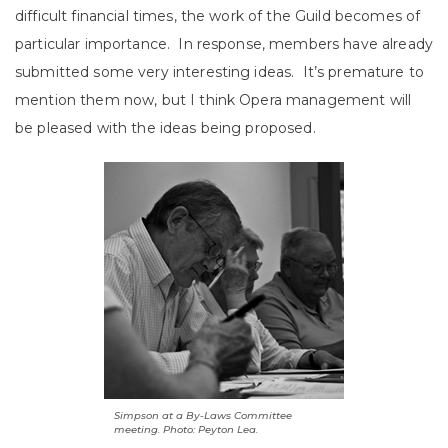
difficult financial times, the work of the Guild becomes of
particular importance. In response, members have already
submitted some very interesting ideas. It’s premature to
mention them now, but I think Opera management will
be pleased with the ideas being proposed.
Simpson at a By-Laws Committee
meeting. Photo: Peyton Lea.