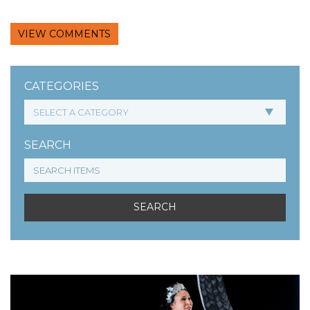
VIEW COMMENTS
CATEGORIES
SEARCH