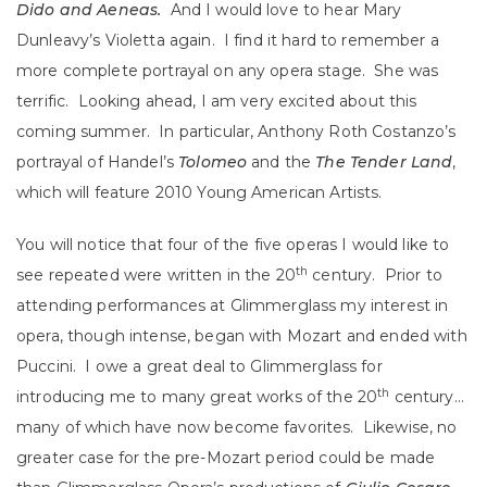
Dido and Aeneas.
And I would love to hear Mary
Dunleavy’s Violetta again. I find it hard to remember a
more complete portrayal on any opera stage. She was
terrific. Looking ahead, I am very excited about this
coming summer. In particular, Anthony Roth Costanzo’s
portrayal of Handel’s
Tolomeo
and the
The Tender Land
,
which will feature 2010 Young American Artists.
You will notice that four of the five operas I would like to
th
see repeated were written in the 20
century. Prior to
attending performances at Glimmerglass my interest in
opera, though intense, began with Mozart and ended with
Puccini. I owe a great deal to Glimmerglass for
th
introducing me to many great works of the 20
century…
many of which have now become favorites. Likewise, no
greater case for the pre-Mozart period could be made