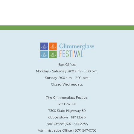
Box Office:
Monday - Saturday: 9:00 a.m. - 5:00 p.m.
Sunday: 9:00 a.m. - 2:00 p.m.
Closed Wednesdays
The Glimmerglass Festival
PO Box 191
7300 State Highway 80
Cooperstown, NY 13326
Box Office: (607) 547-2255
Administrative Office: (607) 547-0700