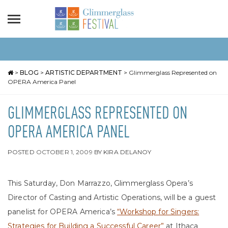
>
BLOG
>
ARTISTIC DEPARTMENT
>
Glimmerglass Represented on
OPERA America Panel
GLIMMERGLASS REPRESENTED ON
OPERA AMERICA PANEL
POSTED
OCTOBER 1, 2009
BY
KIRA DELANOY
This Saturday, Don Marrazzo, Glimmerglass Opera’s
Director of Casting and Artistic Operations, will be a guest
panelist for OPERA America’s
“Workshop for Singers:
Strategies for Building a Successful Career”
at Ithaca