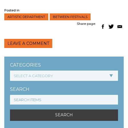
Posted in
ARTISTIC DEPARTMENT
BETWEEN FESTIVALS
Share page:
LEAVE A COMMENT
CATEGORIES
SEARCH