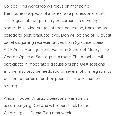
College. This workshop will focus on managing
the business aspects of a career as a professional artist.
The registrants will primarily be comprised of young
singers in varying stages of their education, from the pre-
college to post-graduate level. Don will be one of 10 guest
panelists, joining representatives from Syracuse Opera,
ADA Artist Management, Eastman School of Music, Lake
George Opera at Saratoga and more. The panelists will
participate in moderated discussions and Q&A sessions,
and will also provide feedback for several of the registrants
chosen to perform for their peers in a mock audition
setting.
Allison Hooper, Artistic Operations Manager, is
accompanying Don and will report back to the
Glimmerglass Opera Blog next week.