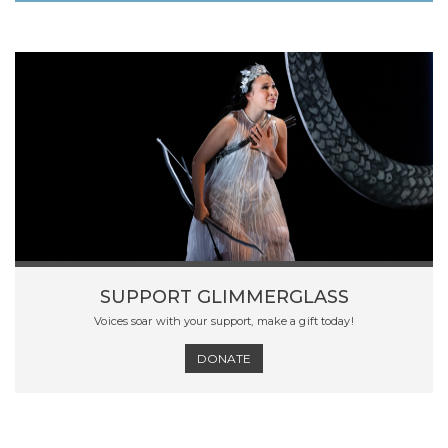
SUPPORT GLIMMERGLASS
Voices soar with your support, make a gift today!
DONATE