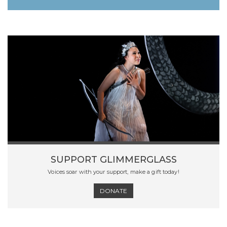
SUPPORT GLIMMERGLASS
Voices soar with your support, make a gift today!
DONATE