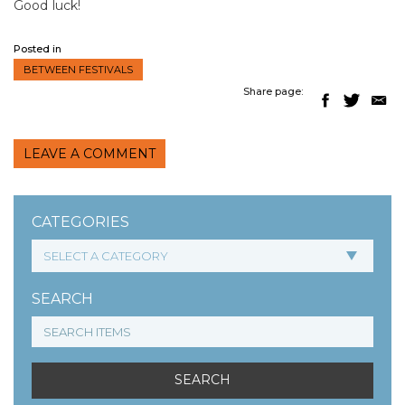
Good luck!
Posted in
BETWEEN FESTIVALS
Share page:
LEAVE A COMMENT
CATEGORIES
SEARCH