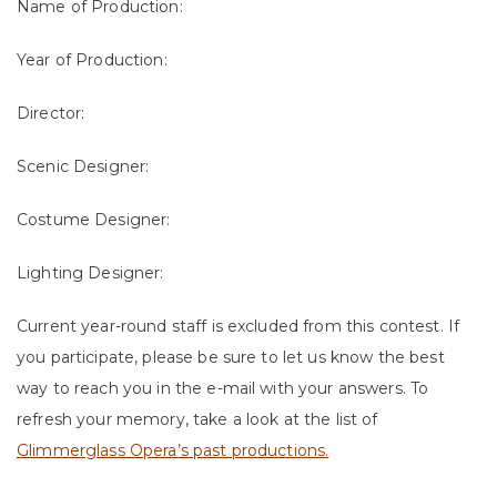
Name of Production:
Year of Production:
Director:
Scenic Designer:
Costume Designer:
Lighting Designer:
Current year-round staff is excluded from this contest. If
you participate, please be sure to let us know the best
way to reach you in the e-mail with your answers. To
refresh your memory, take a look at the list of
Glimmerglass Opera’s past productions.