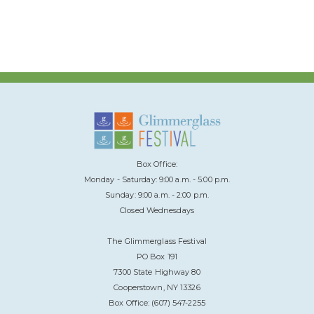
Box Office:
Monday - Saturday: 9:00 a.m. - 5:00 p.m.
Sunday: 9:00 a.m. - 2:00 p.m.
Closed Wednesdays
The Glimmerglass Festival
PO Box 191
7300 State Highway 80
Cooperstown, NY 13326
Box Office: (607) 547-2255