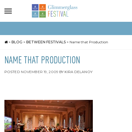
>
BLOG
>
BETWEEN FESTIVALS
>
Name that Production
NAME THAT PRODUCTION
POSTED
NOVEMBER 19, 2009
BY
KIRA DELANOY