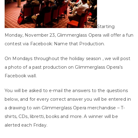
Starting
Monday, November 23, Glimmerglass Opera will offer a fun
contest via Facebook: Name that Production.
On Mondays throughout the holiday season , we will post
a photo of a past production on Glimmerglass Opera’s
Facebook wall.
You will be asked to e-mail the answers to the questions
below, and for every correct answer you will be entered in
a drawing to win Glimmerglass Opera merchandise – T-
shirts, CDs, libretti, books and more. A winner will be
alerted each Friday.