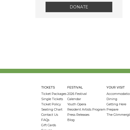
DONATE
TICKETS
FESTIVAL
YOUR VISIT
Ticket Packages
2026 Festival
Accommodatio
Single Tickets
Calendar
Dining
Ticket Policy
Youth Opera
Getting Here
Seating Chart
Resident Artists Program
Prepare
Contact Us
Press Releases
The Glimmergl
FAQs
Blog
Gift Cards