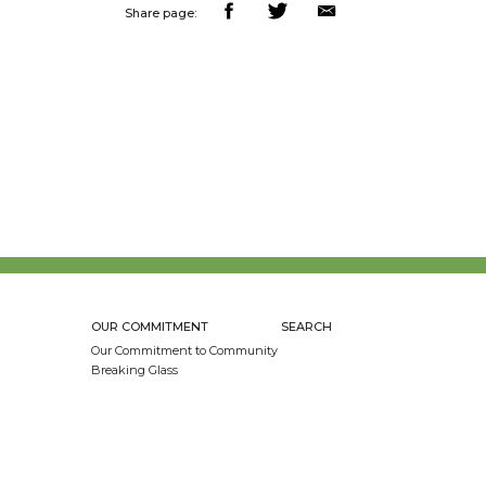
Share page:
OUR COMMITMENT
SEARCH
Our Commitment to Community
Breaking Glass