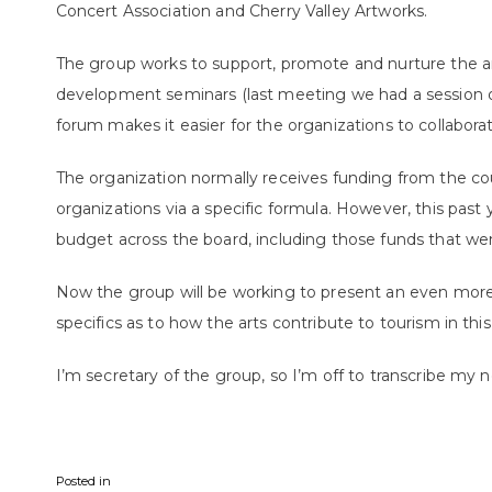
Concert Association and Cherry Valley Artworks.
The group works to support, promote and nurture the a
development seminars (last meeting we had a session on
forum makes it easier for the organizations to collabora
The organization normally receives funding from the c
organizations via a specific formula. However, this past
budget across the board, including those funds that we
Now the group will be working to present an even more 
specifics as to how the arts contribute to tourism in this
I’m secretary of the group, so I’m off to transcribe my n
Posted in