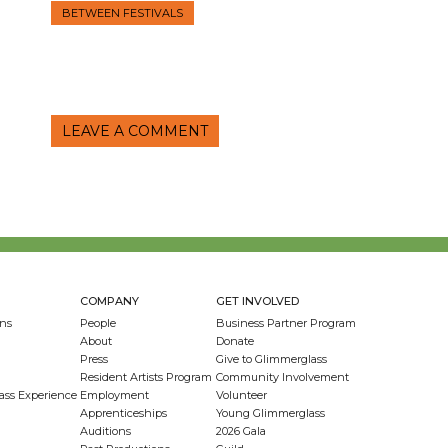
BETWEEN FESTIVALS
LEAVE A COMMENT
COMPANY
GET INVOLVED
ns
People
Business Partner Program
About
Donate
Press
Give to Glimmerglass
Resident Artists Program
Community Involvement
ass Experience
Employment
Volunteer
Apprenticeships
Young Glimmerglass
Auditions
2026 Gala