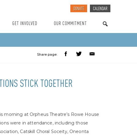
DONATE
CALENDAR
GET INVOLVED
OUR COMMITMENT
SEARCH
Share page:
TIONS STICK TOGETHER
his morning at Orpheus Theatre’s Rowe House
ions were in attendance, including those
ciation, Catskill Choral Soceity, Oneonta