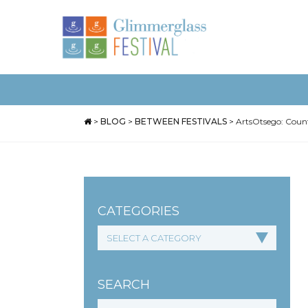
>
BLOG
>
BETWEEN FESTIVALS
>
ArtsOtsego: Count
CATEGORIES
SEARCH