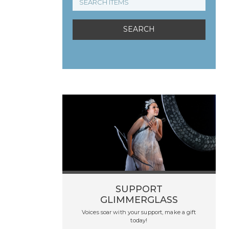
SUPPORT
GLIMMERGLASS
Voices soar with your support, make a gift
today!