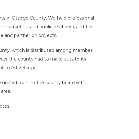
rts in Otsego County. We hold professional
 marketing and public relations), and this
te and partner on projects.
ounty, which is distributed among member
 year the county had to make cuts to its
nt to ArtsOtsego.
unified front to the county board with
 area.
otes.