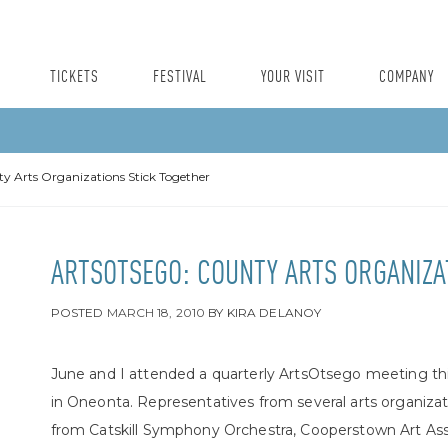
TICKETS
FESTIVAL
YOUR VISIT
COMPANY
y Arts Organizations Stick Together
ARTSOTSEGO: COUNTY ARTS ORGANIZA
POSTED
MARCH 18, 2010
BY
KIRA DELANOY
June and I attended a quarterly ArtsOtsego meeting t
in Oneonta. Representatives from several arts organizat
from Catskill Symphony Orchestra, Cooperstown Art Asso