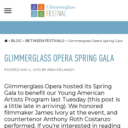
>
BLOG
>
BETWEEN FESTIVALS
>
Glimmerglass Opera Spring Gala
GLIMMERGLASS OPERA SPRING GALA
POSTED
MAY 4, 2010
BY
KIRA DELANOY
Glimmerglass Opera hosted its Spring
Gala to benefit our Young American
Artists Program last Tuesday (this post is
a little late in arriving). We honored
filmmaker James Ivory at the event, and
countertenor Anthony Roth Costanzo
performed. If you’re interested in reading