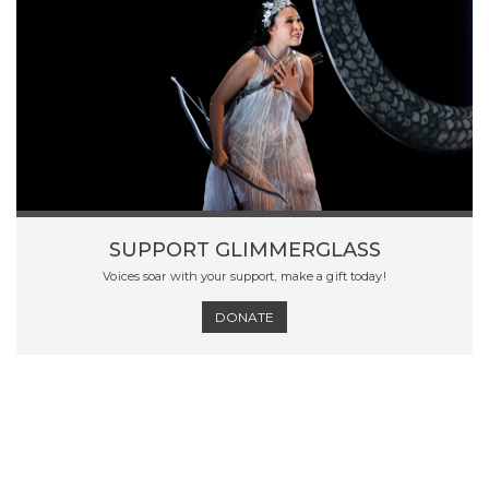
SUPPORT GLIMMERGLASS
Voices soar with your support, make a gift today!
DONATE