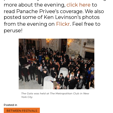
more about the evening,
click here
to
read Panache Privee’s coverage. We also
posted some of Ken Levinson’s photos
from the evening on
Flickr
. Feel free to
peruse!
The Gala was held at The Metropolitan Club in New
York City.
Posted in
BETWEEN FESTIVALS