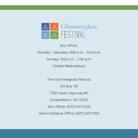
Box Office:
Monday - Saturday: 9:00 a.m. - 5:00 p.m.
Sunday: 9:00 a.m. - 2:00 p.m.
Closed Wednesdays
The Glimmerglass Festival
PO Box 191
7300 State Highway 80
Cooperstown, NY 13326
Box Office: (607) 547-2255
Administrative Office: (607) 547-0700