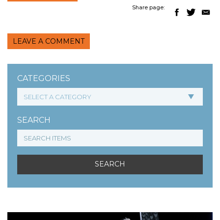
Share page:
LEAVE A COMMENT
CATEGORIES
SEARCH